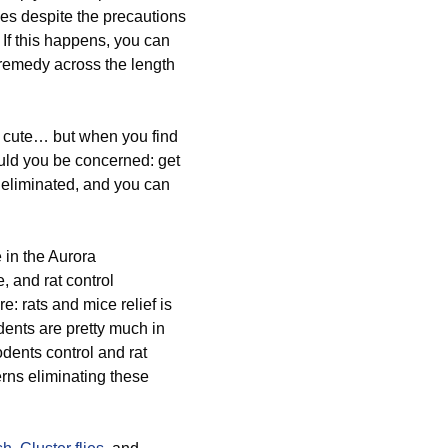
ces despite the precautions
. If this happens, you can
 remedy across the length
 cute… but when you find
ould you be concerned: get
m eliminated, and you can
 in the Aurora
 and rat control
e: rats and mice relief is
dents are pretty much in
odents control and rat
rns eliminating these