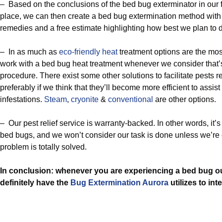
– Based on the conclusions of the bed bug exterminator in our f
place, we can then create a bed bug extermination method wi
remedies and a free estimate highlighting how best we plan to d
– In as much as
eco-friendly
heat
treatment options are the mos
work with a bed bug heat treatment whenever we consider that’s
procedure. There exist some other solutions to facilitate pests re
preferably if we think that they’ll become more efficient to assist y
infestations.
Steam
,
cryonite
&
conventional
are other options.
– Our pest relief service is warranty-backed. In other words, it’s 
bed bugs, and we won’t consider our task is done unless we’re 
problem is totally solved.
In conclusion: whenever you are experiencing a bed bug o
definitely have the
Bug Extermination Aurora
utilizes to int