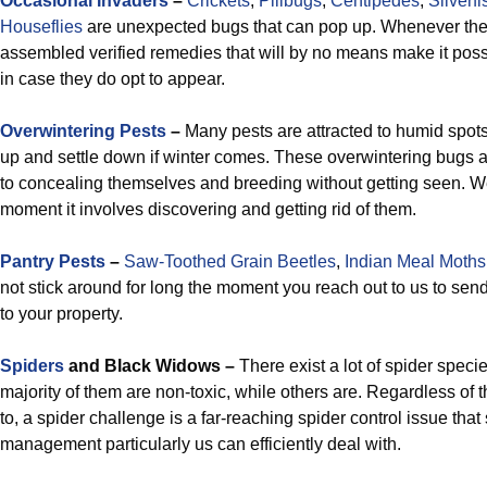
Occasional Invaders
–
Crickets
,
Pillbugs
,
Centipedes
,
Silverfi
Houseflies
are unexpected bugs that can pop up. Whenever th
assembled verified remedies that will by no means make it possib
in case they do opt to appear.
Overwintering Pests
–
Many pests are attracted to humid spots
up and settle down if winter comes. These overwintering bugs ar
to concealing themselves and breeding without getting seen. We
moment it involves discovering and getting rid of them.
Pantry Pests
–
Saw-Toothed Grain Beetles
,
Indian Meal Moths
not stick around for long the moment you reach out to us to send
to your property.
Spiders
and Black Widows –
There exist a lot of spider speci
majority of them are non-toxic, while others are. Regardless of t
to, a spider challenge is a far-reaching spider control issue that
management particularly us can efficiently deal with.