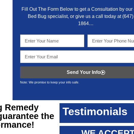
Fill Out The Form Below to get a Consultation by our c
Bed Bug specialist, or give us a call today at
(647)
1864
…
Send Your Info
Note: We promise to keep your info safe.
g Remedy
Testimonials
 guarantee the
formance!
WE ACCEPT