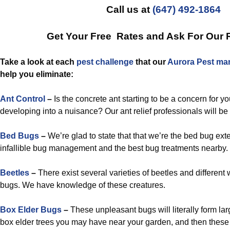
Call us at
(647) 492-1864
Get Your Free Rates and Ask For Our 
Take a look at each
pest challenge
that our
Aurora Pest ma
help you eliminate:
Ant Control
–
Is the concrete ant starting to be a concern for yo
developing into a nuisance? Our ant relief professionals will be e
Bed Bugs
–
We’re glad to state that that we’re the bed bug exte
infallible bug management and the best bug treatments nearby.
Beetles
–
There exist several varieties of beetles and different
bugs. We have knowledge of these creatures.
Box Elder Bugs
–
These unpleasant bugs will literally form la
box elder trees you may have near your garden, and then these