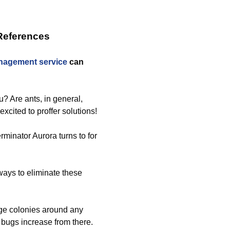
References
nagement service
can
u? Are ants, in general,
xcited to proffer solutions!
rminator Aurora turns to for
 ways to eliminate these
rge colonies around any
 bugs increase from there.