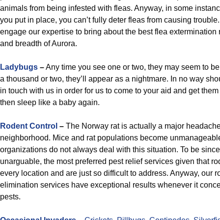
animals from being infested with fleas. Anyway, in some instan
you put in place, you can’t fully deter fleas from causing trouble
engage our expertise to bring about the best flea extermination
and breadth of Aurora.
Ladybugs
–
Any time you see one or two, they may seem to be
a thousand or two, they’ll appear as a nightmare. In no way sh
in touch with us in order for us to come to your aid and get the
then sleep like a baby again.
Rodent Control
–
The Norway rat is actually a major headache
neighborhood. Mice and rat populations become unmanageable,
organizations do not always deal with this situation. To be sincer
unarguable, the most preferred pest relief services given that ro
every location and are just so difficult to address. Anyway, our r
elimination services have exceptional results whenever it conce
pests.