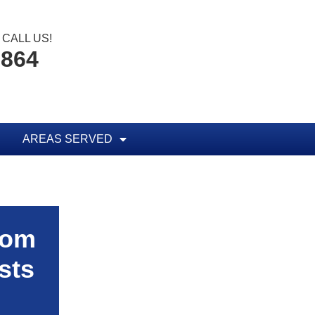
CALL US!
1864
AREAS SERVED
rom
sts