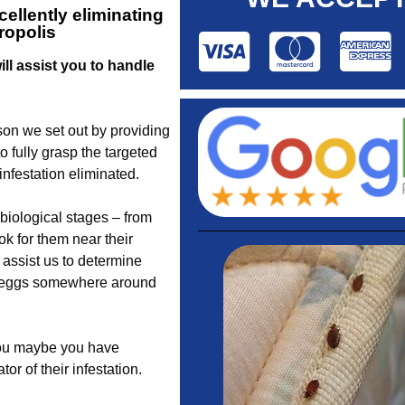
ellently eliminating
ropolis
ll assist you to handle
son we set out by providing
 fully grasp the targeted
nfestation eliminated.
biological stages – from
k for them near their
assist us to determine
r eggs somewhere around
you maybe you have
or of their infestation.