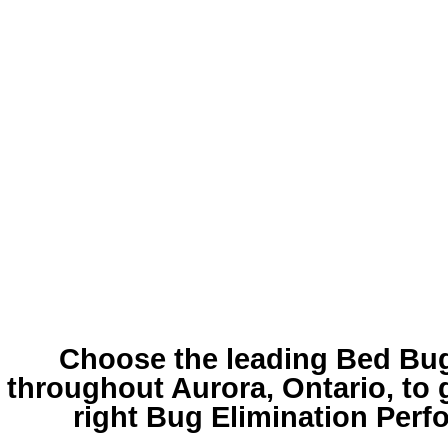
Choose the leading
Bed Bu
throughout Aurora
, Ontario, to
right Bug Elimination Per