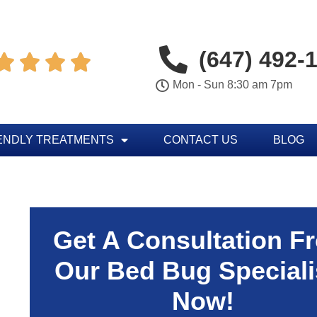
(647) 492-




Mon - Sun 8:30 am 7pm
ENDLY TREATMENTS
CONTACT US
BLOG
Get A Consultation F
Our Bed Bug Speciali
Now!