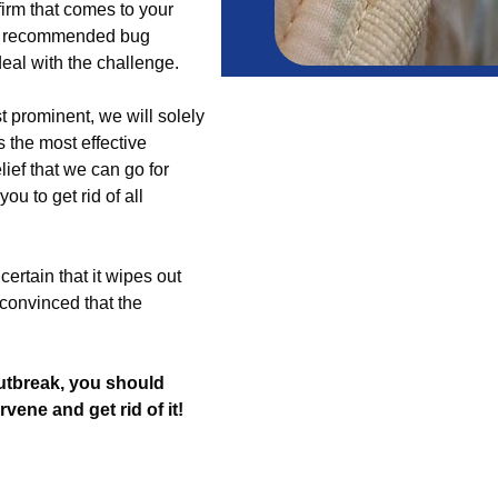
irm that comes to your
th recommended bug
eal with the challenge.
t prominent, we will solely
 the most effective
lief that we can go for
ou to get rid of all
certain that it wipes out
convinced that the
utbreak, you should
ervene and get rid of it!