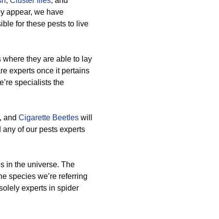
sh
,
Cluster flies
, and
ey appear, we have
le for these pests to live
 where they are able to lay
e experts once it pertains
’re specialists the
, and
Cigarette Beetles
will
 any of our pests experts
es in the universe. The
he species we’re referring
 solely experts in spider