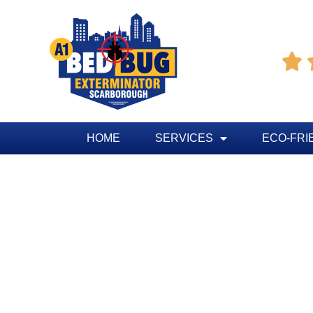

HOME
SERVICES
ECO-FRI