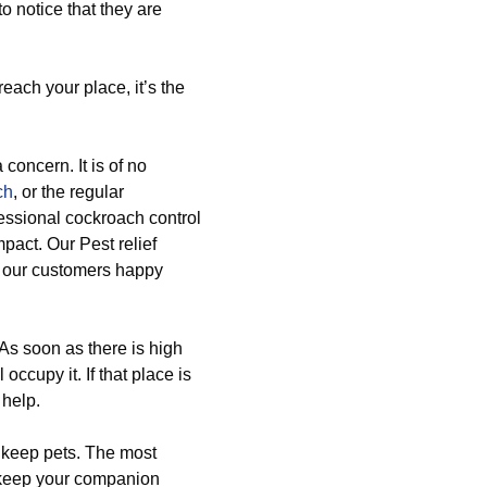
o notice that they are
ach your place, it’s the
 concern. It is of no
ch
, or the regular
essional cockroach control
pact. Our Pest relief
l our customers happy
 As soon as there is high
occupy it. If that place is
 help.
u keep pets. The most
o keep your companion