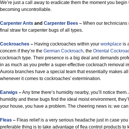
We’re just a call away to eradicate them the moment you begin t
becoming uncontrollable.
Carpenter Ants
and
Carpenter Bees
–
When our technicians re
final straw for carpenter bugs of all types.
Cockroaches
–
Having cockroaches within your
workplace
is a
concern if they’re the
German Cockroach
, the
Oriental Cockroa
cockroach type. Their presence is a big deal and demands prof
in as much as you prefer a super-effective cockroach removal im
Aurora branches have a special team that essentially makes al
whenever it comes to cockroaches’ extermination.
Earwigs
–
Any time there’s humidity nearby, you’ll notice them.
humidity and these bugs find the ideal moist environment, they’ll 
your house, you have a problem. The cheering news is: we can
Fleas
–
Fleas relief is a very serious headache just in case yo
preferable thing is to take advantage of flea control products t