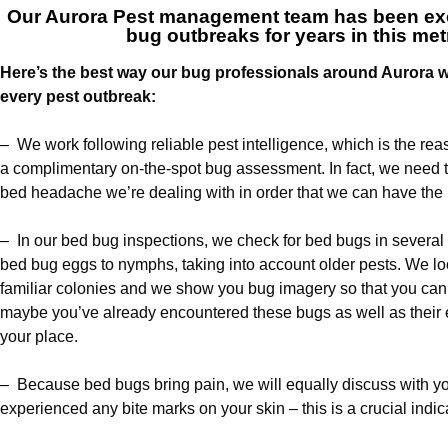
Our
Aurora Pest management team
has been exc
bug outbreaks for years in this met
Here’s the best way our bug professionals around Aurora wi
every pest outbreak:
– We work following reliable pest intelligence, which is the rea
a complimentary on-the-spot bug assessment. In fact, we need to
bed headache we’re dealing with in order that we can have the i
– In our bed bug inspections, we check for bed bugs in several 
bed bug eggs to nymphs, taking into account older pests. We loo
familiar colonies and we show you bug imagery so that you can 
maybe you’ve already encountered these bugs as well as thei
your place.
– Because bed bugs bring pain, we will equally discuss with 
experienced any bite marks on your skin – this is a crucial indicat