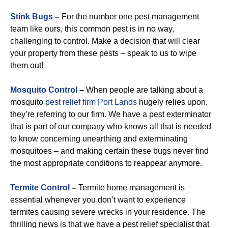
Stink Bugs
–
For the number one pest management
team like ours, this common pest is in no way,
challenging to control. Make a decision that will clear
your property from these pests – speak to us to wipe
them out!
Mosquito Control
–
When people are talking about a
mosquito
pest relief firm Port Lands
hugely relies upon,
they’re referring to our firm. We have a pest exterminator
that is part of our company who knows all that is needed
to know concerning unearthing and exterminating
mosquitoes – and making certain these bugs never find
the most appropriate conditions to reappear anymore.
Termite Control
–
Termite home management is
essential whenever you don’t want to experience
termites causing severe wrecks in your residence. The
thrilling news is that we have a pest relief specialist that