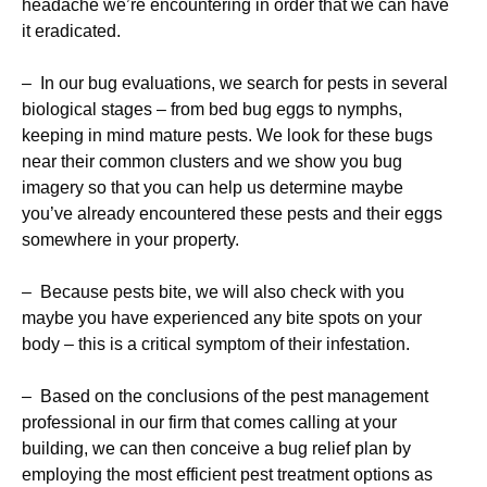
headache we’re encountering in order that we can have
it eradicated.
– In our bug evaluations, we search for pests in several
biological stages – from bed bug eggs to nymphs,
keeping in mind mature pests. We look for these bugs
near their common clusters and we show you bug
imagery so that you can help us determine maybe
you’ve already encountered these pests and their eggs
somewhere in your property.
– Because pests bite, we will also check with you
maybe you have experienced any bite spots on your
body – this is a critical symptom of their infestation.
– Based on the conclusions of the pest management
professional in our firm that comes calling at your
building, we can then conceive a bug relief plan by
employing the most efficient pest treatment options as