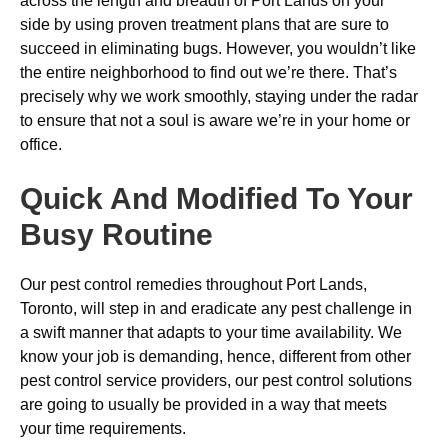
across the length and breadth of Port Lands on your
side by using proven treatment plans that are sure to
succeed in eliminating bugs. However, you wouldn’t like
the entire neighborhood to find out we’re there. That’s
precisely why we work smoothly, staying under the radar
to ensure that not a soul is aware we’re in your home or
office.
Quick And Modified To Your
Busy Routine
Our pest control remedies throughout Port Lands,
Toronto, will step in and eradicate any pest challenge in
a swift manner that adapts to your time availability. We
know your job is demanding, hence, different from other
pest control service providers, our pest control solutions
are going to usually be provided in a way that meets
your time requirements.