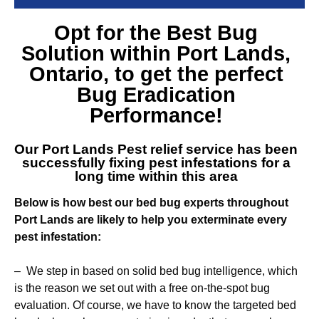
Opt for the Best
Bug
Solution within Port Lands
,
Ontario, to get the perfect
Bug Eradication
Performance!
Our
Port Lands Pest relief service
has been
successfully fixing pest infestations for a
long time within this area
Below is how best our bed bug experts throughout
Port Lands are likely to help you exterminate every
pest infestation:
– We step in based on solid bed bug intelligence, which
is the reason we set out with a free on-the-spot bug
evaluation. Of course, we have to know the targeted bed