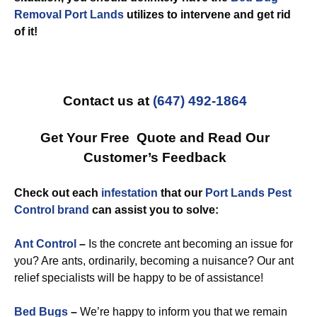
Removal Port Lands
utilizes to intervene and get rid
of it!
Contact us at
(647) 492-1864
Get Your Free Quote and Read Our
Customer’s Feedback
Check out each
infestation
that our
Port Lands Pest
Control brand
can assist you to solve:
Ant Control
–
Is the concrete ant becoming an issue for
you? Are ants, ordinarily, becoming a nuisance? Our ant
relief specialists will be happy to be of assistance!
Bed Bugs
–
We’re happy to inform you that we remain