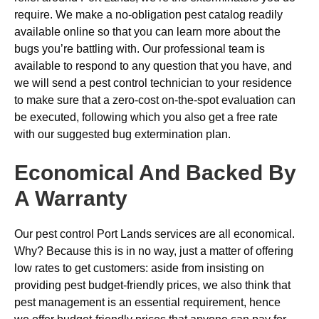
require. We make a no-obligation pest catalog readily
available online so that you can learn more about the
bugs you’re battling with. Our professional team is
available to respond to any question that you have, and
we will send a pest control technician to your residence
to make sure that a zero-cost on-the-spot evaluation can
be executed, following which you also get a free rate
with our suggested bug extermination plan.
Economical And Backed By
A Warranty
Our pest control Port Lands services are all economical.
Why? Because this is in no way, just a matter of offering
low rates to get customers: aside from insisting on
providing pest budget-friendly prices, we also think that
pest management is an essential requirement, hence