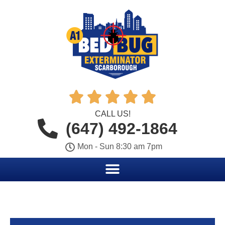





CALL US!
(647) 492-1864
Mon - Sun 8:30 am 7pm