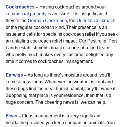
Cockroaches
–
Having cockroaches around your
commercial property
is an issue. It is insignificant if
they’re the
German Cockroach
, the
Oriental Cockroach
,
or the regular cockroach kind. Their presence is an
issue and calls for specialist cockroach relief if you seek
an unfailing cockroach relief impact. Our Pest relief Port
Lands establishments boast of a one-of-a-kind team
who pretty much makes every customer delighted any
time it comes to cockroaches’ management.
Earwigs
–
As long as there’s moisture around, you’ll
come across them. Whenever the weather is cool and
these bugs find the ideal humid habitat, they’ll invade it.
Supposing that place is your residence, then that is a
huge concern. The cheering news is: we can help.
Fleas
–
Fleas management is a very significant
headache provided you keep companion animals. You