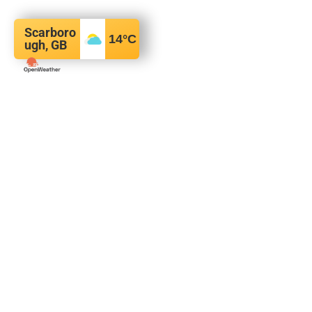
Scarboro
14
°C
ugh, GB