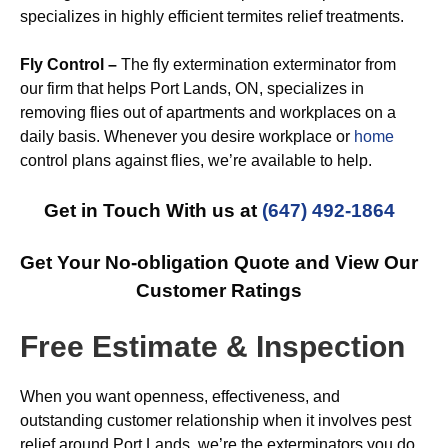
specializes in highly efficient termites relief treatments.
Fly Control –
The fly extermination exterminator from
our firm that helps Port Lands, ON, specializes in
removing flies out of apartments and workplaces on a
daily basis. Whenever you desire workplace or
home
control plans against flies, we’re available to help.
Get in Touch With us at
(647) 492-1864
Get Your No-obligation Quote and View Our
Customer Ratings
Free Estimate & Inspection
When you want openness, effectiveness, and
outstanding customer relationship when it involves pest
relief around Port Lands, we’re the exterminators you do