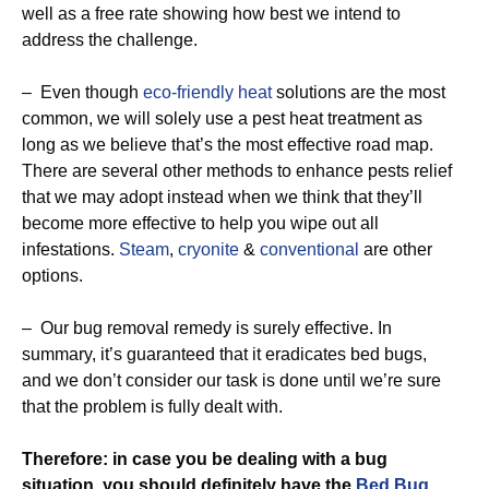
well as a free rate showing how best we intend to
address the challenge.
– Even though
eco-friendly
heat
solutions are the most
common, we will solely use a pest heat treatment as
long as we believe that’s the most effective road map.
There are several other methods to enhance pests relief
that we may adopt instead when we think that they’ll
become more effective to help you wipe out all
infestations.
Steam
,
cryonite
&
conventional
are other
options.
– Our bug removal remedy is surely effective. In
summary, it’s guaranteed that it eradicates bed bugs,
and we don’t consider our task is done until we’re sure
that the problem is fully dealt with.
Therefore: in case you be dealing with a bug
situation, you should definitely have the
Bed Bug