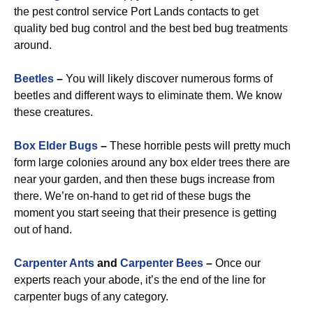
the pest control service Port Lands contacts to get
quality bed bug control and the best bed bug treatments
around.
Beetles
–
You will likely discover numerous forms of
beetles and different ways to eliminate them. We know
these creatures.
Box Elder Bugs
–
These horrible pests will pretty much
form large colonies around any box elder trees there are
near your garden, and then these bugs increase from
there. We’re on-hand to get rid of these bugs the
moment you start seeing that their presence is getting
out of hand.
Carpenter Ants
and
Carpenter Bees
–
Once our
experts reach your abode, it’s the end of the line for
carpenter bugs of any category.