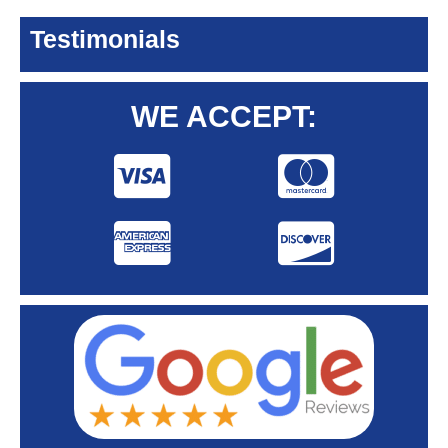
Testimonials
WE ACCEPT: