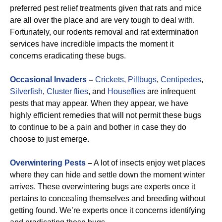
preferred pest relief treatments given that rats and mice
are all over the place and are very tough to deal with.
Fortunately, our rodents removal and rat extermination
services have incredible impacts the moment it
concerns eradicating these bugs.
Occasional Invaders
–
Crickets
,
Pillbugs
,
Centipedes
,
Silverfish
,
Cluster flies
, and
Houseflies
are infrequent
pests that may appear. When they appear, we have
highly efficient remedies that will not permit these bugs
to continue to be a pain and bother in case they do
choose to just emerge.
Overwintering Pests
–
A lot of insects enjoy wet places
where they can hide and settle down the moment winter
arrives. These overwintering bugs are experts once it
pertains to concealing themselves and breeding without
getting found. We’re experts once it concerns identifying