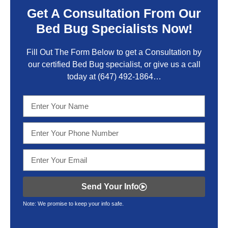
Get A Consultation From Our
Bed Bug Specialists Now!
Fill Out The Form Below to get a Consultation by
our certified Bed Bug specialist, or give us a call
today at
(647) 492-1864
…
Send Your Info
Note: We promise to keep your info safe.