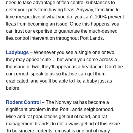
need to take advantage of flea control substances to
deter your pets from having fleas. Anyway, from time to
time irrespective of what you do, you can’t 100% prevent
fleas from becoming an issue. Once this happens, you
can trust our expertise to guarantee the much-desired
flea control intervention throughout Port Lands.
Ladybugs
–
Whenever you see a single one or two,
they may appear cute… but when you come across a
thousand or two, they’ll appear as a headache. Don’t be
concerned: speak to us so that we can get them
eradicated, and you’ll be able to like a baby just as
before.
Rodent Control
–
The Norway rat has become a
significant problem in the Port Lands neighborhood.
Mice and rat populations get out of hand, and rat
management brands do not always get rid of this issue.
To be sincere: rodents removal is one out of many