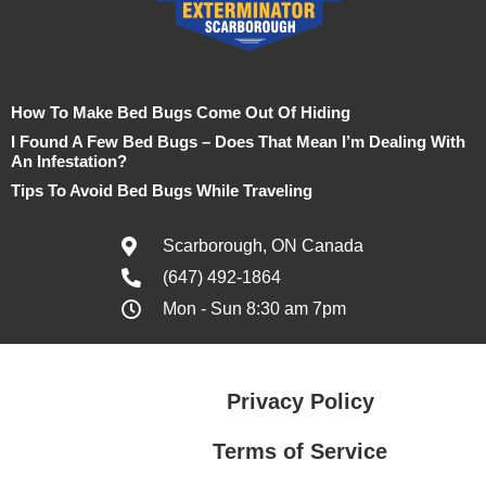
How To Make Bed Bugs Come Out Of Hiding
I Found A Few Bed Bugs – Does That Mean I’m Dealing With
An Infestation?
Tips To Avoid Bed Bugs While Traveling
Scarborough, ON Canada
(647) 492-1864
Mon - Sun 8:30 am 7pm
Privacy Policy
Terms of Service