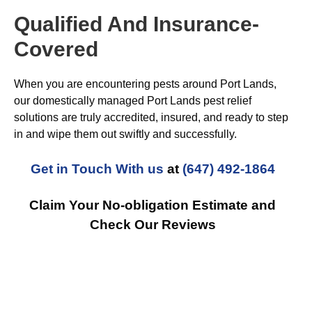
Qualified And Insurance-
Covered
When you are encountering pests around Port Lands,
our domestically managed Port Lands pest relief
solutions are truly accredited, insured, and ready to step
in and wipe them out swiftly and successfully.
Get in Touch With us
at
(647) 492-1864
Claim Your No-obligation Estimate and
Check Our Reviews