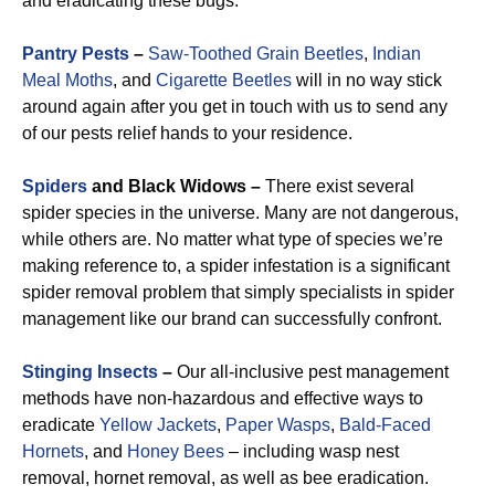
and eradicating these bugs.
Pantry Pests
–
Saw-Toothed Grain Beetles
,
Indian
Meal Moths
, and
Cigarette Beetles
will in no way stick
around again after you get in touch with us to send any
of our pests relief hands to your residence.
Spiders
and Black Widows –
There exist several
spider species in the universe. Many are not dangerous,
while others are. No matter what type of species we’re
making reference to, a spider infestation is a significant
spider removal problem that simply specialists in spider
management like our brand can successfully confront.
Stinging Insects
–
Our all-inclusive pest management
methods have non-hazardous and effective ways to
eradicate
Yellow Jackets
,
Paper Wasps
,
Bald-Faced
Hornets
, and
Honey Bees
– including wasp nest
removal, hornet removal, as well as bee eradication.