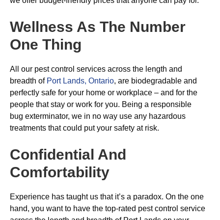
we offer budget-friendly prices that anyone can pay for.
Wellness As The Number
One Thing
All our pest control services across the length and
breadth of
Port Lands, Ontario
, are biodegradable and
perfectly safe for your home or workplace – and for the
people that stay or work for you. Being a responsible
bug exterminator, we in no way use any hazardous
treatments that could put your safety at risk.
Confidential And
Comfortability
Experience has taught us that it’s a paradox. On the one
hand, you want to have the top-rated pest control service