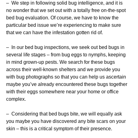
– We step in following solid bug intelligence, and it is
no wonder that we set out with a totally free on-the-spot
bed bug evaluation. Of course, we have to know the
particular bed issue we’re experiencing to make sure
that we can have the infestation gotten rid of.
– In our bed bug inspections, we seek out bed bugs in
several life stages – from bug eggs to nymphs, keeping
in mind grown-up pests. We search for these bugs
across their well-known shelters and we provide you
with bug photographs so that you can help us ascertain
maybe you’ve already encountered these bugs together
with their eggs somewhere near your home or office
complex.
– Considering that bed bugs bite, we will equally ask
you maybe you have discovered any bite scars on your
skin – this is a critical symptom of their presence.