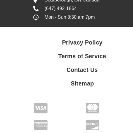
(647) 492-1864
Mon - Sun 8:30 am 7pm
Privacy Policy
Terms of Service
Contact Us
Sitemap
Contact Us
Privacy Policy
Terms of Service