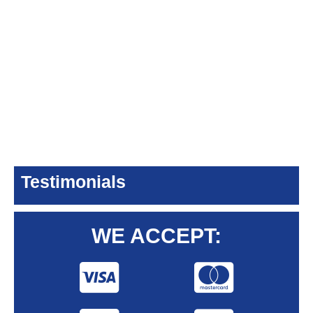
Testimonials
WE ACCEPT: