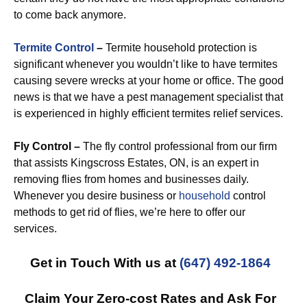
to come back anymore.
Termite Control
–
Termite household protection is
significant whenever you wouldn’t like to have termites
causing severe wrecks at your home or office. The good
news is that we have a pest management specialist that
is experienced in highly efficient termites relief services.
Fly Control –
The fly control professional from our firm
that assists Kingscross Estates, ON, is an expert in
removing flies from homes and businesses daily.
Whenever you desire business or
household
control
methods to get rid of flies, we’re here to offer our
services.
Get in Touch With us at
(647) 492-1864
Claim Your Zero-cost Rates and Ask For