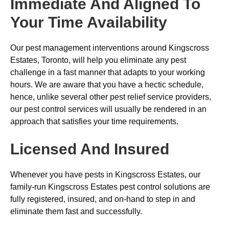
Immediate And Aligned To
Your Time Availability
Our pest management interventions around Kingscross
Estates, Toronto, will help you eliminate any pest
challenge in a fast manner that adapts to your working
hours. We are aware that you have a hectic schedule,
hence, unlike several other pest relief service providers,
our pest control services will usually be rendered in an
approach that satisfies your time requirements.
Licensed And Insured
Whenever you have pests in Kingscross Estates, our
family-run Kingscross Estates pest control solutions are
fully registered, insured, and on-hand to step in and
eliminate them fast and successfully.