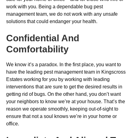
work with you. Being a dependable bug pest
management team, we do not work with any unsafe
solutions that could endanger your health.
Confidential And
Comfortability
We know it’s a paradox. In the first place, you want to
have the leading pest management team in Kingscross
Estates working for you by working with leading
interventions that are sure to get the desired results in
getting rid of bugs. On the other hand, you don’t want
your neighbors to know we’re at your house. That’s the
reason we operate smoothly, keeping out-of-sight to
ensure that not a soul knows we’re in your home or
office.