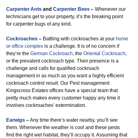
Carpenter Ants
and
Carpenter Bees
–
Whenever our
technicians get to your property, it’s the breaking point
for carpenter bugs of any kind.
Cockroaches
–
Battling with cockroaches at your
home
or office complex
is a challenge. It is of no concern if
they’re the
German Cockroach
, the
Oriental Cockroach
,
or the prevalent cockroach type. Their presence is a
challenge and calls for qualified cockroach
management in as much as you want a highly efficient
cockroach control result. Our Pest management
Kingscross Estates offices have a special team that
pretty much makes every customer happy any time it
involves cockroaches’ extermination.
Earwigs
–
Any time there’s water nearby, you’ll see
them. Whenever the weather is cool and these pests
find the right wet habitat, they’ll occupy it. Assuming that