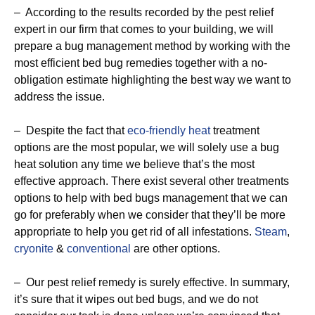
– According to the results recorded by the pest relief
expert in our firm that comes to your building, we will
prepare a bug management method by working with the
most efficient bed bug remedies together with a no-
obligation estimate highlighting the best way we want to
address the issue.
– Despite the fact that
eco-friendly
heat
treatment
options are the most popular, we will solely use a bug
heat solution any time we believe that’s the most
effective approach. There exist several other treatments
options to help with bed bugs management that we can
go for preferably when we consider that they’ll be more
appropriate to help you get rid of all infestations.
Steam
,
cryonite
&
conventional
are other options.
– Our pest relief remedy is surely effective. In summary,
it’s sure that it wipes out bed bugs, and we do not