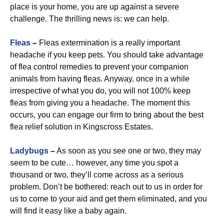
place is your home, you are up against a severe
challenge. The thrilling news is: we can help.
Fleas
–
Fleas extermination is a really important
headache if you keep pets. You should take advantage
of flea control remedies to prevent your companion
animals from having fleas. Anyway, once in a while
irrespective of what you do, you will not 100% keep
fleas from giving you a headache. The moment this
occurs, you can engage our firm to bring about the best
flea relief solution in Kingscross Estates.
Ladybugs
–
As soon as you see one or two, they may
seem to be cute… however, any time you spot a
thousand or two, they’ll come across as a serious
problem. Don’t be bothered: reach out to us in order for
us to come to your aid and get them eliminated, and you
will find it easy like a baby again.