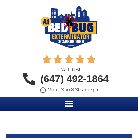





CALL US!
(647) 492-1864
Mon - Sun 8:30 am 7pm