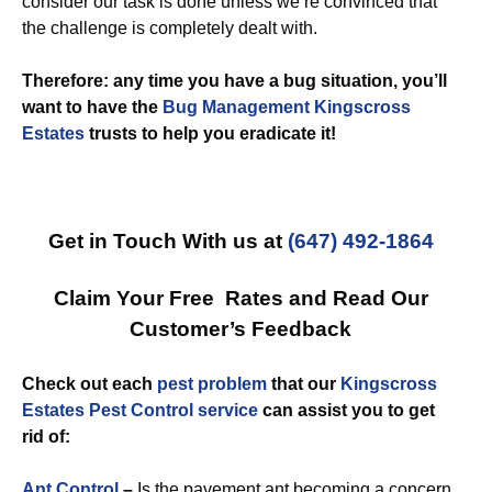
consider our task is done unless we’re convinced that
the challenge is completely dealt with.
Therefore: any time you have a bug situation, you’ll
want to have the
Bug Management Kingscross
Estates
trusts to help you eradicate it!
Get in Touch With us at
(647) 492-1864
Claim Your Free Rates and Read Our
Customer’s Feedback
Check out each
pest problem
that our
Kingscross
Estates Pest Control service
can assist you to get
rid of:
Ant Control
–
Is the pavement ant becoming a concern