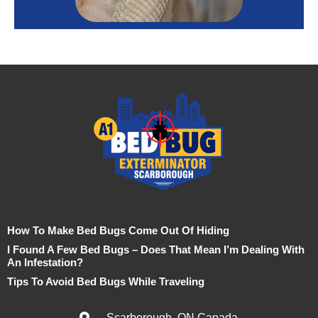
How To Make Bed Bugs Come Out Of Hiding
I Found A Few Bed Bugs – Does That Mean I’m Dealing With
An Infestation?
Tips To Avoid Bed Bugs While Traveling
Scarborough, ON Canada