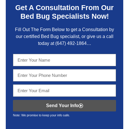
Get A Consultation From Our
Bed Bug Specialists Now!
Fill Out The Form Below to get a Consultation by
our certified Bed Bug specialist, or give us a call
today at
(647) 492-1864
…
Send Your Info
Note: We promise to keep your info safe.