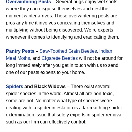
Overwintering Pests
–
Several bugs enjoy wet spots
where they can disguise themselves and nest the
moment winter arrives. These overwintering pests are
pros any time it involves concealing themselves and
multiplying without being discovered. We’re experts
whenever it comes to identifying and eradicating them.
Pantry Pests
–
Saw-Toothed Grain Beetles
,
Indian
Meal Moths
, and
Cigarette Beetles
will not be around for
long immediately after you get in touch with us to send
one of our pests experts to your home.
Spiders
and Black Widows –
There exist several
spider species in the world. Almost all are non-toxic,
some are not. No matter what type of species we’re
dealing with, a spider infestation is a far-reaching spider
extermination issue that solely experts in spider removal
such as our firm can effectively control.