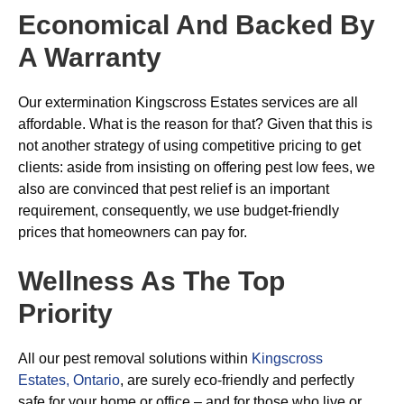
Economical And Backed By
A Warranty
Our extermination Kingscross Estates services are all
affordable. What is the reason for that? Given that this is
not another strategy of using competitive pricing to get
clients: aside from insisting on offering pest low fees, we
also are convinced that pest relief is an important
requirement, consequently, we use budget-friendly
prices that homeowners can pay for.
Wellness As The Top
Priority
All our pest removal solutions within
Kingscross
Estates, Ontario
, are surely eco-friendly and perfectly
safe for your home or office – and for those who live or