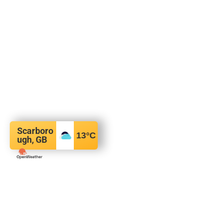
Scarboro
13
°C
ugh, GB