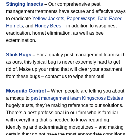
Stinging Insects
–
Our comprehensive pest
management treatments have secure and effective ways
to eradicate
Yellow Jackets
,
Paper Wasps
,
Bald-Faced
Hornets
, and
Honey Bees
– in addition to wasp nest
eradication, hornet elimination, as well as bee
extermination.
Stink Bugs
–
For a quality pest management team such
as ours, this typical bug is never extremely hard to get
rid of. Make up your mind that will clear your apartment
from these bugs – contact us to wipe them out!
Mosquito Control
–
When people are telling you about
a mosquito
pest management team Kingscross Estates
hugely trusts, they’re making reference to our solutions.
There’s a pest professional in our firm who is familiar
with everything that is needed to know regarding
identifying and exterminating mosquitoes – and making
certain they do not have the most appropriate conditions