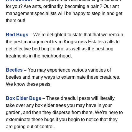
for you? Are ants, ordinarily, becoming a pain? Our ant
management specialists will be happy to step in and get
them out!
Bed Bugs
–
We’re delighted to state that that we remain
the pest management team Kingscross Estates calls to
get effective bed bug control as well as the best bug
treatments in the neighborhood.
Beetles
–
You may experience various varieties of
beetles and many ways to exterminate these creatures.
We know these pests.
Box Elder Bugs
–
These dreadful pests will literally
take over any box elder trees you may have in your
garden, and then they disperse from there. We’re here to
exterminate these bugs if you begin to notice that they
are going out of control.