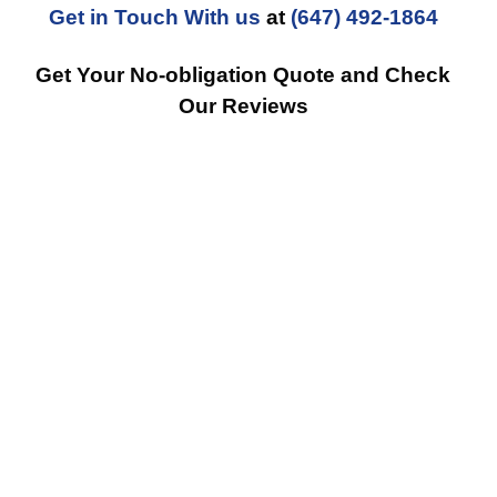
Get in Touch With us
at
(647) 492-1864
Get Your No-obligation Quote and Check
Our Reviews