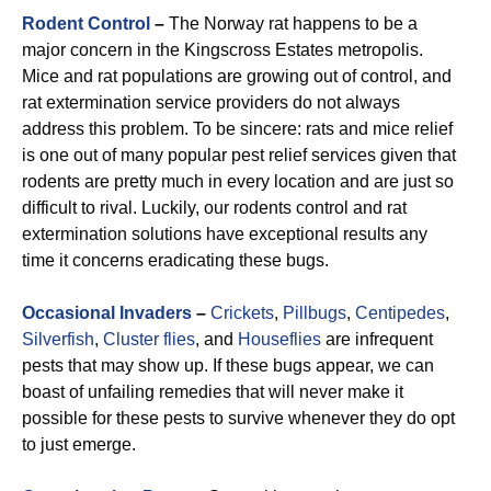
Rodent Control
–
The Norway rat happens to be a
major concern in the Kingscross Estates metropolis.
Mice and rat populations are growing out of control, and
rat extermination service providers do not always
address this problem. To be sincere: rats and mice relief
is one out of many popular pest relief services given that
rodents are pretty much in every location and are just so
difficult to rival. Luckily, our rodents control and rat
extermination solutions have exceptional results any
time it concerns eradicating these bugs.
Occasional Invaders
–
Crickets
,
Pillbugs
,
Centipedes
,
Silverfish
,
Cluster flies
, and
Houseflies
are infrequent
pests that may show up. If these bugs appear, we can
boast of unfailing remedies that will never make it
possible for these pests to survive whenever they do opt
to just emerge.