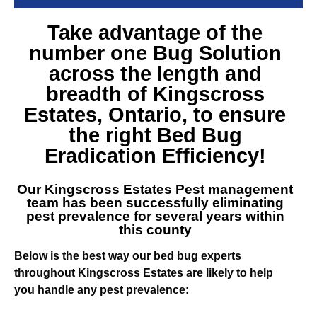
Take advantage of the
number one
Bug Solution
across the length and
breadth of Kingscross
Estates
, Ontario, to ensure
the right Bed Bug
Eradication Efficiency!
Our
Kingscross Estates Pest management
team
has been successfully eliminating
pest prevalence for several years within
this county
Below is the best way our bed bug experts
throughout Kingscross Estates are likely to help
you handle any pest prevalence: