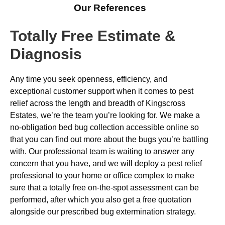
Our References
Totally Free Estimate &
Diagnosis
Any time you seek openness, efficiency, and
exceptional customer support when it comes to pest
relief across the length and breadth of Kingscross
Estates, we’re the team you’re looking for. We make a
no-obligation bed bug collection accessible online so
that you can find out more about the bugs you’re battling
with. Our professional team is waiting to answer any
concern that you have, and we will deploy a pest relief
professional to your home or office complex to make
sure that a totally free on-the-spot assessment can be
performed, after which you also get a free quotation
alongside our prescribed bug extermination strategy.