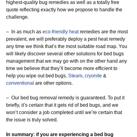
highest-quality bug remedies as well as a totally free
quote reflecting exactly how we propose to handle the
challenge.
– In as much as
eco-friendly
heat
remedies are the most
prevalent, we will preferably deploy a pest heat remedy
any time we think that’s the most suitable road map. You
will likely discover several other solutions for bed bugs
management that we may go with on the other hand any
time we believe that they’ll become more efficient to
help you wipe out bed bugs.
Steam
,
cryonite
&
conventional
are other options.
– Our bed bug removal remedy is guaranteed. To put it
briefly, it’s certain that it gets rid of bed bugs, and we
won’t consider a job completed until we’re certain that
the issue is truly solved.
In summary: if you are experiencing a bed bug