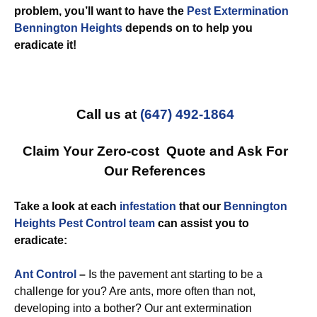
problem, you’ll want to have the
Pest Extermination
Bennington Heights
depends on to help you
eradicate it!
Call us at
(647) 492-1864
Claim Your Zero-cost Quote and Ask For
Our References
Take a look at each
infestation
that our
Bennington
Heights Pest Control team
can assist you to
eradicate:
Ant Control
–
Is the pavement ant starting to be a
challenge for you? Are ants, more often than not,
developing into a bother? Our ant extermination