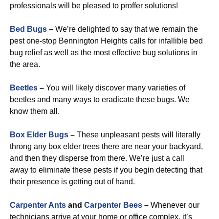
professionals will be pleased to proffer solutions!
Bed Bugs
–
We’re delighted to say that we remain the
pest one-stop Bennington Heights calls for infallible bed
bug relief as well as the most effective bug solutions in
the area.
Beetles
–
You will likely discover many varieties of
beetles and many ways to eradicate these bugs. We
know them all.
Box Elder Bugs
–
These unpleasant pests will literally
throng any box elder trees there are near your backyard,
and then they disperse from there. We’re just a call
away to eliminate these pests if you begin detecting that
their presence is getting out of hand.
Carpenter Ants
and
Carpenter Bees
–
Whenever our
technicians arrive at your home or office complex, it’s