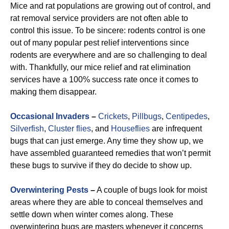
Mice and rat populations are growing out of control, and
rat removal service providers are not often able to
control this issue. To be sincere: rodents control is one
out of many popular pest relief interventions since
rodents are everywhere and are so challenging to deal
with. Thankfully, our mice relief and rat elimination
services have a 100% success rate once it comes to
making them disappear.
Occasional Invaders
–
Crickets
,
Pillbugs
,
Centipedes
,
Silverfish
,
Cluster flies
, and
Houseflies
are infrequent
bugs that can just emerge. Any time they show up, we
have assembled guaranteed remedies that won’t permit
these bugs to survive if they do decide to show up.
Overwintering Pests
–
A couple of bugs look for moist
areas where they are able to conceal themselves and
settle down when winter comes along. These
overwintering bugs are masters whenever it concerns