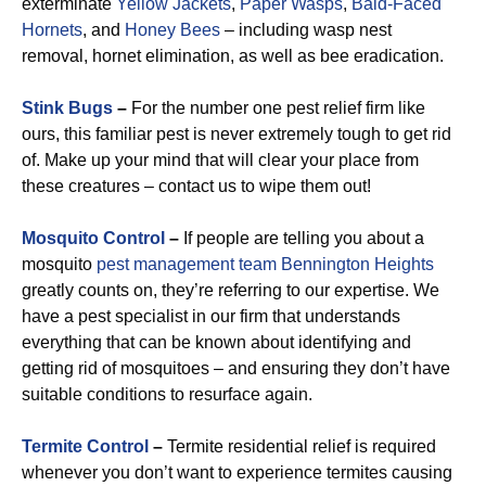
exterminate
Yellow Jackets
,
Paper Wasps
,
Bald-Faced
Hornets
, and
Honey Bees
– including wasp nest
removal, hornet elimination, as well as bee eradication.
Stink Bugs
–
For the number one pest relief firm like
ours, this familiar pest is never extremely tough to get rid
of. Make up your mind that will clear your place from
these creatures – contact us to wipe them out!
Mosquito Control
–
If people are telling you about a
mosquito
pest management team Bennington Heights
greatly counts on, they’re referring to our expertise. We
have a pest specialist in our firm that understands
everything that can be known about identifying and
getting rid of mosquitoes – and ensuring they don’t have
suitable conditions to resurface again.
Termite Control
–
Termite residential relief is required
whenever you don’t want to experience termites causing