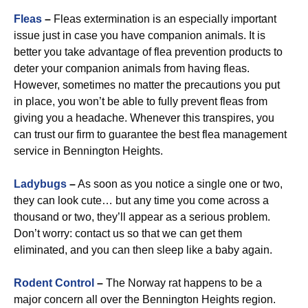
Fleas
–
Fleas extermination is an especially important
issue just in case you have companion animals. It is
better you take advantage of flea prevention products to
deter your companion animals from having fleas.
However, sometimes no matter the precautions you put
in place, you won’t be able to fully prevent fleas from
giving you a headache. Whenever this transpires, you
can trust our firm to guarantee the best flea management
service in Bennington Heights.
Ladybugs
–
As soon as you notice a single one or two,
they can look cute… but any time you come across a
thousand or two, they’ll appear as a serious problem.
Don’t worry: contact us so that we can get them
eliminated, and you can then sleep like a baby again.
Rodent Control
–
The Norway rat happens to be a
major concern all over the Bennington Heights region.