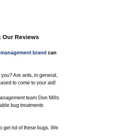
k Our Reviews
t management brand
can
r you? Are ants, in general,
ased to come to your aid!
 management team Don Mills
itable bug treatments
o get rid of these bugs. We