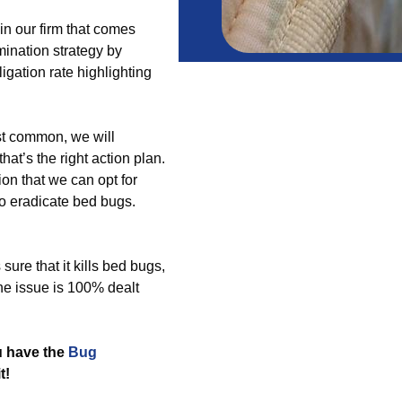
in our firm that comes
mination strategy by
igation rate highlighting
st common, we will
at’s the right action plan.
on that we can opt for
 to eradicate bed bugs.
re that it kills bed bugs,
he issue is 100% dealt
u have the
Bug
t!