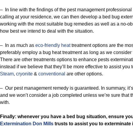
– In line with the findings of the pest management professional 
calling at your residence, we can then develop a bed bug exter
working with the most suitable bug remedies as well as a no-obl
how best we intend to deal with the situation.
– In as much as
eco-friendly
heat
treatment options are the mo
preferably employ a bug heat treatment as long as we consider th
There are other treatments options to enhance pests exterminati
instead if we believe that they’ll be more effective to assist you
Steam
,
cryonite
&
conventional
are other options.
– Our pest management remedy is guaranteed. In summary, it’s su
and we won’t consider a job completed unless we’re sure that t
with.
Finally: whenever you have a bed bug situation, ensure yo
Extermination Don Mills
trusts to assist you to exterminate i