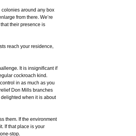
ge colonies around any box
enlarge from there. We’re
that their presence is
ts reach your residence,
allenge. It is insignificant if
 regular cockroach kind.
control in as much as you
relief Don Mills branches
 delighted when it is about
ss them. If the environment
t. If that place is your
one-stop.