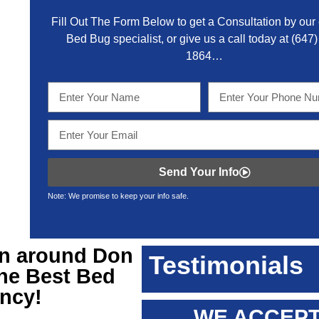
Fill Out The Form Below to get a Consultation by our c
Bed Bug specialist, or give us a call today at
(647)
1864
…
Send Your Info
Note: We promise to keep your info safe.
on around Don
Testimonials
the Best Bed
ency!
WE ACCEPT