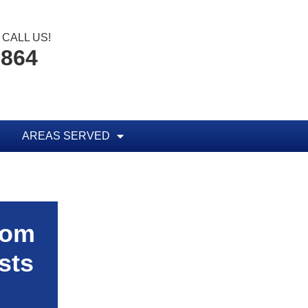
CALL US!
1864
AREAS SERVED
rom
sts