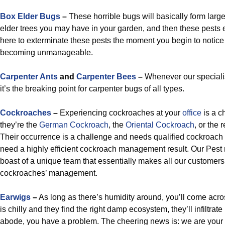
Box Elder Bugs
–
These horrible bugs will basically form lar
elder trees you may have in your garden, and then these pests 
here to exterminate these pests the moment you begin to notice 
becoming unmanageable.
Carpenter Ants
and
Carpenter Bees
–
Whenever our specialis
it’s the breaking point for carpenter bugs of all types.
Cockroaches
–
Experiencing cockroaches at your
office
is a ch
they’re the
German Cockroach
, the
Oriental Cockroach
, or the
Their occurrence is a challenge and needs qualified cockroach 
need a highly efficient cockroach management result. Our Pest 
boast of a unique team that essentially makes all our customers
cockroaches’ management.
Earwigs
–
As long as there’s humidity around, you’ll come acro
is chilly and they find the right damp ecosystem, they’ll infiltrate i
abode, you have a problem. The cheering news is: we are your 