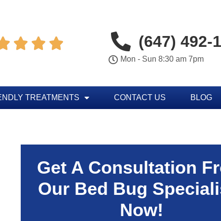
(647) 492-




Mon - Sun 8:30 am 7pm
ENDLY TREATMENTS
CONTACT US
BLOG
Get A Consultation F
Our Bed Bug Speciali
Now!