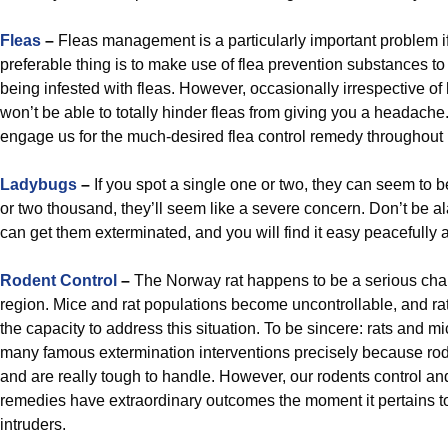
Fleas
–
Fleas management is a particularly important problem i
preferable thing is to make use of flea prevention substances to
being infested with fleas. However, occasionally irrespective of
won’t be able to totally hinder fleas from giving you a headache
engage us for the much-desired flea control remedy throughout 
Ladybugs
–
If you spot a single one or two, they can seem to b
or two thousand, they’ll seem like a severe concern. Don’t be al
can get them exterminated, and you will find it easy peacefully 
Rodent Control
–
The Norway rat happens to be a serious chal
region. Mice and rat populations become uncontrollable, and ra
the capacity to address this situation. To be sincere: rats and 
many famous extermination interventions precisely because rode
and are really tough to handle. However, our rodents control an
remedies have extraordinary outcomes the moment it pertains to 
intruders.