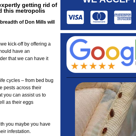
pertly getting rid of
 this metropolis
readth of Don Mills will
e kick-off by offering a
should have an
der that we can have it
life cycles – from bed bug
e pests across their
t you can assist us to
ll as their eggs
 with you maybe you have
eir infestation.