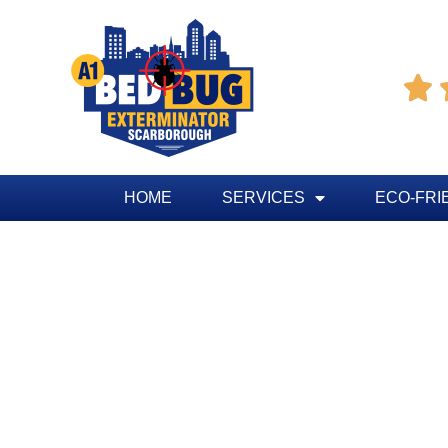

HOME
SERVICES
ECO-FRI