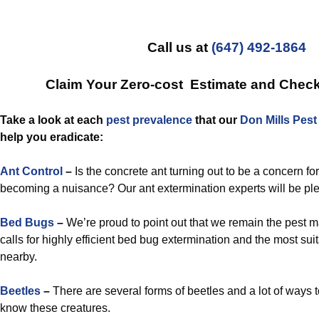
Call us at
(647) 492-1864
Claim Your Zero-cost Estimate and Chec
Take a look at each
pest prevalence
that our
Don Mills Pes
help you eradicate:
Ant Control
–
Is the concrete ant turning out to be a concern fo
becoming a nuisance? Our ant extermination experts will be ple
Bed Bugs
–
We’re proud to point out that we remain the pest
calls for highly efficient bed bug extermination and the most su
nearby.
Beetles
–
There are several forms of beetles and a lot of ways t
know these creatures.