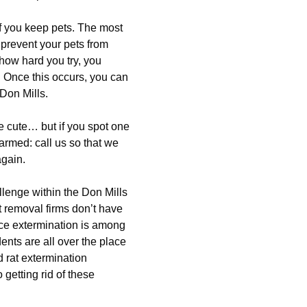
f you keep pets. The most
 prevent your pets from
 how hard you try, you
. Once this occurs, you can
Don Mills.
e cute… but if you spot one
armed: call us so that we
again.
lenge within the Don Mills
t removal firms don’t have
mice extermination is among
nts are all over the place
d rat extermination
getting rid of these