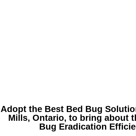
Adopt the Best
Bed Bug Soluti
Mills
, Ontario, to bring about 
Bug Eradication Effici