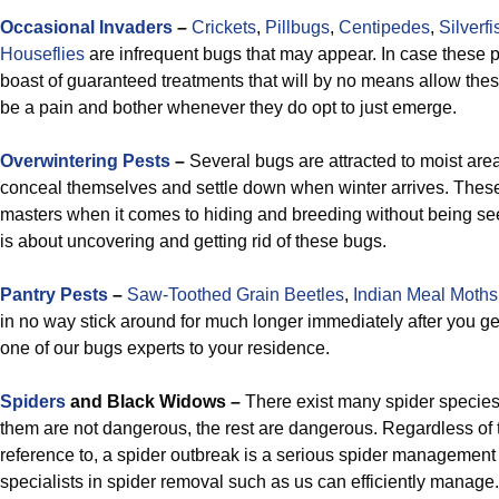
Occasional Invaders
–
Crickets
,
Pillbugs
,
Centipedes
,
Silverfi
Houseflies
are infrequent bugs that may appear. In case these 
boast of guaranteed treatments that will by no means allow these
be a pain and bother whenever they do opt to just emerge.
Overwintering Pests
–
Several bugs are attracted to moist are
conceal themselves and settle down when winter arrives. These
masters when it comes to hiding and breeding without being se
is about uncovering and getting rid of these bugs.
Pantry Pests
–
Saw-Toothed Grain Beetles
,
Indian Meal Moths
in no way stick around for much longer immediately after you get
one of our bugs experts to your residence.
Spiders
and Black Widows –
There exist many spider species i
them are not dangerous, the rest are dangerous. Regardless of
reference to, a spider outbreak is a serious spider managemen
specialists in spider removal such as us can efficiently manage.