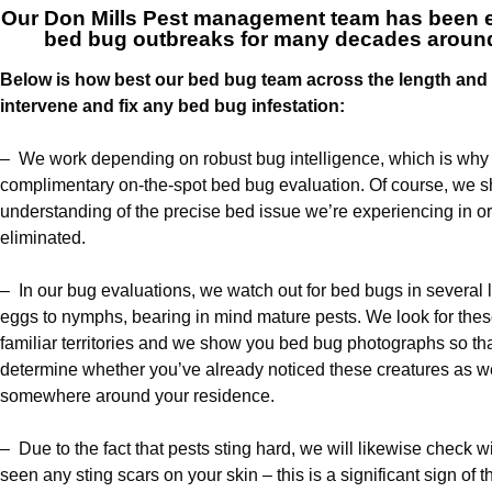
Our
Don Mills Pest management team
has been ex
bed bug outbreaks for many decades around
Below is how best our bed bug team across the length and b
intervene and fix any bed bug infestation:
– We work depending on robust bug intelligence, which is why w
complimentary on-the-spot bed bug evaluation. Of course, we 
understanding of the precise bed issue we’re experiencing in or
eliminated.
– In our bug evaluations, we watch out for bed bugs in several 
eggs to nymphs, bearing in mind mature pests. We look for thes
familiar territories and we show you bed bug photographs so tha
determine whether you’ve already noticed these creatures as we
somewhere around your residence.
– Due to the fact that pests sting hard, we will likewise check
seen any sting scars on your skin – this is a significant sign of th