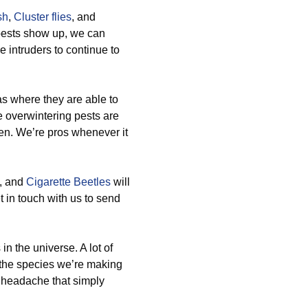
sh
,
Cluster flies
, and
pests show up, we can
 intruders to continue to
as where they are able to
 overwintering pests are
en. We’re pros whenever it
, and
Cigarette Beetles
will
 in touch with us to send
n the universe. A lot of
 the species we’re making
t headache that simply