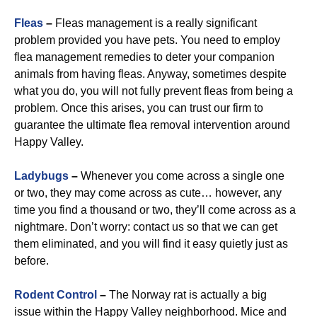
Fleas
–
Fleas management is a really significant
problem provided you have pets. You need to employ
flea management remedies to deter your companion
animals from having fleas. Anyway, sometimes despite
what you do, you will not fully prevent fleas from being a
problem. Once this arises, you can trust our firm to
guarantee the ultimate flea removal intervention around
Happy Valley.
Ladybugs
–
Whenever you come across a single one
or two, they may come across as cute… however, any
time you find a thousand or two, they’ll come across as a
nightmare. Don’t worry: contact us so that we can get
them eliminated, and you will find it easy quietly just as
before.
Rodent Control
–
The Norway rat is actually a big
issue within the Happy Valley neighborhood. Mice and