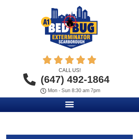





CALL US!
(647) 492-1864
Mon - Sun 8:30 am 7pm