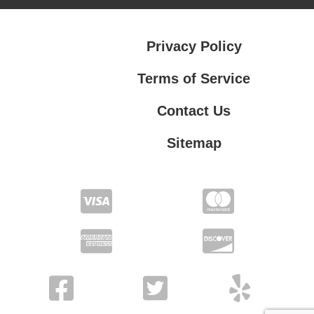
Privacy Policy
Terms of Service
Contact Us
Sitemap
Contact Us
Privacy Policy
Terms of Service