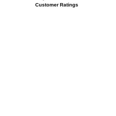
Customer Ratings