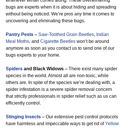
whenever winter comes along. These overwintering
bugs are experts when it is about hiding and spreading
without being noticed. We’re pros any time it comes to
uncovering and eliminating these bugs.
Pantry Pests
–
Saw-Toothed Grain Beetles
,
Indian
Meal Moths
, and
Cigarette Beetles
won’t be around
anymore as soon as you contact us to send one of our
bugs experts to your home.
Spiders
and Black Widows –
There exist many spider
species in the world. Almost all are non-toxic, while
others are. In spite of the species we’re dealing with, a
spider infestation is a severe spider removal concern
that strictly professionals in spider relief such as us can
efficiently control.
Stinging Insects
–
Our extensive pest control protocols
have harmless and impeccable ways to get rid of
Yellow