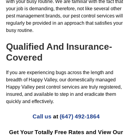
with your busy routine. We are familiar with the fact that
your job is demanding, therefore, not like several other
pest management brands, our pest control services will
regularly be provided in an approach that satisfies your
busy routine.
Qualified And Insurance-
Covered
If you are experiencing bugs across the length and
breadth of Happy Valley, our domestically managed
Happy Valley pest control services are truly registered,
insured, and available to step in and eradicate them
quickly and effectively.
Call us
at
(647) 492-1864
Get Your Totally Free Rates and View Our