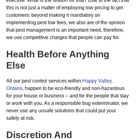
effective. What is the reason for that? Due to the fact that
this is not just a matter of employing low pricing to get
customers: beyond making it mandatory on
implementing pest low fees, we also are of the opinion
that pest management is an important need, therefore,
we use competitive charges that people can pay for.
Health Before Anything
Else
All our pest control services within
Happy Valley,
Ontario
, happen to be eco-friendly and non-hazardous
for your house or business – and for the people that stay
or work with you. As a responsible bug exterminator, we
never use any unsafe solutions that could put your
safety at risk.
Discretion And