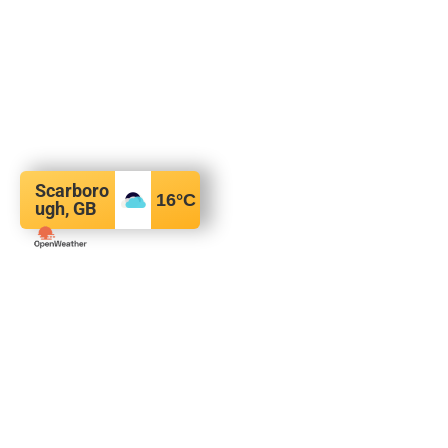
Scarboro
16
°C
ugh, GB