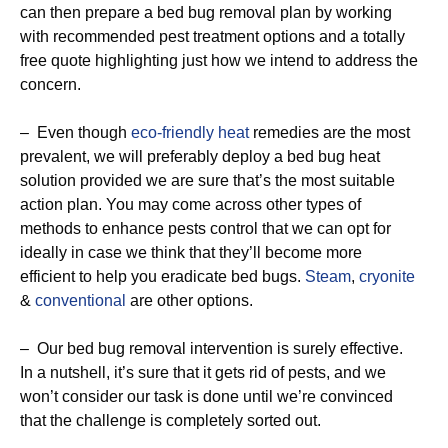
can then prepare a bed bug removal plan by working
with recommended pest treatment options and a totally
free quote highlighting just how we intend to address the
concern.
– Even though
eco-friendly
heat
remedies are the most
prevalent, we will preferably deploy a bed bug heat
solution provided we are sure that’s the most suitable
action plan. You may come across other types of
methods to enhance pests control that we can opt for
ideally in case we think that they’ll become more
efficient to help you eradicate bed bugs.
Steam
,
cryonite
&
conventional
are other options.
– Our bed bug removal intervention is surely effective.
In a nutshell, it’s sure that it gets rid of pests, and we
won’t consider our task is done until we’re convinced
that the challenge is completely sorted out.