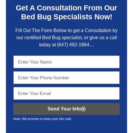
Get A Consultation From Our
Bed Bug Specialists Now!
Fill Out The Form Below to get a Consultation by
our certified Bed Bug specialist, or give us a call
today at
(647) 492-1864
…
Send Your Info
Note: We promise to keep your info safe.