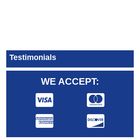
Testimonials
WE ACCEPT: