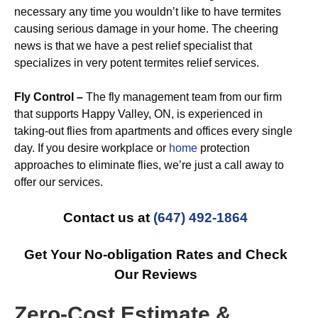
necessary any time you wouldn’t like to have termites
causing serious damage in your home. The cheering
news is that we have a pest relief specialist that
specializes in very potent termites relief services.
Fly Control –
The fly management team from our firm
that supports Happy Valley, ON, is experienced in
taking-out flies from apartments and offices every single
day. If you desire workplace or
home
protection
approaches to eliminate flies, we’re just a call away to
offer our services.
Contact us at
(647) 492-1864
Get Your No-obligation Rates and Check
Our Reviews
Zero-Cost Estimate &