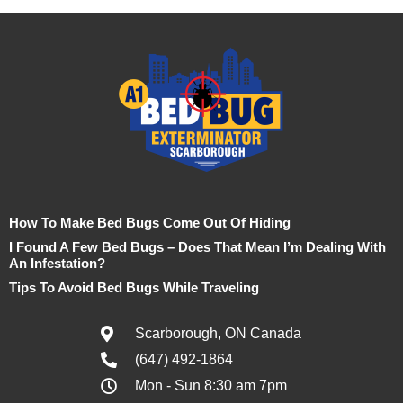
How To Make Bed Bugs Come Out Of Hiding
I Found A Few Bed Bugs – Does That Mean I’m Dealing With
An Infestation?
Tips To Avoid Bed Bugs While Traveling
Scarborough, ON Canada
(647) 492-1864
Mon - Sun 8:30 am 7pm