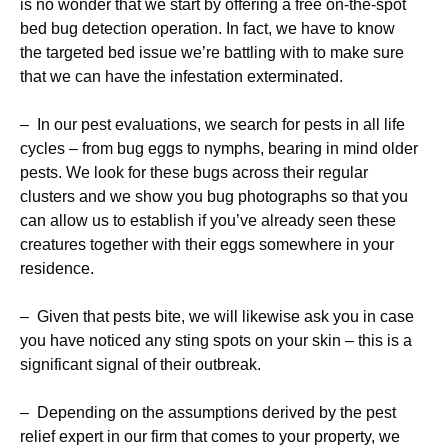
is no wonder that we start by offering a free on-the-spot
bed bug detection operation. In fact, we have to know
the targeted bed issue we’re battling with to make sure
that we can have the infestation exterminated.
– In our pest evaluations, we search for pests in all life
cycles – from bug eggs to nymphs, bearing in mind older
pests. We look for these bugs across their regular
clusters and we show you bug photographs so that you
can allow us to establish if you’ve already seen these
creatures together with their eggs somewhere in your
residence.
– Given that pests bite, we will likewise ask you in case
you have noticed any sting spots on your skin – this is a
significant signal of their outbreak.
– Depending on the assumptions derived by the pest
relief expert in our firm that comes to your property, we