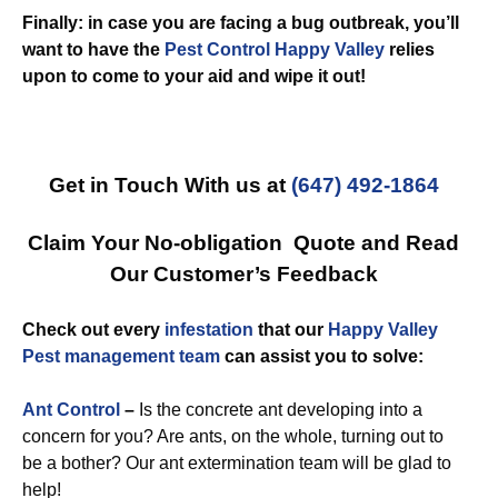
Finally: in case you are facing a bug outbreak, you’ll
want to have the
Pest Control Happy Valley
relies
upon to come to your aid and wipe it out!
Get in Touch With us at
(647) 492-1864
Claim Your No-obligation Quote and Read
Our Customer’s Feedback
Check out every
infestation
that our
Happy Valley
Pest management team
can assist you to solve:
Ant Control
–
Is the concrete ant developing into a
concern for you? Are ants, on the whole, turning out to
be a bother? Our ant extermination team will be glad to
help!