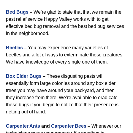
Bed Bugs
–
We’re glad to state that that we remain the
pest relief service Happy Valley works with to get
effective bed bug removal and the best bed bug services
in the neighborhood.
Beetles
–
You may experience many varieties of
beetles and a lot of ways to exterminate these creatures.
We have knowledge of every single one of them.
Box Elder Bugs
–
These disgusting pests will
essentially form large colonies around any box elder
trees you may have around your backyard, and then
they increase from there. We’re available to eradicate
these bugs if you begin to notice that their presence is
getting out of hand.
Carpenter Ants
and
Carpenter Bees
–
Whenever our