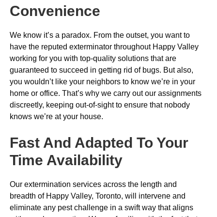
Convenience
We know it’s a paradox. From the outset, you want to
have the reputed exterminator throughout Happy Valley
working for you with top-quality solutions that are
guaranteed to succeed in getting rid of bugs. But also,
you wouldn’t like your neighbors to know we’re in your
home or office. That’s why we carry out our assignments
discreetly, keeping out-of-sight to ensure that nobody
knows we’re at your house.
Fast And Adapted To Your
Time Availability
Our extermination services across the length and
breadth of Happy Valley, Toronto, will intervene and
eliminate any pest challenge in a swift way that aligns