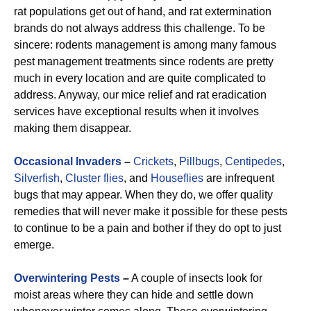
rat populations get out of hand, and rat extermination
brands do not always address this challenge. To be
sincere: rodents management is among many famous
pest management treatments since rodents are pretty
much in every location and are quite complicated to
address. Anyway, our mice relief and rat eradication
services have exceptional results when it involves
making them disappear.
Occasional Invaders
–
Crickets
,
Pillbugs
,
Centipedes
,
Silverfish
,
Cluster flies
, and
Houseflies
are infrequent
bugs that may appear. When they do, we offer quality
remedies that will never make it possible for these pests
to continue to be a pain and bother if they do opt to just
emerge.
Overwintering Pests
–
A couple of insects look for
moist areas where they can hide and settle down