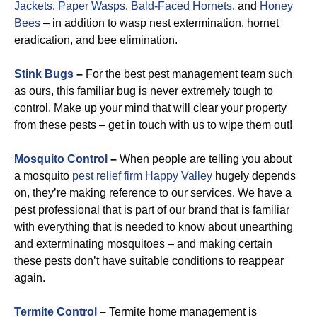
Jackets
,
Paper Wasps
,
Bald-Faced Hornets
, and
Honey
Bees
– in addition to wasp nest extermination, hornet
eradication, and bee elimination.
Stink Bugs
–
For the best pest management team such
as ours, this familiar bug is never extremely tough to
control. Make up your mind that will clear your property
from these pests – get in touch with us to wipe them out!
Mosquito Control
–
When people are telling you about
a mosquito
pest relief firm Happy Valley
hugely depends
on, they’re making reference to our services. We have a
pest professional that is part of our brand that is familiar
with everything that is needed to know about unearthing
and exterminating mosquitoes – and making certain
these pests don’t have suitable conditions to reappear
again.
Termite Control
–
Termite home management is