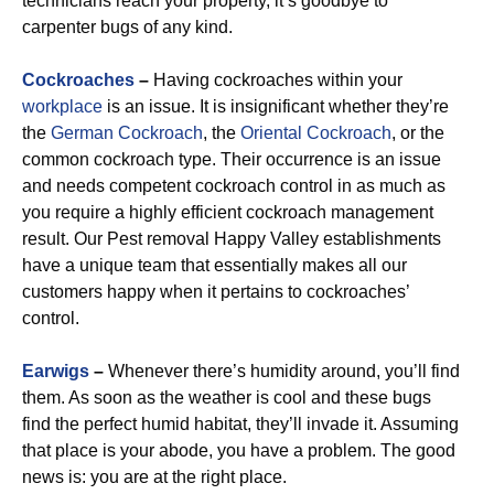
technicians reach your property, it’s goodbye to
carpenter bugs of any kind.
Cockroaches
–
Having cockroaches within your
workplace
is an issue. It is insignificant whether they’re
the
German Cockroach
, the
Oriental Cockroach
, or the
common cockroach type. Their occurrence is an issue
and needs competent cockroach control in as much as
you require a highly efficient cockroach management
result. Our Pest removal Happy Valley establishments
have a unique team that essentially makes all our
customers happy when it pertains to cockroaches’
control.
Earwigs
–
Whenever there’s humidity around, you’ll find
them. As soon as the weather is cool and these bugs
find the perfect humid habitat, they’ll invade it. Assuming
that place is your abode, you have a problem. The good
news is: you are at the right place.