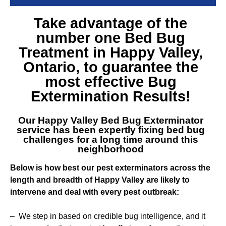
Take advantage of the
number one
Bed Bug
Treatment in Happy Valley
,
Ontario, to guarantee the
most effective Bug
Extermination Results!
Our
Happy Valley Bed Bug Exterminator
service
has been expertly fixing bed bug
challenges for a long time around this
neighborhood
Below is how best our pest exterminators across the
length and breadth of Happy Valley are likely to
intervene and deal with every pest outbreak:
– We step in based on credible bug intelligence, and it