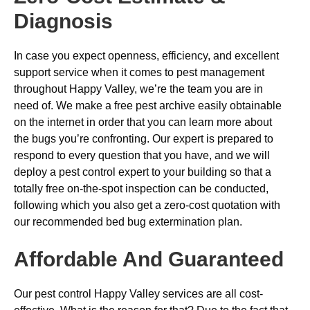
Diagnosis
In case you expect openness, efficiency, and excellent
support service when it comes to pest management
throughout Happy Valley, we’re the team you are in
need of. We make a free pest archive easily obtainable
on the internet in order that you can learn more about
the bugs you’re confronting. Our expert is prepared to
respond to every question that you have, and we will
deploy a pest control expert to your building so that a
totally free on-the-spot inspection can be conducted,
following which you also get a zero-cost quotation with
our recommended bed bug extermination plan.
Affordable And Guaranteed
Our pest control Happy Valley services are all cost-