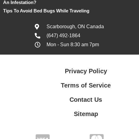
An Infestation?
Tips To Avoid Bed Bugs While Traveling
Scarborough, ON Canada
(647) 492-1864
Mon - Sun 8:30 am 7pm
Privacy Policy
Terms of Service
Contact Us
Sitemap
Contact Us
Privacy Policy
Terms of Service