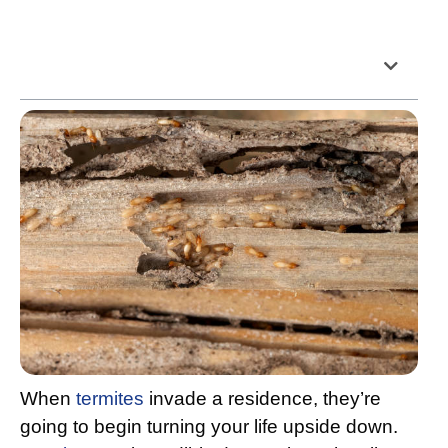
Table of Contents
When
termites
invade a residence, they’re
going to begin turning your life upside down.