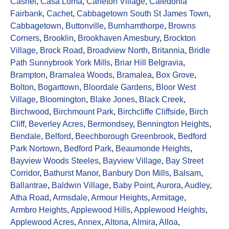
Cashel
,
Casa Loma
,
Carleton Village
,
Caledonia
Fairbank
,
Cachet
,
Cabbagetown South St James Town
,
Cabbagetown
,
Buttonville
,
Burnhamthorpe
,
Browns
Corners
,
Brooklin
,
Brookhaven Amesbury
,
Brockton
Village
,
Brock Road
,
Broadview North
,
Britannia
,
Bridle
Path Sunnybrook York Mills
,
Briar Hill Belgravia
,
Brampton
,
Bramalea Woods
,
Bramalea
,
Box Grove
,
Bolton
,
Bogarttown
,
Bloordale Gardens
,
Bloor West
Village
,
Bloomington
,
Blake Jones
,
Black Creek
,
Birchwood
,
Birchmount Park
,
Birchcliffe Cliffside
,
Birch
Cliff
,
Beverley Acres
,
Bermondsey
,
Bennington Heights
,
Bendale
,
Belford
,
Beechborough Greenbrook
,
Bedford
Park Nortown
,
Bedford Park
,
Beaumonde Heights
,
Bayview Woods Steeles
,
Bayview Village
,
Bay Street
Corridor
,
Bathurst Manor
,
Banbury Don Mills
,
Balsam
,
Ballantrae
,
Baldwin Village
,
Baby Point
,
Aurora
,
Audley
,
Atha Road
,
Armsdale
,
Armour Heights
,
Armitage
,
Armbro Heights
,
Applewood Hills
,
Applewood Heights
,
Applewood Acres
,
Annex
,
Altona
,
Almira
,
Alloa
,