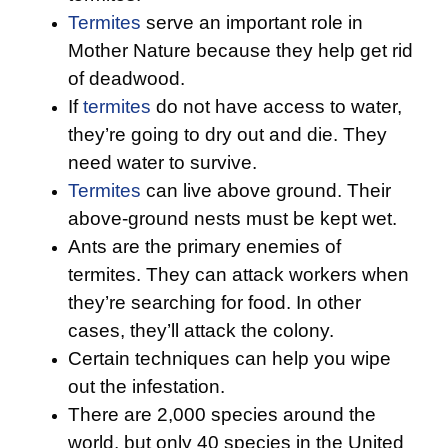
Termites
serve an important role in
Mother Nature because they help get rid
of deadwood.
If
termites
do not have access to water,
they’re going to dry out and die. They
need water to survive.
Termites
can live above ground. Their
above-ground nests must be kept wet.
Ants are the primary enemies of
termites. They can attack workers when
they’re searching for food. In other
cases, they’ll attack the colony.
Certain techniques can help you wipe
out the infestation.
There are 2,000 species around the
world, but only 40 species in the United