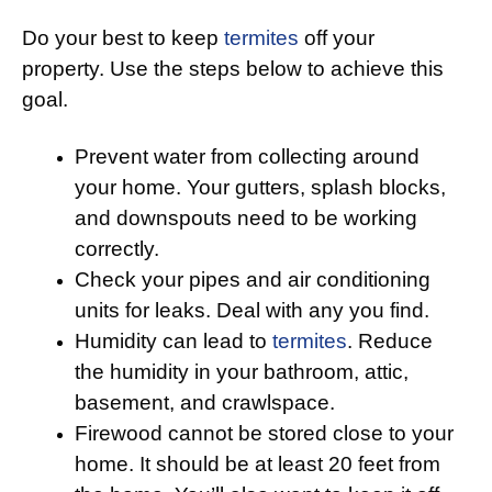
Do your best to keep
termites
off your
property. Use the steps below to achieve this
goal.
Prevent water from collecting around
your home. Your gutters, splash blocks,
and downspouts need to be working
correctly.
Check your pipes and air conditioning
units for leaks. Deal with any you find.
Humidity can lead to
termites
. Reduce
the humidity in your bathroom, attic,
basement, and crawlspace.
Firewood cannot be stored close to your
home. It should be at least 20 feet from