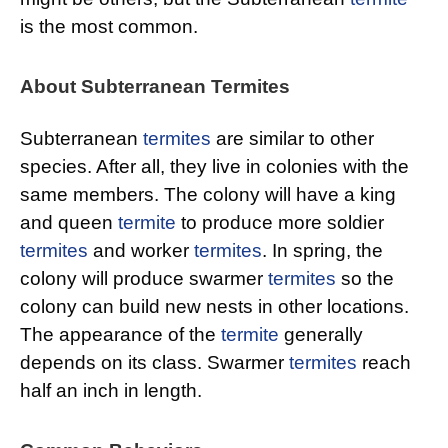
is the most common.
About Subterranean Termites
Subterranean
termites
are similar to other
species. After all, they live in colonies with the
same members. The colony will have a king
and queen
termite
to produce more soldier
termites
and worker
termites
. In spring, the
colony will produce swarmer
termites
so the
colony can build new nests in other locations.
The appearance of the
termite
generally
depends on its class. Swarmer
termites
reach
half an inch in length.