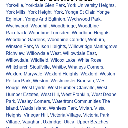
Yorkville
,
Yorkdale Glen Park
,
York University Heights
,
York Mills
,
York Height
,
York
,
Yonge St Clair
,
Yonge
Eglinton
,
Yonge And Eglinton
,
Wychwood Park
,
Wychwood
,
Woodhill
,
Woodbridge
,
Woodbine
Racetrack
,
Woodbine Lumsden
,
Woodbine Heights
,
Woodbine Gardens
,
Woodbine Corridor
,
Woburn
,
Winston Park
,
Wilson Heights
,
Willowridge Martingrove
Richview
,
Willowdale West
,
Willowdale East
,
Willowdale
,
Wildfield
,
Wilcox Lake
,
White Rose
,
Whitchurch Stouffville
,
Whitby
,
Whaleys Corners
,
Wexford Maryvale
,
Wexford Heights
,
Wexford
,
Weston
Pellam Park
,
Weston
,
Westminster Branson
,
West
Rouge
,
West Lynde
,
West Humber Clairville
,
West
Humber Estates
,
West Hill
,
West Franklin
,
West Deane
Park
,
Wesley Corners
,
Waterfront Communities The
Island
,
Wards Island
,
Wanless Park
,
Vivian
,
Vista
Heights
,
Vinegar Hill
,
Victoria Village
,
Victoria Park
Village
,
Vaughan
,
Uxbridge
,
Utica
,
Upper Beaches
,