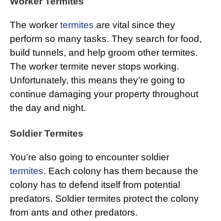
Worker Termites
The worker
termites
are vital since they
perform so many tasks. They search for food,
build tunnels, and help groom other termites.
The worker termite never stops working.
Unfortunately, this means they’re going to
continue damaging your property throughout
the day and night.
Soldier Termites
You’re also going to encounter soldier
termites
. Each colony has them because the
colony has to defend itself from potential
predators. Soldier termites protect the colony
from ants and other predators.