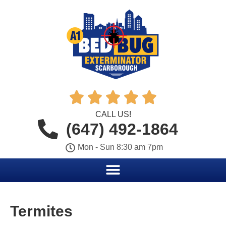





CALL US!
(647) 492-1864
Mon - Sun 8:30 am 7pm
Termites