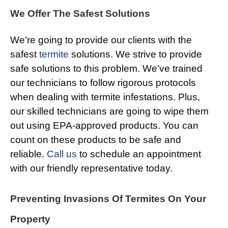
We Offer The Safest Solutions
We’re going to provide our clients with the
safest
termite
solutions. We strive to provide
safe solutions to this problem. We’ve trained
our technicians to follow rigorous protocols
when dealing with termite infestations. Plus,
our skilled technicians are going to wipe them
out using EPA-approved products. You can
count on these products to be safe and
reliable.
Call us
to schedule an appointment
with our friendly representative today.
Preventing Invasions Of Termites On Your
Property