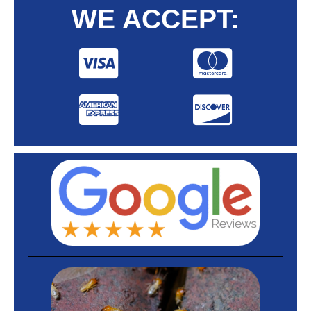
WE ACCEPT: