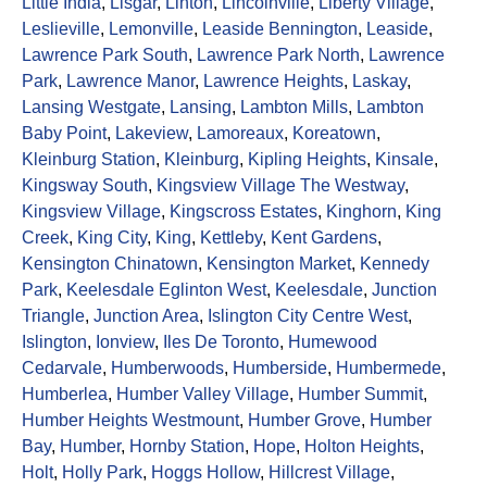
Little India
,
Lisgar
,
Linton
,
Lincolnville
,
Liberty Village
,
Leslieville
,
Lemonville
,
Leaside Bennington
,
Leaside
,
Lawrence Park South
,
Lawrence Park North
,
Lawrence
Park
,
Lawrence Manor
,
Lawrence Heights
,
Laskay
,
Lansing Westgate
,
Lansing
,
Lambton Mills
,
Lambton
Baby Point
,
Lakeview
,
Lamoreaux
,
Koreatown
,
Kleinburg Station
,
Kleinburg
,
Kipling Heights
,
Kinsale
,
Kingsway South
,
Kingsview Village The Westway
,
Kingsview Village
,
Kingscross Estates
,
Kinghorn
,
King
Creek
,
King City
,
King
,
Kettleby
,
Kent Gardens
,
Kensington Chinatown
,
Kensington Market
,
Kennedy
Park
,
Keelesdale Eglinton West
,
Keelesdale
,
Junction
Triangle
,
Junction Area
,
Islington City Centre West
,
Islington
,
Ionview
,
Iles De Toronto
,
Humewood
Cedarvale
,
Humberwoods
,
Humberside
,
Humbermede
,
Humberlea
,
Humber Valley Village
,
Humber Summit
,
Humber Heights Westmount
,
Humber Grove
,
Humber
Bay
,
Humber
,
Hornby Station
,
Hope
,
Holton Heights
,
Holt
,
Holly Park
,
Hoggs Hollow
,
Hillcrest Village
,