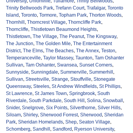
University
,
Unionville
,
Tullamore
,
Trinity Bellwoods
,
Trinity Bellwoods Park
,
Trefann Court
,
Trafalgar
,
Toronto
Island
,
Toronto
,
Tormore
,
Topham Park
,
Thorton Woods
,
Thornhill
,
Thorncrest Village
,
Thorncliffe Park
,
Thorncliffe
,
Thistletown Beaumond Heights
,
Thistletown
,
The Village
,
The Peanut
,
The Kingsway
,
The Junction
,
The Golden Mile
,
The Entertainment
District
,
The Elms
,
The Beaches
,
The Annex
,
Teston
,
Temperanceville
,
Taylor Massey
,
Taunton
,
Tam Oshanter
Sullivan
,
Tam Oshanter
,
Swansea
,
Sunset Corners
,
Sunnyside
,
Sunningdale
,
Summerville
,
Summerhill
,
Sullivan
,
Streetsville
,
Strange
,
Stouffville
,
Stonegate
Queensway
,
Steeles
,
St Andrew Windfields
,
St Phillips
,
St Lawrence
,
St James Town
,
Springbrook
,
South
Riverdale
,
South Parkdale
,
South Hill
,
Solina
,
Snowball
,
Snider
,
Snelgrove
,
Six Points
,
Silverthorne
,
Silver Hills
,
Siloam
,
Shirley
,
Sherwood Forrest
,
Sherwood
,
Sheridan
Park
,
Sheridan Homelands
,
Shep
,
Seaton Village
,
Schomberg
,
Sandhill
,
Sandford
,
Ryerson University
,