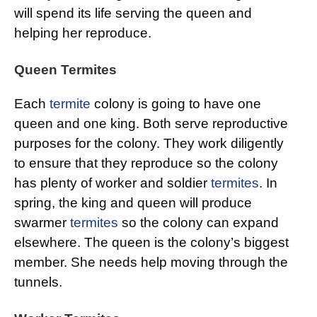
will spend its life serving the queen and
helping her reproduce.
Queen Termites
Each
termite
colony is going to have one
queen and one king. Both serve reproductive
purposes for the colony. They work diligently
to ensure that they reproduce so the colony
has plenty of worker and soldier
termites
. In
spring, the king and queen will produce
swarmer
termites
so the colony can expand
elsewhere. The queen is the colony’s biggest
member. She needs help moving through the
tunnels.