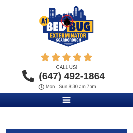





CALL US!
(647) 492-1864
Mon - Sun 8:30 am 7pm