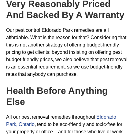
Very Reasonably Priced
And Backed By A Warranty
Our pest control Eldorado Park remedies are all
affordable. What is the reason for that? Considering that
this is not another strategy of offering budget-friendly
pricing to get clients: beyond insisting on offering pest
budget-friendly prices, we also believe that pest removal
is an essential requirement, so we use budget-friendly
rates that anybody can purchase.
Health Before Anything
Else
All our pest removal remedies throughout
Eldorado
Park, Ontario
, tend to be eco-friendly and toxic-free for
your property or office – and for those who live or work