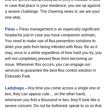
in case that place is your residence, you are up against
a severe challenge. The cheering news is: we are your
one-stop.
Fleas
–
Fleas management is an especially significant
headache just in case you have companion animals.
You need to make use of flea prevention solutions to
deter your pets from being infested with fleas. Be as it
may, once in a while regardless of how hard you try, you
will not completely prevent fleas from becoming an
issue. Whenever this occurs, you can engage our
services to guarantee the best flea control solution in
Eldorado Park.
Ladybugs
–
Any time you come across a single one or
two, they can appear cute… on the other hand,
whenever you find a thousand or two, they’ll look like a
severe concern. Do not be bothered: speak to us so that