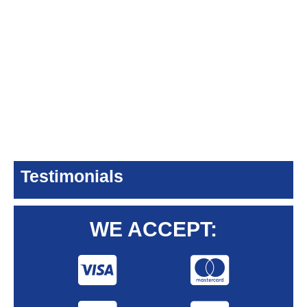
Testimonials
WE ACCEPT: