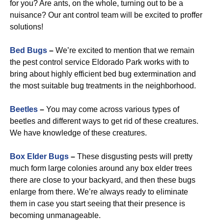
for you? Are ants, on the whole, turning out to be a
nuisance? Our ant control team will be excited to proffer
solutions!
Bed Bugs
–
We’re excited to mention that we remain
the pest control service Eldorado Park works with to
bring about highly efficient bed bug extermination and
the most suitable bug treatments in the neighborhood.
Beetles
–
You may come across various types of
beetles and different ways to get rid of these creatures.
We have knowledge of these creatures.
Box Elder Bugs
–
These disgusting pests will pretty
much form large colonies around any box elder trees
there are close to your backyard, and then these bugs
enlarge from there. We’re always ready to eliminate
them in case you start seeing that their presence is
becoming unmanageable.