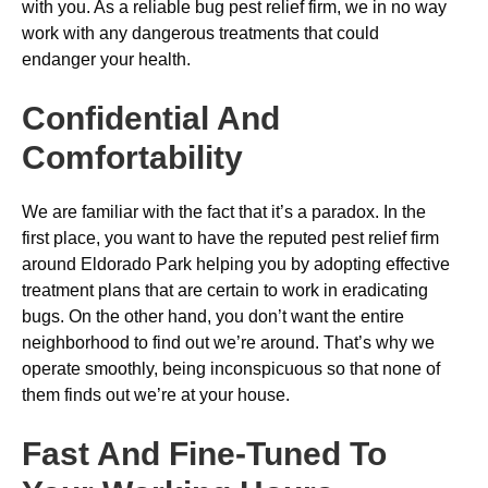
with you. As a reliable bug pest relief firm, we in no way
work with any dangerous treatments that could
endanger your health.
Confidential And
Comfortability
We are familiar with the fact that it’s a paradox. In the
first place, you want to have the reputed pest relief firm
around Eldorado Park helping you by adopting effective
treatment plans that are certain to work in eradicating
bugs. On the other hand, you don’t want the entire
neighborhood to find out we’re around. That’s why we
operate smoothly, being inconspicuous so that none of
them finds out we’re at your house.
Fast And Fine-Tuned To