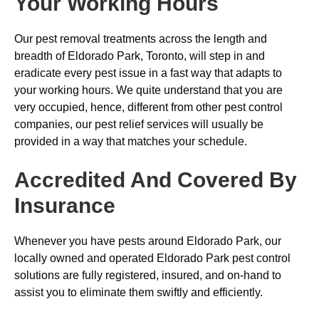
Your Working Hours
Our pest removal treatments across the length and
breadth of Eldorado Park, Toronto, will step in and
eradicate every pest issue in a fast way that adapts to
your working hours. We quite understand that you are
very occupied, hence, different from other pest control
companies, our pest relief services will usually be
provided in a way that matches your schedule.
Accredited And Covered By
Insurance
Whenever you have pests around Eldorado Park, our
locally owned and operated Eldorado Park pest control
solutions are fully registered, insured, and on-hand to
assist you to eliminate them swiftly and efficiently.