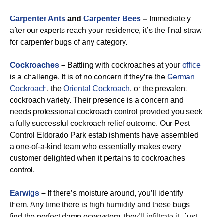
Carpenter Ants
and
Carpenter Bees
–
Immediately
after our experts reach your residence, it’s the final straw
for carpenter bugs of any category.
Cockroaches
–
Battling with cockroaches at your
office
is a challenge. It is of no concern if they’re the
German
Cockroach
, the
Oriental Cockroach
, or the prevalent
cockroach variety. Their presence is a concern and
needs professional cockroach control provided you seek
a fully successful cockroach relief outcome. Our Pest
Control Eldorado Park establishments have assembled
a one-of-a-kind team who essentially makes every
customer delighted when it pertains to cockroaches’
control.
Earwigs
–
If there’s moisture around, you’ll identify
them. Any time there is high humidity and these bugs
find the perfect damp ecosystem, they’ll infiltrate it. Just