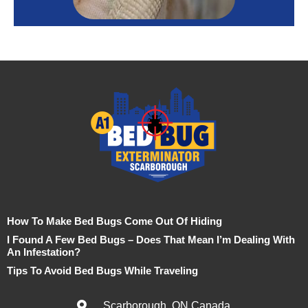
How To Make Bed Bugs Come Out Of Hiding
I Found A Few Bed Bugs – Does That Mean I’m Dealing With
An Infestation?
Tips To Avoid Bed Bugs While Traveling
Scarborough, ON Canada