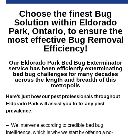
Choose the finest
Bug
Solution within Eldorado
Park
, Ontario, to ensure the
most effective Bug Removal
Efficiency!
Our
Eldorado Park Bed Bug Exterminator
service
has been efficiently exterminating
bed bug challenges for many decades
across the length and breadth of this
metropolis
Here’s just how our pest professionals throughout
Eldorado Park will assist you to fix any pest
prevalence:
– We intervene according to credible bed bug
intelligence, which is why we start by offering a no-