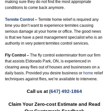
making sure they do not find the most appropriate
conditions to come back anymore.
Termite Control
–
Termite home relief is required any
time you don’t want to experience termites causing
serious damage at your home or office. The good news
is that we have a pest management specialist who is an
authority in very potent termites control services.
Fly Control –
The fly control exterminator from our firm
that assists Eldorado Park, ON, is experienced in
clearing away flies out of houses and businesses on a
daily basis. Provided you desire business or
home
relief
techniques against flies, we’re available to intervene.
Call us at
(647) 492-1864
Claim Your Zero-cost Estimate and Read