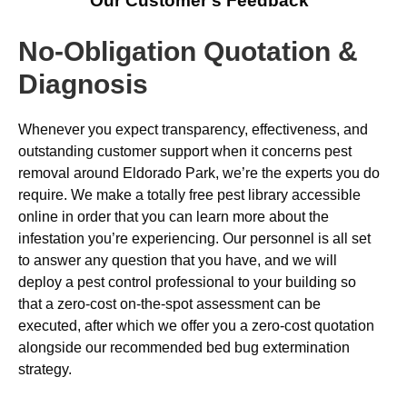
Our Customer’s Feedback
No-Obligation Quotation &
Diagnosis
Whenever you expect transparency, effectiveness, and
outstanding customer support when it concerns pest
removal around Eldorado Park, we’re the experts you do
require. We make a totally free pest library accessible
online in order that you can learn more about the
infestation you’re experiencing. Our personnel is all set
to answer any question that you have, and we will
deploy a pest control professional to your building so
that a zero-cost on-the-spot assessment can be
executed, after which we offer you a zero-cost quotation
alongside our recommended bed bug extermination
strategy.