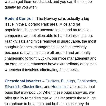
we can get them eradicated, and you can then sleep
quietly as you wish.
Rodent Control
–
The Norway rat is actually a big
issue in the Eldorado Park area. Mice and rat
populations become uncontrollable, and rat removal
companies are not often able to handle this situation.
Frankly: rats and mice removal is unarguable, the most
sought-after pest management services precisely
because rats and mice are all around and are really
challenging to fight. Luckily, our mice management and
rat eradication treatments have extraordinary outcomes
whenever it involves eliminating these pests.
Occasional Invaders
–
Crickets
,
Pillbugs
,
Centipedes
,
Silverfish
,
Cluster flies
, and
Houseflies
are occasional
bugs that may pop up. When these bugs show up, we
offer quality remedies that will never permit these bugs
to continue to be a pain and bother in case they do