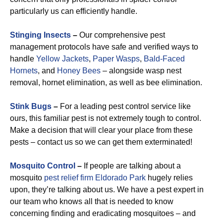
particularly us can efficiently handle.
Stinging Insects
–
Our comprehensive pest
management protocols have safe and verified ways to
handle
Yellow Jackets
,
Paper Wasps
,
Bald-Faced
Hornets
, and
Honey Bees
– alongside wasp nest
removal, hornet elimination, as well as bee elimination.
Stink Bugs
–
For a leading pest control service like
ours, this familiar pest is not extremely tough to control.
Make a decision that will clear your place from these
pests – contact us so we can get them exterminated!
Mosquito Control
–
If people are talking about a
mosquito
pest relief firm Eldorado Park
hugely relies
upon, they’re talking about us. We have a pest expert in
our team who knows all that is needed to know
concerning finding and eradicating mosquitoes – and