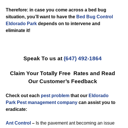
Therefore: in case you come across a bed bug
situation, you’ll want to have the
Bed Bug Control
Eldorado Park
depends on to intervene and
eliminate it!
Speak To us at
(647) 492-1864
Claim Your Totally Free Rates and Read
Our Customer’s Feedback
Check out each
pest problem
that our
Eldorado
Park Pest management company
can assist you to
eradicate:
Ant Control
–
Is the pavement ant becoming an issue