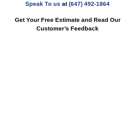
Speak To us
at
(647) 492-1864
Get Your Free Estimate and Read Our
Customer’s Feedback