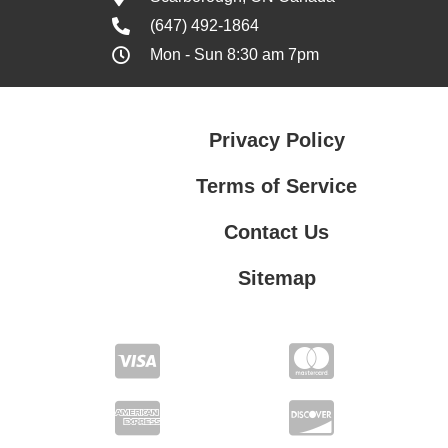
(647) 492-1864
Mon - Sun 8:30 am 7pm
Privacy Policy
Terms of Service
Contact Us
Sitemap
Contact Us
Privacy Policy
Terms of Service