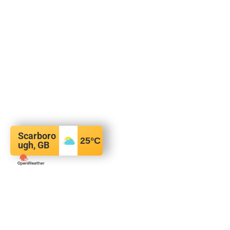
Scarboro
25
°C
ugh, GB