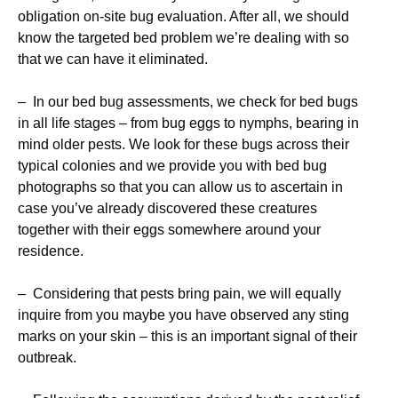
obligation on-site bug evaluation. After all, we should
know the targeted bed problem we’re dealing with so
that we can have it eliminated.
– In our bed bug assessments, we check for bed bugs
in all life stages – from bug eggs to nymphs, bearing in
mind older pests. We look for these bugs across their
typical colonies and we provide you with bed bug
photographs so that you can allow us to ascertain in
case you’ve already discovered these creatures
together with their eggs somewhere around your
residence.
– Considering that pests bring pain, we will equally
inquire from you maybe you have observed any sting
marks on your skin – this is an important signal of their
outbreak.