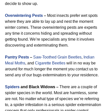
decide to show up.
Overwintering Pests
–
Most insects prefer wet spots
where they are able to lay up and nest the moment
winter comes. These overwintering pests are experts
any time it concerns hiding and spreading without
getting found. We’re specialists any time it involves
discovering and exterminating them.
Pantry Pests
–
Saw-Toothed Grain Beetles
,
Indian
Meal Moths
, and
Cigarette Beetles
will in no way be
around for much longer the moment you contact us to
send any of our bugs exterminators to your residence.
Spiders
and Black Widows –
There are a couple of
spider species in the world. Most are harmless, some
are not. No matter what type of species we’re referring
to, a spider infestation is a serious spider extermination
concern that only professionals in spider control