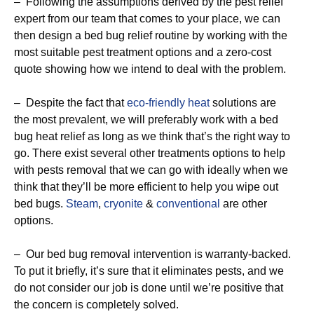
– Following the assumptions derived by the pest relief
expert from our team that comes to your place, we can
then design a bed bug relief routine by working with the
most suitable pest treatment options and a zero-cost
quote showing how we intend to deal with the problem.
– Despite the fact that
eco-friendly
heat
solutions are
the most prevalent, we will preferably work with a bed
bug heat relief as long as we think that’s the right way to
go. There exist several other treatments options to help
with pests removal that we can go with ideally when we
think that they’ll be more efficient to help you wipe out
bed bugs.
Steam
,
cryonite
&
conventional
are other
options.
– Our bed bug removal intervention is warranty-backed.
To put it briefly, it’s sure that it eliminates pests, and we
do not consider our job is done until we’re positive that
the concern is completely solved.