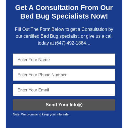
Get A Consultation From Our
Bed Bug Specialists Now!
Fill Out The Form Below to get a Consultation by
our certified Bed Bug specialist, or give us a call
today at
(647) 492-1864
…
Send Your Info
Note: We promise to keep your info safe.