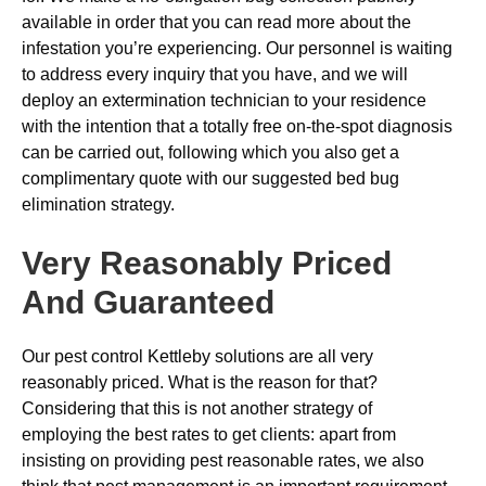
available in order that you can read more about the
infestation you’re experiencing. Our personnel is waiting
to address every inquiry that you have, and we will
deploy an extermination technician to your residence
with the intention that a totally free on-the-spot diagnosis
can be carried out, following which you also get a
complimentary quote with our suggested bed bug
elimination strategy.
Very Reasonably Priced
And Guaranteed
Our pest control Kettleby solutions are all very
reasonably priced. What is the reason for that?
Considering that this is not another strategy of
employing the best rates to get clients: apart from
insisting on providing pest reasonable rates, we also