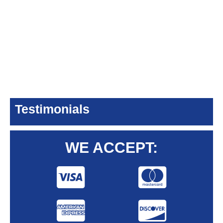
Testimonials
WE ACCEPT: