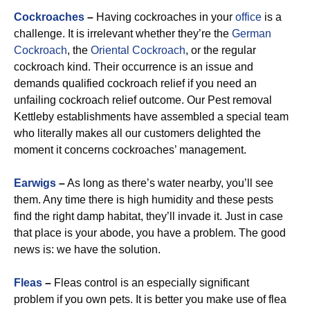
Cockroaches
–
Having cockroaches in your
office
is a
challenge. It is irrelevant whether they’re the
German
Cockroach
, the
Oriental Cockroach
, or the regular
cockroach kind. Their occurrence is an issue and
demands qualified cockroach relief if you need an
unfailing cockroach relief outcome. Our Pest removal
Kettleby establishments have assembled a special team
who literally makes all our customers delighted the
moment it concerns cockroaches’ management.
Earwigs
–
As long as there’s water nearby, you’ll see
them. Any time there is high humidity and these pests
find the right damp habitat, they’ll invade it. Just in case
that place is your abode, you have a problem. The good
news is: we have the solution.
Fleas
–
Fleas control is an especially significant
problem if you own pets. It is better you make use of flea