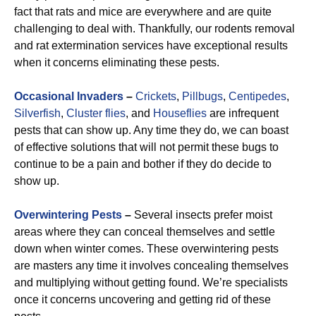
fact that rats and mice are everywhere and are quite
challenging to deal with. Thankfully, our rodents removal
and rat extermination services have exceptional results
when it concerns eliminating these pests.
Occasional Invaders
–
Crickets
,
Pillbugs
,
Centipedes
,
Silverfish
,
Cluster flies
, and
Houseflies
are infrequent
pests that can show up. Any time they do, we can boast
of effective solutions that will not permit these bugs to
continue to be a pain and bother if they do decide to
show up.
Overwintering Pests
–
Several insects prefer moist
areas where they can conceal themselves and settle
down when winter comes. These overwintering pests
are masters any time it involves concealing themselves
and multiplying without getting found. We’re specialists
once it concerns uncovering and getting rid of these