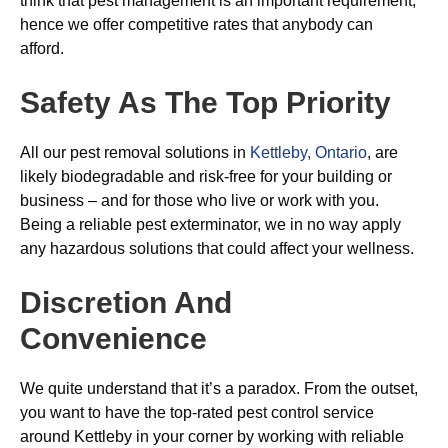
think that pest management is an important requirement,
hence we offer competitive rates that anybody can
afford.
Safety As The Top Priority
All our pest removal solutions in
Kettleby, Ontario
, are
likely biodegradable and risk-free for your building or
business – and for those who live or work with you.
Being a reliable pest exterminator, we in no way apply
any hazardous solutions that could affect your wellness.
Discretion And
Convenience
We quite understand that it’s a paradox. From the outset,
you want to have the top-rated pest control service
around Kettleby in your corner by working with reliable