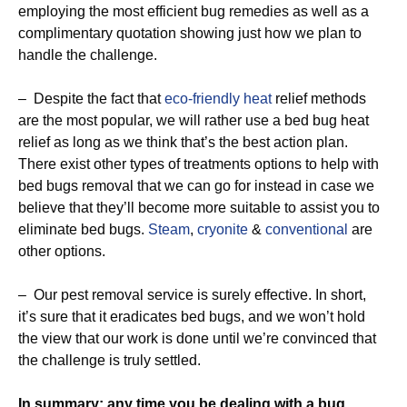
employing the most efficient bug remedies as well as a
complimentary quotation showing just how we plan to
handle the challenge.
– Despite the fact that
eco-friendly
heat
relief methods
are the most popular, we will rather use a bed bug heat
relief as long as we think that’s the best action plan.
There exist other types of treatments options to help with
bed bugs removal that we can go for instead in case we
believe that they’ll become more suitable to assist you to
eliminate bed bugs.
Steam
,
cryonite
&
conventional
are
other options.
– Our pest removal service is surely effective. In short,
it’s sure that it eradicates bed bugs, and we won’t hold
the view that our work is done until we’re convinced that
the challenge is truly settled.
In summary: any time you be dealing with a bug