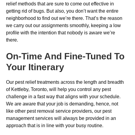
relief methods that are sure to come out effective in
getting rid of bugs. But also, you don’t want the entire
neighborhood to find out we’re there. That’s the reason
we carry out our assignments smoothly, keeping a low
profile with the intention that nobody is aware we’re
there.
On-Time And Fine-Tuned To
Your Itinerary
Our pest relief treatments across the length and breadth
of Kettleby, Toronto, will help you control any pest
challenge in a fast way that aligns with your schedule.
We are aware that your job is demanding, hence, not
like other pest removal service providers, our pest
management services will always be provided in an
approach that is in line with your busy routine.