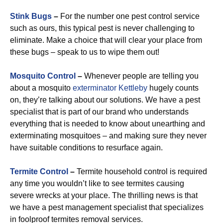
Stink Bugs
–
For the number one pest control service
such as ours, this typical pest is never challenging to
eliminate. Make a choice that will clear your place from
these bugs – speak to us to wipe them out!
Mosquito Control
–
Whenever people are telling you
about a mosquito
exterminator Kettleby
hugely counts
on, they’re talking about our solutions. We have a pest
specialist that is part of our brand who understands
everything that is needed to know about unearthing and
exterminating mosquitoes – and making sure they never
have suitable conditions to resurface again.
Termite Control
–
Termite household control is required
any time you wouldn’t like to see termites causing
severe wrecks at your place. The thrilling news is that
we have a pest management specialist that specializes
in foolproof termites removal services.