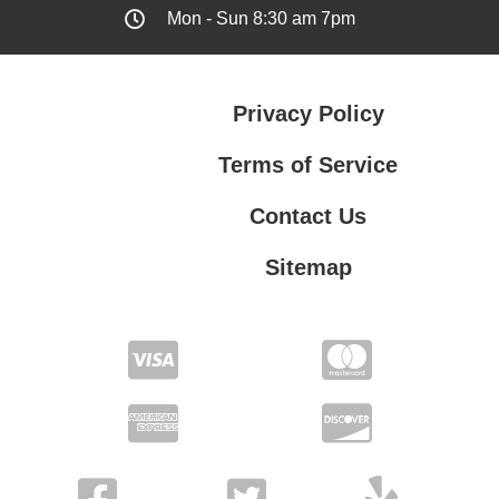
Mon - Sun 8:30 am 7pm
Privacy Policy
Terms of Service
Contact Us
Sitemap
Contact Us
Privacy Policy
Terms of Service