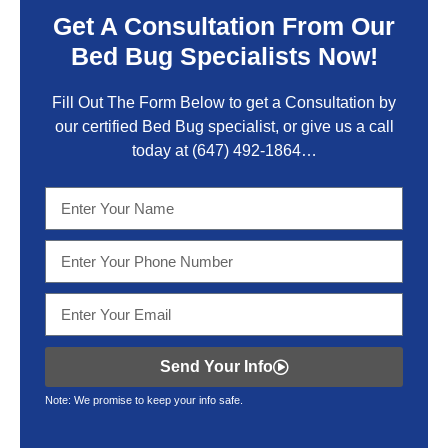
Get A Consultation From Our
Bed Bug Specialists Now!
Fill Out The Form Below to get a Consultation by
our certified Bed Bug specialist, or give us a call
today at
(647) 492-1864
…
Send Your Info
Note: We promise to keep your info safe.