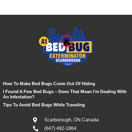
How To Make Bed Bugs Come Out Of Hiding
I Found A Few Bed Bugs – Does That Mean I’m Dealing With
An Infestation?
Tips To Avoid Bed Bugs While Traveling
Scarborough, ON Canada
(647) 492-1864