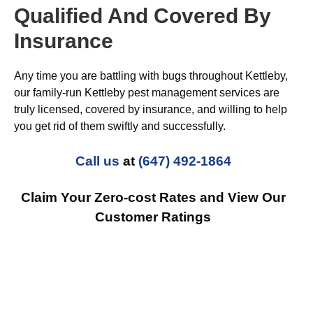
Qualified And Covered By
Insurance
Any time you are battling with bugs throughout Kettleby,
our family-run Kettleby pest management services are
truly licensed, covered by insurance, and willing to help
you get rid of them swiftly and successfully.
Call us
at
(647) 492-1864
Claim Your Zero-cost Rates and View Our
Customer Ratings