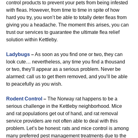
control products to prevent your pets from being infested
with fleas. However, from time to time in spite of how
hard you try, you won’t be able to totally deter fleas from
giving you a headache. The moment this arises, you can
trust our services to guarantee the ultimate flea relief
solution within Kettleby.
Ladybugs
–
As soon as you find one or two, they can
look cute… nevertheless, any time you find a thousand
or two, they’ll appear as a serious problem. Never be
alarmed: call us to get them removed, and you’ll be able
to peacefully as you wish.
Rodent Control
–
The Norway rat happens to be a
serious challenge in the Kettleby neighborhood. Mice
and rat populations get out of hand, and rat removal
service providers are not often able to deal with this
problem. Let’s be honest: rats and mice control is among
many preferred pest management treatments due to the