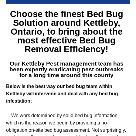
Choose the finest
Bed Bug
Solution around Kettleby
,
Ontario, to bring about the
most effective Bed Bug
Removal Efficiency!
Our
Kettleby Pest management team
has
been expertly eradicating pest outbreaks
for a long time around this county
Below is the best way our bed bug team within
Kettleby will intervene and deal with any bed bug
infestation:
– We work determined by solid bed bug information,
which is the reason we begin by providing a no-
obligation on-site bed bug assessment. Not surprisingly,