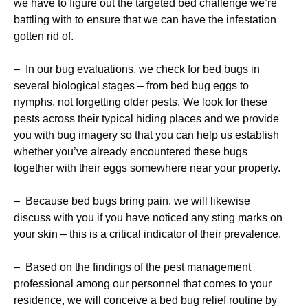
we have to figure out the targeted bed challenge we’re
battling with to ensure that we can have the infestation
gotten rid of.
– In our bug evaluations, we check for bed bugs in
several biological stages – from bed bug eggs to
nymphs, not forgetting older pests. We look for these
pests across their typical hiding places and we provide
you with bug imagery so that you can help us establish
whether you’ve already encountered these bugs
together with their eggs somewhere near your property.
– Because bed bugs bring pain, we will likewise
discuss with you if you have noticed any sting marks on
your skin – this is a critical indicator of their prevalence.
– Based on the findings of the pest management
professional among our personnel that comes to your
residence, we will conceive a bed bug relief routine by