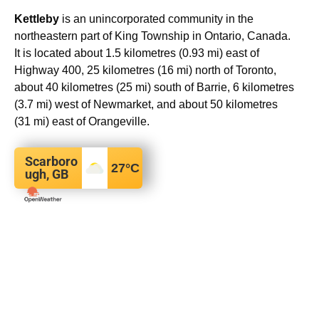
Kettleby
is an unincorporated community in the
northeastern part of King Township in Ontario, Canada.
It is located about 1.5 kilometres (0.93 mi) east of
Highway 400, 25 kilometres (16 mi) north of Toronto,
about 40 kilometres (25 mi) south of Barrie, 6 kilometres
(3.7 mi) west of Newmarket, and about 50 kilometres
(31 mi) east of Orangeville.
Scarboro
27
°C
ugh, GB