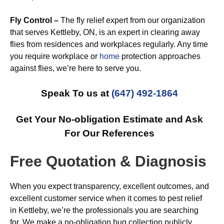
Fly Control –
The fly relief expert from our organization
that serves Kettleby, ON, is an expert in clearing away
flies from residences and workplaces regularly. Any time
you require workplace or
home
protection approaches
against flies, we’re here to serve you.
Speak To us at
(647) 492-1864
Get Your No-obligation Estimate and Ask
For Our References
Free Quotation & Diagnosis
When you expect transparency, excellent outcomes, and
excellent customer service when it comes to pest relief
in Kettleby, we’re the professionals you are searching
for. We make a no-obligation bug collection publicly