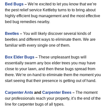
Bed Bugs
–
We’re excited to let you know that we’re
the pest relief service Kettleby turns to to bring about
highly efficient bug management and the most effective
bed bug remedies nearby.
Beetles
–
You will likely discover several kinds of
beetles and different ways to eliminate them. We are
familiar with every single one of them.
Box Elder Bugs
–
These unpleasant bugs will
essentially swarm any box elder trees you may have
close to your lawn, and then these bugs spread from
there. We’re on-hand to eliminate them the moment you
start seeing that their presence is getting out of hand.
Carpenter Ants
and
Carpenter Bees
–
The moment
our professionals reach your property, it’s the end of the
line for carpenter bugs of all types.