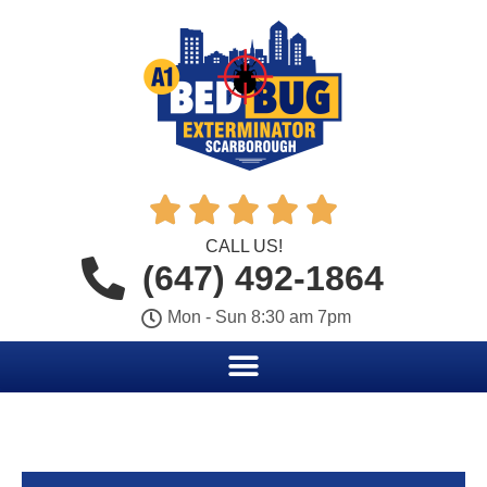





CALL US!
(647) 492-1864
Mon - Sun 8:30 am 7pm