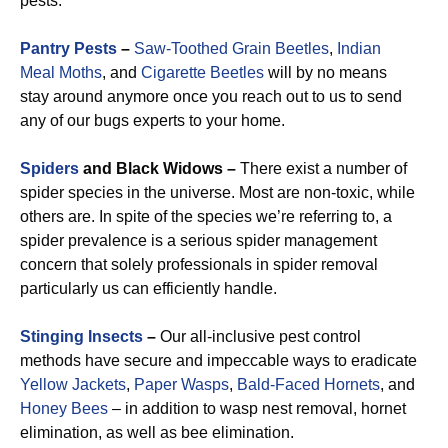
pests.
Pantry Pests
–
Saw-Toothed Grain Beetles
,
Indian
Meal Moths
, and
Cigarette Beetles
will by no means
stay around anymore once you reach out to us to send
any of our bugs experts to your home.
Spiders
and Black Widows –
There exist a number of
spider species in the universe. Most are non-toxic, while
others are. In spite of the species we’re referring to, a
spider prevalence is a serious spider management
concern that solely professionals in spider removal
particularly us can efficiently handle.
Stinging Insects
–
Our all-inclusive pest control
methods have secure and impeccable ways to eradicate
Yellow Jackets
,
Paper Wasps
,
Bald-Faced Hornets
, and
Honey Bees
– in addition to wasp nest removal, hornet
elimination, as well as bee elimination.