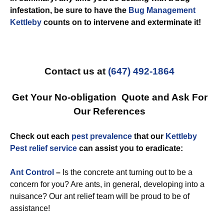
infestation, be sure to have the
Bug Management
Kettleby
counts on to intervene and exterminate it!
Contact us at
(647) 492-1864
Get Your No-obligation Quote and Ask For
Our References
Check out each
pest prevalence
that our
Kettleby
Pest relief service
can assist you to eradicate:
Ant Control
–
Is the concrete ant turning out to be a
concern for you? Are ants, in general, developing into a
nuisance? Our ant relief team will be proud to be of
assistance!