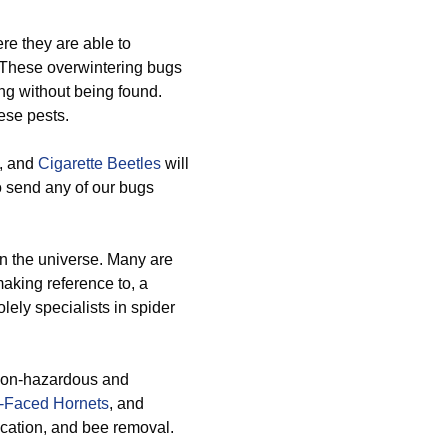
e they are able to
 These overwintering bugs
ng without being found.
ese pests.
, and
Cigarette Beetles
will
o send any of our bugs
n the universe. Many are
making reference to, a
lely specialists in spider
 non-hazardous and
-Faced Hornets
, and
ication, and bee removal.