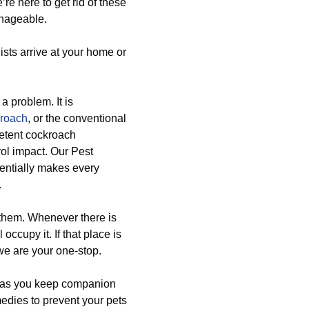
re here to get rid of these
anageable.
ists arrive at your home or
 a problem. It is
kroach
, or the conventional
etent cockroach
ol impact. Our Pest
entially makes every
.
 them. Whenever there is
occupy it. If that place is
we are your one-stop.
h as you keep companion
edies to prevent your pets