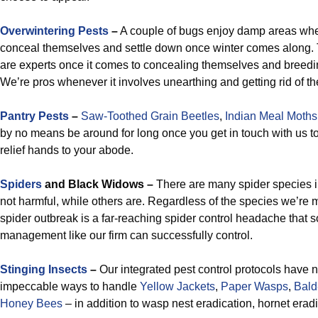
Overwintering Pests
–
A couple of bugs enjoy damp areas wher
conceal themselves and settle down once winter comes along.
are experts once it comes to concealing themselves and breedi
We’re pros whenever it involves unearthing and getting rid of th
Pantry Pests
–
Saw-Toothed Grain Beetles
,
Indian Meal Moths
by no means be around for long once you get in touch with us t
relief hands to your abode.
Spiders
and Black Widows –
There are many spider species i
not harmful, while others are. Regardless of the species we’re 
spider outbreak is a far-reaching spider control headache that so
management like our firm can successfully control.
Stinging Insects
–
Our integrated pest control protocols have
impeccable ways to handle
Yellow Jackets
,
Paper Wasps
,
Bald
Honey Bees
– in addition to wasp nest eradication, hornet erad