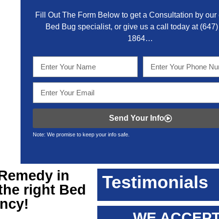
Fill Out The Form Below to get a Consultation by our c
Bed Bug specialist, or give us a call today at
(647)
1864
…
Send Your Info
Note: We promise to keep your info safe.
Remedy in
Testimonials
 the right Bed
ency!
WE ACCEPT