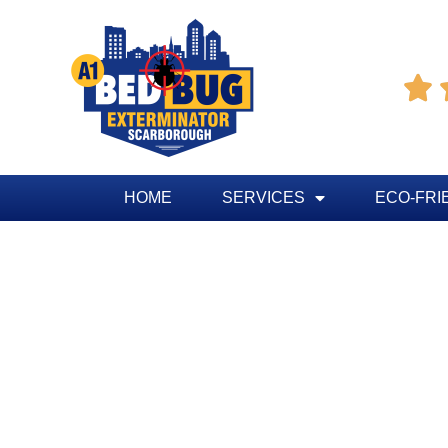

HOME
SERVICES
ECO-FRI