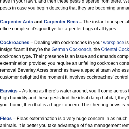
have in your lawn, and then these pests disperse from there. We’
pests in case you begin detecting that they are becoming unm
Carpenter Ants
and
Carpenter Bees
–
The instant our special
office complex, it’s goodbye to carpenter bugs of all types.
Cockroaches
–
Dealing with cockroaches in your
workplace
is
insignificant if they’re the
German Cockroach
, the
Oriental Coc
cockroach type. Their presence is an issue and demands comp
extermination provided you require an unfailing cockroach contr
removal Beverley Acres branches have a special team who ess
customer delighted the moment it involves cockroaches’ control
Earwigs
–
As long as there’s water around, you’ll come across
high humidity and these pests find the ideal damp habitat, they’ll 
your home, then that is a huge concern. The cheering news is: 
Fleas
–
Fleas extermination is a very huge concern in as muc
animals. It is better you take advantage of flea management rem