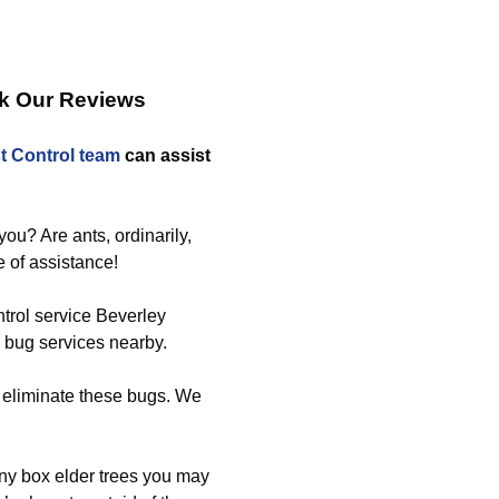
ck Our Reviews
t Control team
can assist
ou? Are ants, ordinarily,
e of assistance!
ntrol service Beverley
d bug services nearby.
 eliminate these bugs. We
any box elder trees you may