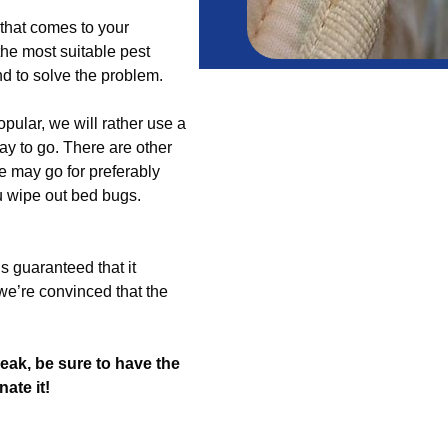
m that comes to your
the most suitable pest
end to solve the problem.
pular, we will rather use a
ay to go. There are other
we may go for preferably
u wipe out bed bugs.
s guaranteed that it
we’re convinced that the
ak, be sure to have the
ate it!