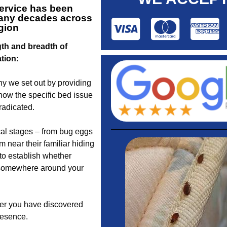
ervice
has been
 many decades across
egion
gth and breadth of
ation:
y we set out by providing
know the specific bed issue
radicated.
cal stages – from bug eggs
 near their familiar hiding
to establish whether
s somewhere around your
her you have discovered
presence.