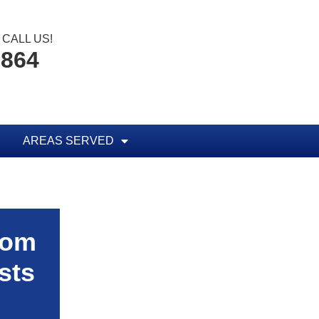
CALL US!
1864
AREAS SERVED
rom
sts