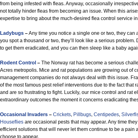
from being infested with fleas. Anyway, occasionally irrespectiv
not totally hinder fleas from becoming an issue. When this aris
expertise to bring about the much-desired flea control service i
Ladybugs
–
Any time you notice a single one or two, they ca
you spot a thousand or two, they’ll look like a serious problem.
to get them eradicated, and you can then sleep like a baby agai
Rodent Control
–
The Norway rat has become a serious challe
Acres metropolis. Mice and rat populations are growing out of co
management companies do not always deal with this issue. Fran
of the most famous pest relief interventions due to the fact that 
and are so frustrating to fight. Luckily, our mice control and rat
extraordinary outcomes the moment it concerns eradicating the
Occasional Invaders
–
Crickets
,
Pillbugs
,
Centipedes
,
Silverfi
Houseflies
are occasional pests that may appear. Any time they 
efficient solutions that will never let them continue to be a pain 
choose to appear.