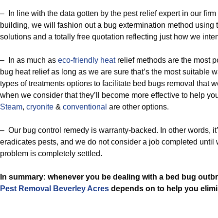
– In line with the data gotten by the pest relief expert in our fir
building, we will fashion out a bug extermination method using 
solutions and a totally free quotation reflecting just how we int
– In as much as
eco-friendly
heat
relief methods are the most po
bug heat relief as long as we are sure that’s the most suitable w
types of treatments options to facilitate bed bugs removal that 
when we consider that they’ll become more effective to help yo
Steam
,
cryonite
&
conventional
are other options.
– Our bug control remedy is warranty-backed. In other words, it’
eradicates pests, and we do not consider a job completed until 
problem is completely settled.
In summary: whenever you be dealing with a bed bug outbre
Pest Removal Beverley Acres
depends on to help you elimin