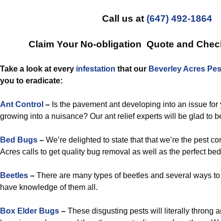
Call us at
(647) 492-1864
Claim Your No-obligation Quote and Che
Take a look at every
infestation
that our
Beverley Acres Pes
you to eradicate:
Ant Control
–
Is the pavement ant developing into an issue for y
growing into a nuisance? Our ant relief experts will be glad to b
Bed Bugs
–
We’re delighted to state that that we’re the pest co
Acres calls to get quality bug removal as well as the perfect be
Beetles
–
There are many types of beetles and several ways to
have knowledge of them all.
Box Elder Bugs
–
These disgusting pests will literally throng 