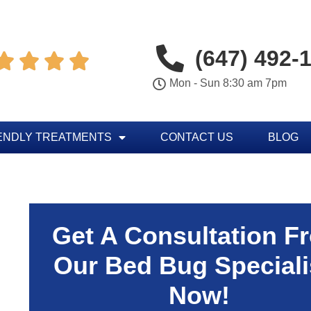
(647) 492-




Mon - Sun 8:30 am 7pm
ENDLY TREATMENTS
CONTACT US
BLOG
Get A Consultation F
Our Bed Bug Speciali
Now!