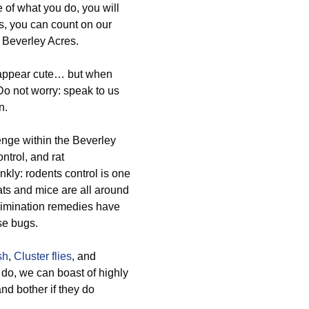
e of what you do, you will
es, you can count on our
n Beverley Acres.
n appear cute… but when
 Do not worry: speak to us
n.
nge within the Beverley
ntrol, and rat
kly: rodents control is one
rats and mice are all around
 elimination remedies have
se bugs.
sh
,
Cluster flies
, and
do, we can boast of highly
and bother if they do