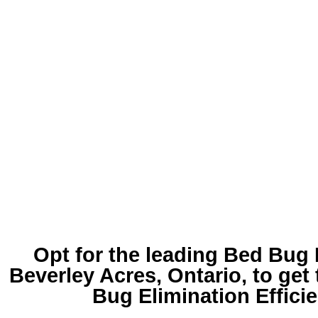
Opt for the leading
Bed Bug 
Beverley Acres
, Ontario, to get
Bug Elimination Effici