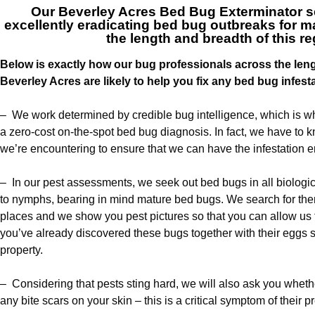
Our
Beverley Acres Bed Bug Exterminator s
excellently eradicating bed bug outbreaks for
the length and breadth of this r
Below is exactly how our bug professionals across the len
Beverley Acres are likely to help you fix any bed bug infest
– We work determined by credible bug intelligence, which is wh
a zero-cost on-the-spot bed bug diagnosis. In fact, we have to 
we’re encountering to ensure that we can have the infestation e
– In our pest assessments, we seek out bed bugs in all biologi
to nymphs, bearing in mind mature bed bugs. We search for them
places and we show you pest pictures so that you can allow us 
you’ve already discovered these bugs together with their egg
property.
– Considering that pests sting hard, we will also ask you whet
any bite scars on your skin – this is a critical symptom of their 