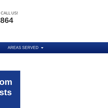
CALL US!
1864
AREAS SERVED
rom
sts