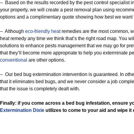
– Based on the results recorded by the pest control specialist in
your property, we will create a pest removal plan using recom
options and a complimentary quote showing how best we want t
– Although
eco-friendly
heat
remedies are the most common, we
heat remedy any time we think that’s the right road map. You will
solutions to enhance pests management that we may go for pre
that they’ll become more appropriate to help you exterminate p
conventional
are other options.
– Our bed bug extermination intervention is guaranteed. In othe
that it eliminates bed bugs, and we never consider a job comple
that the issue is completely dealt with.
Finally: if you come across a bed bug infestation, ensure 
Extermination Dixie
utilizes to come to your aid and wipe it 