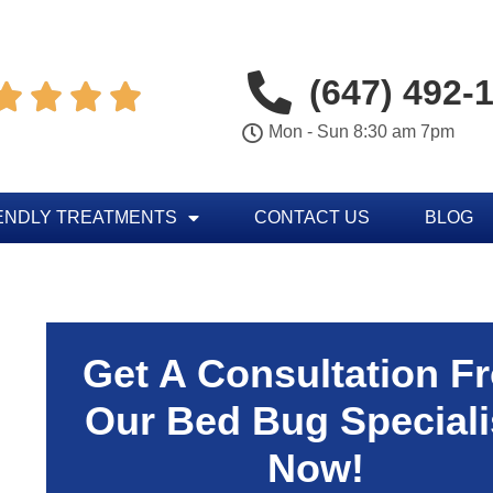
(647) 492-




Mon - Sun 8:30 am 7pm
ENDLY TREATMENTS
CONTACT US
BLOG
Get A Consultation F
Our Bed Bug Speciali
Now!