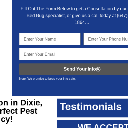
Fill Out The Form Below to get a Consultation by our c
Bed Bug specialist, or give us a call today at
(647)
1864
…
Send Your Info
Note: We promise to keep your info safe.
on in Dixie
,
Testimonials
rfect Pest
ncy!
WE ACCEPT