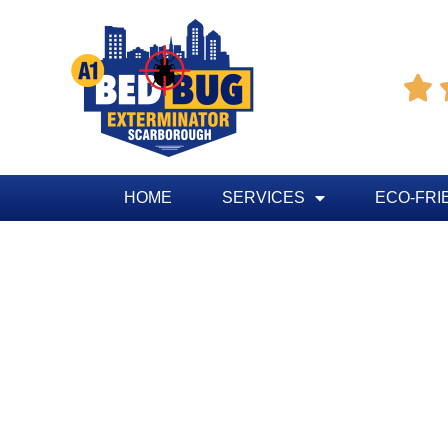

HOME
SERVICES
ECO-FRI