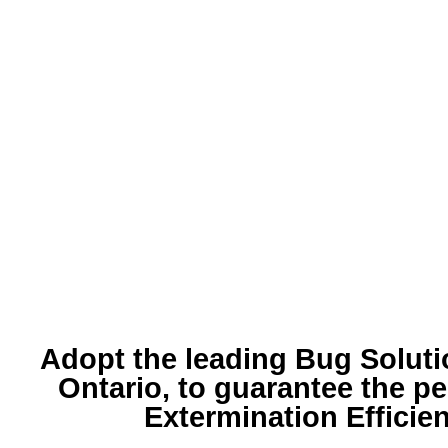
Adopt the leading
Bug Soluti
Ontario, to guarantee the pe
Extermination Efficie