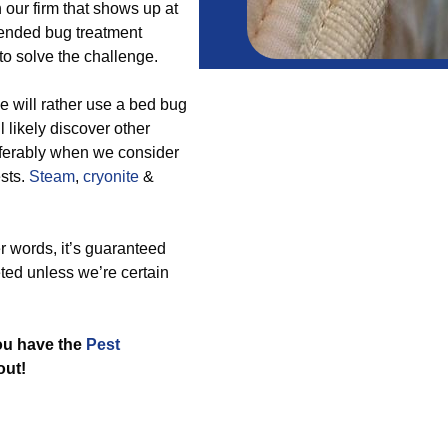
 our firm that shows up at
mended bug treatment
o solve the challenge.
 will rather use a bed bug
 likely discover other
ferably when we consider
ests.
Steam
,
cryonite
&
r words, it’s guaranteed
ted unless we’re certain
you have the
Pest
out!