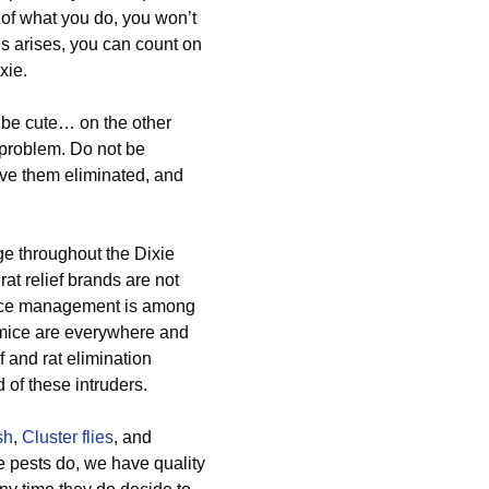
 of what you do, you won’t
is arises, you can count on
xie.
o be cute… on the other
s problem. Do not be
ave them eliminated, and
ge throughout the Dixie
rat relief brands are not
d mice management is among
 mice are everywhere and
f and rat elimination
of these intruders.
sh
,
Cluster flies
, and
 pests do, we have quality