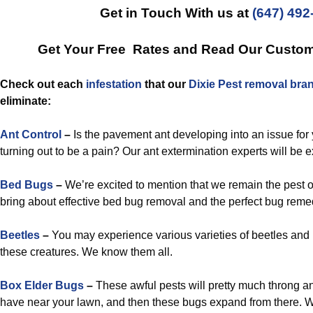
Get in Touch With us at
(647) 492
Get Your Free Rates and Read Our Custo
Check out each
infestation
that our
Dixie Pest removal bra
eliminate:
Ant Control
–
Is the pavement ant developing into an issue for y
turning out to be a pain? Our ant extermination experts will be e
Bed Bugs
–
We’re excited to mention that we remain the pest o
bring about effective bed bug removal and the perfect bug reme
Beetles
–
You may experience various varieties of beetles and
these creatures. We know them all.
Box Elder Bugs
–
These awful pests will pretty much throng a
have near your lawn, and then these bugs expand from there. We