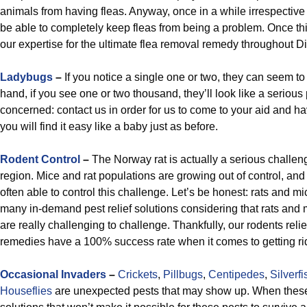
animals from having fleas. Anyway, once in a while irrespective
be able to completely keep fleas from being a problem. Once th
our expertise for the ultimate flea removal remedy throughout Di
Ladybugs
–
If you notice a single one or two, they can seem t
hand, if you see one or two thousand, they’ll look like a seriou
concerned: contact us in order for us to come to your aid and h
you will find it easy like a baby just as before.
Rodent Control
–
The Norway rat is actually a serious challen
region. Mice and rat populations are growing out of control, and 
often able to control this challenge. Let’s be honest: rats an
many in-demand pest relief solutions considering that rats and
are really challenging to challenge. Thankfully, our rodents relie
remedies have a 100% success rate when it comes to getting rid 
Occasional Invaders
–
Crickets
,
Pillbugs
,
Centipedes
,
Silverfi
Houseflies
are unexpected pests that may show up. When these