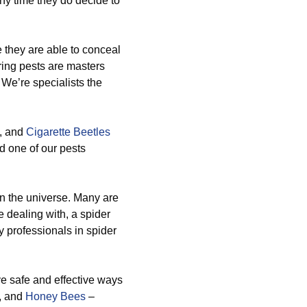
any time they do decide to
 they are able to conceal
ing pests are masters
 We’re specialists the
, and
Cigarette Beetles
d one of our pests
n the universe. Many are
 dealing with, a spider
y professionals in spider
ve safe and effective ways
, and
Honey Bees
–