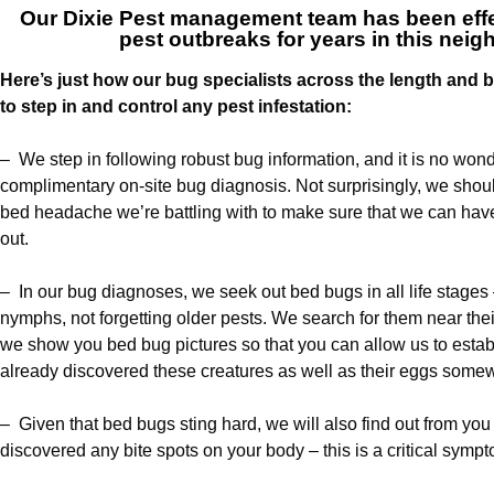
Our
Dixie Pest management team
has been effe
pest outbreaks for years in this nei
Here’s just how our bug specialists across the length and br
to step in and control any pest infestation:
– We step in following robust bug information, and it is no wonde
complimentary on-site bug diagnosis. Not surprisingly, we should
bed headache we’re battling with to make sure that we can hav
out.
– In our bug diagnoses, we seek out bed bugs in all life stages 
nymphs, not forgetting older pests. We search for them near thei
we show you bed bug pictures so that you can allow us to esta
already discovered these creatures as well as their eggs some
– Given that bed bugs sting hard, we will also find out from yo
discovered any bite spots on your body – this is a critical sympt