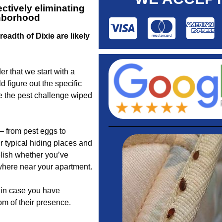
ctively eliminating
ghborhood
eadth of Dixie are likely
r that we start with a
 figure out the specific
e the pest challenge wiped
– from pest eggs to
r typical hiding places and
blish whether you’ve
where near your apartment.
u in case you have
om of their presence.