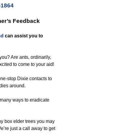
-1864
mer’s Feedback
nd
can assist you to
ou? Are ants, ordinarily,
xcited to come to your aid!
ne-stop Dixie contacts to
dies around.
 many ways to eradicate
ny box elder trees you may
’re just a call away to get