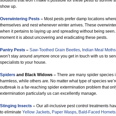
solutions that won’t make it possible for these pests to survive 
show up.
Overwintering Pests
–
Most pests prefer damp locations where
themselves and nest whenever winter arrives. These overwinter
when it pertains to laying up and spreading without being seen.
moment it is about uncovering and eradicating these pests.
Pantry Pests
–
Saw-Toothed Grain Beetles
,
Indian Meal Moths
won’t stay around anymore once you get in touch with us to sen
specialists to your house.
Spiders
and Black Widows –
There are many spider species i
harmless, while others are. No matter what type of species we’re
outbreak is a far-reaching spider extermination problem that onl
extermination particularly us can excellently manage.
Stinging Insects
–
Our all-inclusive pest control treatments ha
to eliminate
Yellow Jackets
,
Paper Wasps
,
Bald-Faced Hornets