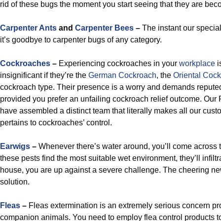
rid of these bugs the moment you start seeing that they are b
Carpenter Ants
and
Carpenter Bees
–
The instant our speciali
it’s goodbye to carpenter bugs of any category.
Cockroaches
–
Experiencing cockroaches in your
workplace
i
insignificant if they’re the
German Cockroach
, the
Oriental Coc
cockroach type. Their presence is a worry and demands repute
provided you prefer an unfailing cockroach relief outcome. Our P
have assembled a distinct team that literally makes all our cust
pertains to cockroaches’ control.
Earwigs
–
Whenever there’s water around, you’ll come across th
these pests find the most suitable wet environment, they’ll infiltrat
house, you are up against a severe challenge. The cheering ne
solution.
Fleas
–
Fleas extermination is an extremely serious concern p
companion animals. You need to employ flea control products 