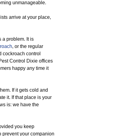
ecoming unmanageable.
sts arrive at your place,
s a problem. It is
kroach
, or the regular
d cockroach control
est Control Dixie offices
omers happy any time it
em. If it gets cold and
e it. If that place is your
ws is: we have the
rovided you keep
to prevent your companion