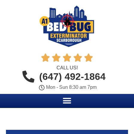





CALL US!
(647) 492-1864
Mon - Sun 8:30 am 7pm