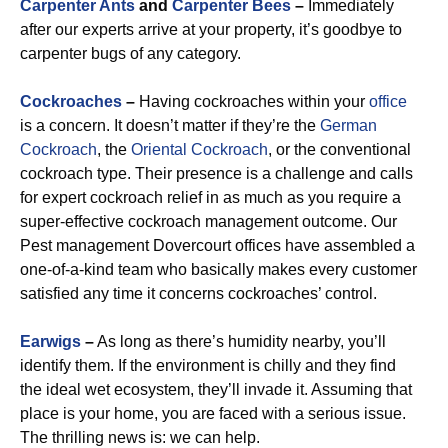
Carpenter Ants
and
Carpenter Bees
–
Immediately
after our experts arrive at your property, it’s goodbye to
carpenter bugs of any category.
Cockroaches
–
Having cockroaches within your
office
is a concern. It doesn’t matter if they’re the
German
Cockroach
, the
Oriental Cockroach
, or the conventional
cockroach type. Their presence is a challenge and calls
for expert cockroach relief in as much as you require a
super-effective cockroach management outcome. Our
Pest management Dovercourt offices have assembled a
one-of-a-kind team who basically makes every customer
satisfied any time it concerns cockroaches’ control.
Earwigs
–
As long as there’s humidity nearby, you’ll
identify them. If the environment is chilly and they find
the ideal wet ecosystem, they’ll invade it. Assuming that
place is your home, you are faced with a serious issue.
The thrilling news is: we can help.