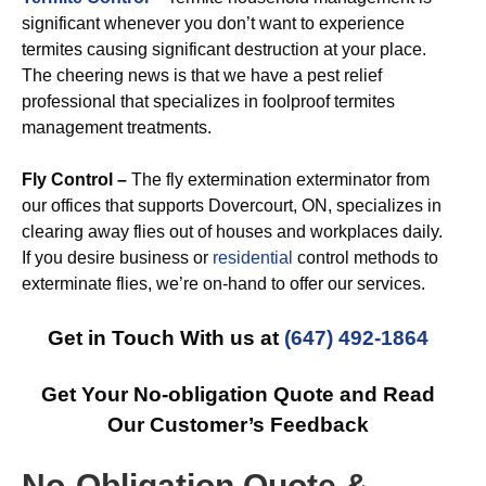
significant whenever you don’t want to experience
termites causing significant destruction at your place.
The cheering news is that we have a pest relief
professional that specializes in foolproof termites
management treatments.
Fly Control –
The fly extermination exterminator from
our offices that supports Dovercourt, ON, specializes in
clearing away flies out of houses and workplaces daily.
If you desire business or
residential
control methods to
exterminate flies, we’re on-hand to offer our services.
Get in Touch With us at
(647) 492-1864
Get Your No-obligation Quote and Read
Our Customer’s Feedback
No-Obligation Quote &