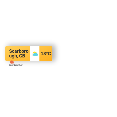
Scarboro
18
°C
ugh, GB