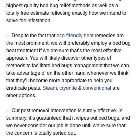
highest-quality bed bug relief methods as well as a
totally free estimate reflecting exactly how we intend to
solve the infestation.
– Despite the fact that
eco-friendly
heat
remedies are
the most prominent, we will preferably employ a bed bug
heat treatment if we are sure that’s the most effective
approach. You will likely discover other types of
methods to facilitate bed bugs management that we can
take advantage of on the other hand whenever we think
that they’ll become more appropriate to help you
eradicate pests.
Steam
,
cryonite
&
conventional
are
other options.
– Our pest removal intervention is surely effective. In
summary, it’s guaranteed that it wipes out bed bugs, and
we never consider our job is done until we’re sure that
the concern is totally sorted out.