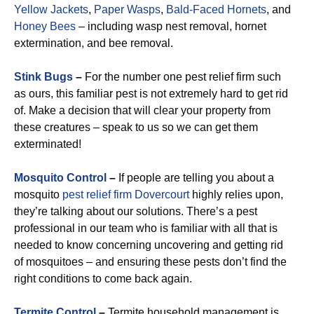
Yellow Jackets
,
Paper Wasps
,
Bald-Faced Hornets
, and
Honey Bees
– including wasp nest removal, hornet
extermination, and bee removal.
Stink Bugs
–
For the number one pest relief firm such
as ours, this familiar pest is not extremely hard to get rid
of. Make a decision that will clear your property from
these creatures – speak to us so we can get them
exterminated!
Mosquito Control
–
If people are telling you about a
mosquito
pest relief firm Dovercourt
highly relies upon,
they’re talking about our solutions. There’s a pest
professional in our team who is familiar with all that is
needed to know concerning uncovering and getting rid
of mosquitoes – and ensuring these pests don’t find the
right conditions to come back again.
Termite Control
–
Termite household management is