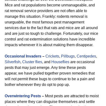
Mice and rat populations become unmanageable, and
rat removal service providers are not often able to
manage this situation. Frankly: rodents removal is
unarguable, the most famous pest management
services due to the fact that rats and mice are all around
and are just so tough to challenge. Fortunately, our mice
control and rat extermination solutions have incredible
impacts whenever it is about making them disappear.
Occasional Invaders
–
Crickets
,
Pillbugs
,
Centipedes
,
Silverfish
,
Cluster flies
, and
Houseflies
are occasional
pests that may just emerge. Any time these pests
appear, we have pulled together proven remedies that
will not permit these bugs to continue to be a pain and
bother whenever they do opt to pop up.
Overwintering Pests
–
Most pests are attracted to moist
places where they can disguise themselves and settle