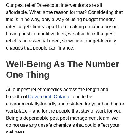
Our pest relief Dovercourt interventions are all
affordable. What is the reason for that? Considering that
this is in no way, only a way of using budget-friendly
rates to get clients: apart from making it mandatory on
having pest competitive fees, we also think that pest
relief is an essential need, so we use budget-friendly
charges that people can finance.
Well-Being As The Number
One Thing
All our pest relief remedies across the length and
breadth of
Dovercourt, Ontario
, tend to be
environmentally-friendly and risk-free for your building or
workplace – and for the people that stay or work for you.
Being a dependable pest pest management team, we
do not use any unsafe chemicals that could affect your
wellness.