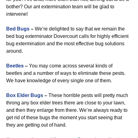
bother? Our ant extermination team will be glad to
intervene!
Bed Bugs
–
We’re delighted to say that we remain the
bed bug exterminator Dovercourt calls for highly efficient
bug extermination and the most effective bug solutions
around.
Beetles
–
You may come across several kinds of
beetles and a number of ways to eliminate these pests.
We have knowledge of every single one of them.
Box Elder Bugs
–
These horrible pests will pretty much
throng any box elder trees there are close to your lawn,
and then they enlarge from there. We’re always ready to
get rid of these bugs the moment you start seeing that
they are getting out of hand.