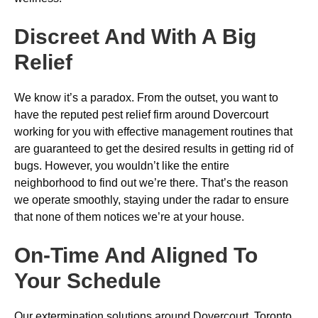
Discreet And With A Big
Relief
We know it’s a paradox. From the outset, you want to
have the reputed pest relief firm around Dovercourt
working for you with effective management routines that
are guaranteed to get the desired results in getting rid of
bugs. However, you wouldn’t like the entire
neighborhood to find out we’re there. That’s the reason
we operate smoothly, staying under the radar to ensure
that none of them notices we’re at your house.
On-Time And Aligned To
Your Schedule
Our extermination solutions around Dovercourt, Toronto,