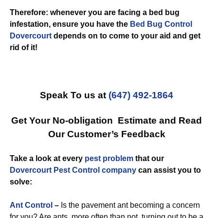
Therefore: whenever you are facing a bed bug
infestation, ensure you have the
Bed Bug Control
Dovercourt
depends on to come to your aid and get
rid of it!
Speak To us at
(647) 492-1864
Get Your No-obligation Estimate and Read
Our Customer’s Feedback
Take a look at every
pest problem
that our
Dovercourt Pest Control company
can assist you to
solve:
Ant Control
–
Is the pavement ant becoming a concern
for you? Are ants, more often than not, turning out to be a