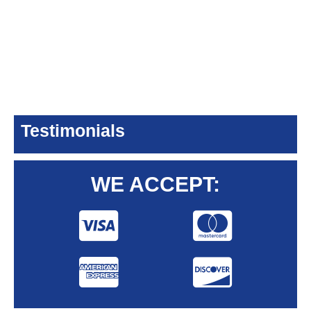
Testimonials
WE ACCEPT: