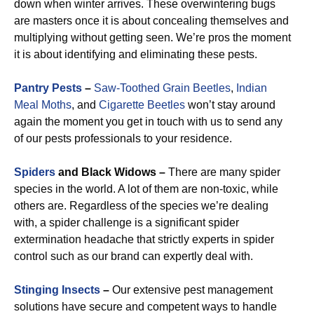
down when winter arrives. These overwintering bugs
are masters once it is about concealing themselves and
multiplying without getting seen. We’re pros the moment
it is about identifying and eliminating these pests.
Pantry Pests
–
Saw-Toothed Grain Beetles
,
Indian
Meal Moths
, and
Cigarette Beetles
won’t stay around
again the moment you get in touch with us to send any
of our pests professionals to your residence.
Spiders
and Black Widows –
There are many spider
species in the world. A lot of them are non-toxic, while
others are. Regardless of the species we’re dealing
with, a spider challenge is a significant spider
extermination headache that strictly experts in spider
control such as our brand can expertly deal with.
Stinging Insects
–
Our extensive pest management
solutions have secure and competent ways to handle