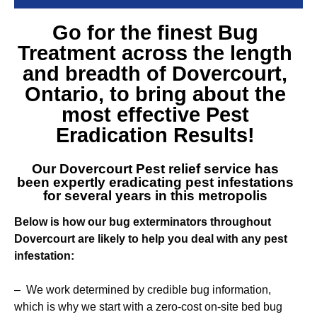
Go for the finest
Bug
Treatment across the length
and breadth of Dovercourt
,
Ontario, to bring about the
most effective Pest
Eradication Results!
Our
Dovercourt Pest relief service
has
been expertly eradicating pest infestations
for several years in this metropolis
Below is how our bug exterminators throughout
Dovercourt are likely to help you deal with any pest
infestation:
– We work determined by credible bug information,
which is why we start with a zero-cost on-site bed bug