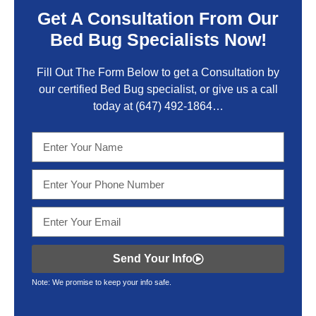
Get A Consultation From Our
Bed Bug Specialists Now!
Fill Out The Form Below to get a Consultation by
our certified Bed Bug specialist, or give us a call
today at
(647) 492-1864
…
Send Your Info
Note: We promise to keep your info safe.