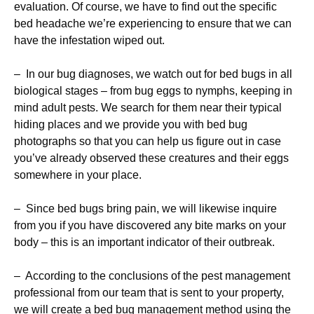
evaluation. Of course, we have to find out the specific
bed headache we’re experiencing to ensure that we can
have the infestation wiped out.
– In our bug diagnoses, we watch out for bed bugs in all
biological stages – from bug eggs to nymphs, keeping in
mind adult pests. We search for them near their typical
hiding places and we provide you with bed bug
photographs so that you can help us figure out in case
you’ve already observed these creatures and their eggs
somewhere in your place.
– Since bed bugs bring pain, we will likewise inquire
from you if you have discovered any bite marks on your
body – this is an important indicator of their outbreak.
– According to the conclusions of the pest management
professional from our team that is sent to your property,
we will create a bed bug management method using the