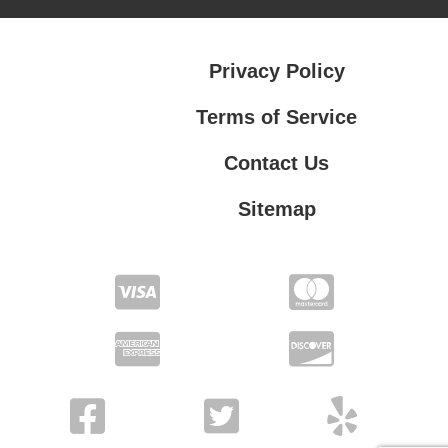
Privacy Policy
Terms of Service
Contact Us
Sitemap
Contact Us
Privacy Policy
Terms of Service