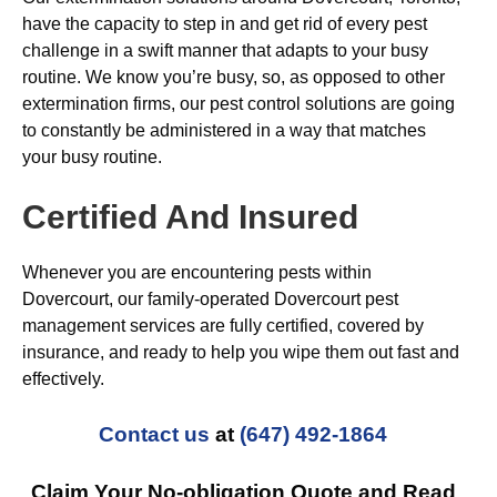
have the capacity to step in and get rid of every pest
challenge in a swift manner that adapts to your busy
routine. We know you’re busy, so, as opposed to other
extermination firms, our pest control solutions are going
to constantly be administered in a way that matches
your busy routine.
Certified And Insured
Whenever you are encountering pests within
Dovercourt, our family-operated Dovercourt pest
management services are fully certified, covered by
insurance, and ready to help you wipe them out fast and
effectively.
Contact us
at
(647) 492-1864
Claim Your No-obligation Quote and Read