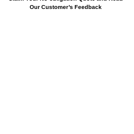
Our Customer’s Feedback