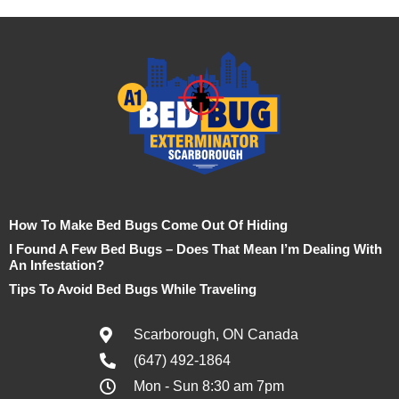
How To Make Bed Bugs Come Out Of Hiding
I Found A Few Bed Bugs – Does That Mean I’m Dealing With
An Infestation?
Tips To Avoid Bed Bugs While Traveling
Scarborough, ON Canada
(647) 492-1864
Mon - Sun 8:30 am 7pm