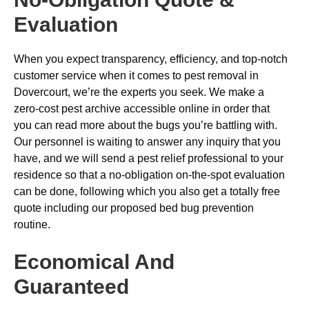
Evaluation
When you expect transparency, efficiency, and top-notch
customer service when it comes to pest removal in
Dovercourt, we’re the experts you seek. We make a
zero-cost pest archive accessible online in order that
you can read more about the bugs you’re battling with.
Our personnel is waiting to answer any inquiry that you
have, and we will send a pest relief professional to your
residence so that a no-obligation on-the-spot evaluation
can be done, following which you also get a totally free
quote including our proposed bed bug prevention
routine.
Economical And
Guaranteed