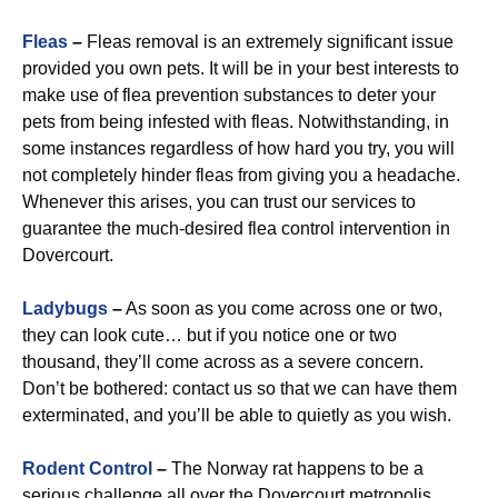
Fleas
–
Fleas removal is an extremely significant issue
provided you own pets. It will be in your best interests to
make use of flea prevention substances to deter your
pets from being infested with fleas. Notwithstanding, in
some instances regardless of how hard you try, you will
not completely hinder fleas from giving you a headache.
Whenever this arises, you can trust our services to
guarantee the much-desired flea control intervention in
Dovercourt.
Ladybugs
–
As soon as you come across one or two,
they can look cute… but if you notice one or two
thousand, they’ll come across as a severe concern.
Don’t be bothered: contact us so that we can have them
exterminated, and you’ll be able to quietly as you wish.
Rodent Control
–
The Norway rat happens to be a
serious challenge all over the Dovercourt metropolis.