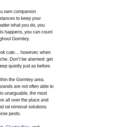
you own companion
bstances to keep your
atter what you do, you
his happens, you can count
ughout Gormley.
 look cute… however, when
che. Don’t be alarmed: get
ep quietly just as before.
thin the Gormley area.
brands are not often able to
 is unarguable, the most
re all over the place and
nd rat removal solutions
hese pests.