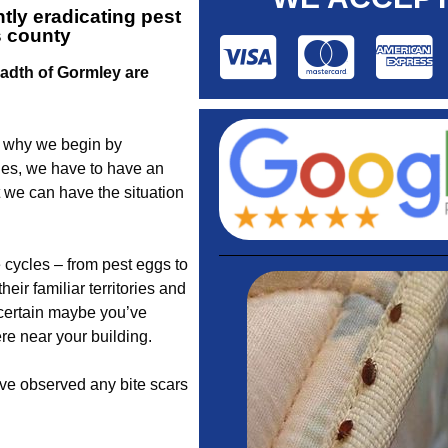
tly eradicating pest
s county
eadth of Gormley are
s why we begin by
des, we have to have an
 we can have the situation
 cycles – from pest eggs to
ir familiar territories and
scertain maybe you’ve
e near your building.
ave observed any bite scars