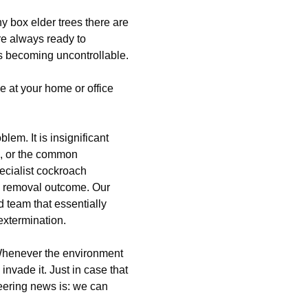
y box elder trees there are
re always ready to
 is becoming uncontrollable.
e at your home or office
blem. It is insignificant
, or the common
ecialist cockroach
ch removal outcome. Our
team that essentially
extermination.
 Whenever the environment
 invade it. Just in case that
heering news is: we can