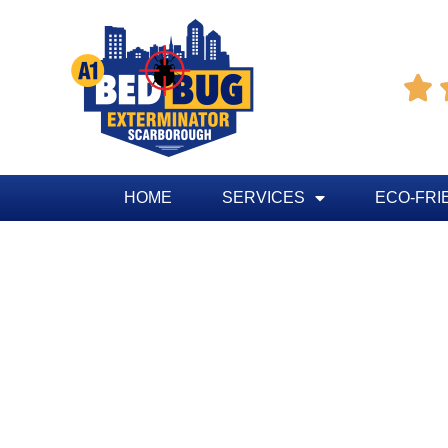

HOME
SERVICES
ECO-FRI