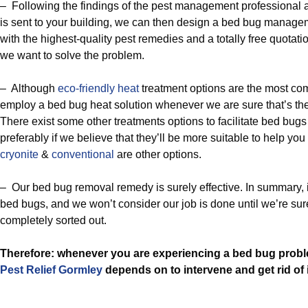
– Following the findings of the pest management professional 
is sent to your building, we can then design a bed bug manag
with the highest-quality pest remedies and a totally free quotat
we want to solve the problem.
– Although
eco-friendly
heat
treatment options are the most co
employ a bed bug heat solution whenever we are sure that’s the
There exist some other treatments options to facilitate bed bug
preferably if we believe that they’ll be more suitable to help yo
cryonite
&
conventional
are other options.
– Our bed bug removal remedy is surely effective. In summary, it’
bed bugs, and we won’t consider our job is done until we’re sure
completely sorted out.
Therefore: whenever you are experiencing a bed bug probl
Pest Relief Gormley
depends on to intervene and get rid of i