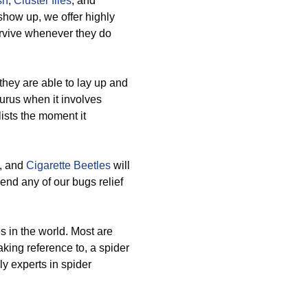
sh
,
Cluster flies
, and
show up, we offer highly
urvive whenever they do
hey are able to lay up and
urus when it involves
ists the moment it
, and
Cigarette Beetles
will
end any of our bugs relief
es in the world. Most are
aking reference to, a spider
ly experts in spider