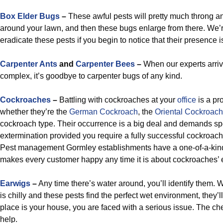
Box Elder Bugs
–
These awful pests will pretty much throng an
around your lawn, and then these bugs enlarge from there. We’
eradicate these pests if you begin to notice that their presence
Carpenter Ants
and
Carpenter Bees
–
When our experts arriv
complex, it’s goodbye to carpenter bugs of any kind.
Cockroaches
–
Battling with cockroaches at your
office
is a pro
whether they’re the
German Cockroach
, the
Oriental Cockroach
cockroach type. Their occurrence is a big deal and demands sp
extermination provided you require a fully successful cockroa
Pest management Gormley establishments have a one-of-a-kind 
makes every customer happy any time it is about cockroaches’ 
Earwigs
–
Any time there’s water around, you’ll identify them.
is chilly and these pests find the perfect wet environment, they’ll
place is your house, you are faced with a serious issue. The c
help.