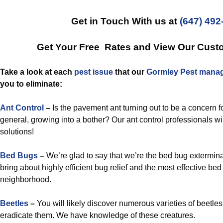
Get in Touch With us at
(647) 492
Get Your Free Rates and View Our Cust
Take a look at each
pest issue
that our
Gormley Pest manag
you to eliminate:
Ant Control
–
Is the pavement ant turning out to be a concern fo
general, growing into a bother? Our ant control professionals wil
solutions!
Bed Bugs
–
We’re glad to say that we’re the bed bug extermina
bring about highly efficient bug relief and the most effective bed
neighborhood.
Beetles
–
You will likely discover numerous varieties of beetle
eradicate them. We have knowledge of these creatures.