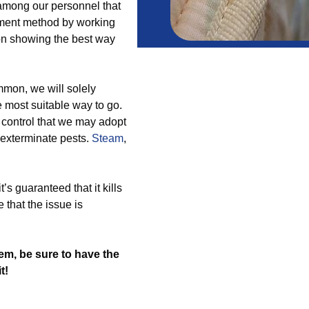
among our personnel that
ement method by working
ion showing the best way
mmon, we will solely
 most suitable way to go.
s control that we may adopt
u exterminate pests.
Steam
,
s guaranteed that it kills
 that the issue is
em, be sure to have the
t!