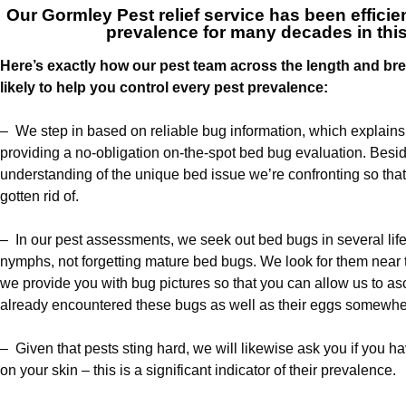
Our
Gormley Pest relief service
has been efficien
prevalence for many decades in thi
Here’s exactly how our pest team across the length and br
likely to help you control every pest prevalence:
– We step in based on reliable bug information, which explain
providing a no-obligation on-the-spot bed bug evaluation. Besi
understanding of the unique bed issue we’re confronting so that
gotten rid of.
– In our pest assessments, we seek out bed bugs in several life
nymphs, not forgetting mature bed bugs. We look for them near the
we provide you with bug pictures so that you can allow us to a
already encountered these bugs as well as their eggs somewher
– Given that pests sting hard, we will likewise ask you if you h
on your skin – this is a significant indicator of their prevalence.