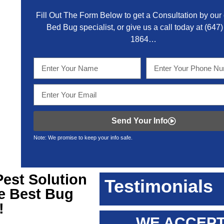
Fill Out The Form Below to get a Consultation by our c
Bed Bug specialist, or give us a call today at
(647)
1864
…
Send Your Info
Note: We promise to keep your info safe.
Pest Solution
Testimonials
he Best Bug
!
WE ACCEPT