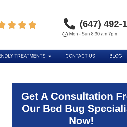
(647) 492-




Mon - Sun 8:30 am 7pm
ENDLY TREATMENTS
CONTACT US
BLOG
Get A Consultation F
Our Bed Bug Speciali
Now!