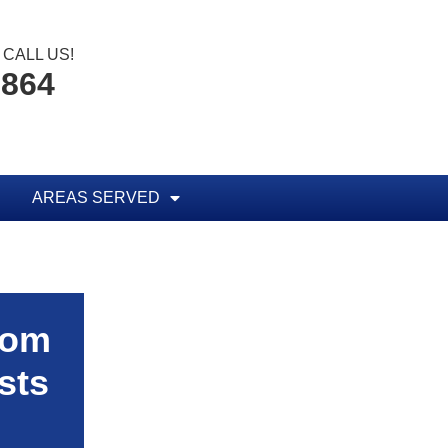
CALL US!
1864
AREAS SERVED
rom
sts