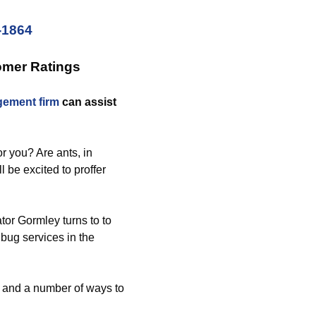
-1864
omer Ratings
ement firm
can assist
r you? Are ants, in
l be excited to proffer
tor Gormley turns to to
 bug services in the
s and a number of ways to