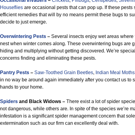
Occasional Invaders
–
Crickets
,
Pillbugs
,
Centipedes
,
Silverfi
Houseflies
are occasional pests that can pop up. If these pests 
efficient remedies that will by no means permit these bugs to s
decide to just emerge.
Overwintering Pests
–
Several insects enjoy wet areas where t
nest when winter comes along. These overwintering bugs are g
hiding and multiplying without getting discovered. We’re special
concerns finding and eliminating these pests.
Pantry Pests
–
Saw-Toothed Grain Beetles
,
Indian Meal Moths
in no way be around again immediately after you contact us to s
hands to your home.
Spiders
and Black Widows –
There exist a lot of spider speci
not dangerous, while others are. In spite of the species we’re m
infestation is a significant spider management concern that sole
extermination such as our firm can excellently deal with.