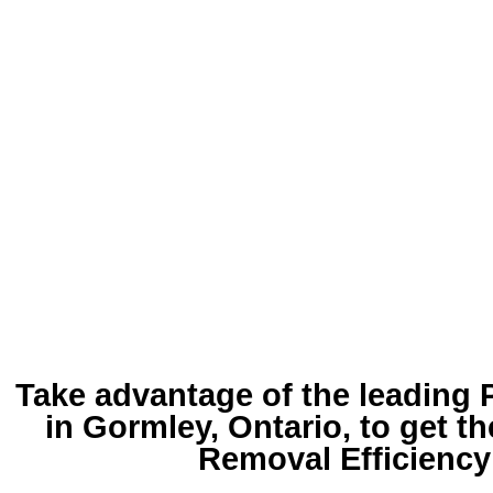
Take advantage of the leading
in Gormley
, Ontario, to get t
Removal Efficiency