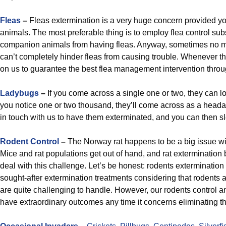
Fleas
–
Fleas extermination is a very huge concern provided 
animals. The most preferable thing is to employ flea control su
companion animals from having fleas. Anyway, sometimes no m
can’t completely hinder fleas from causing trouble. Whenever t
on us to guarantee the best flea management intervention thro
Ladybugs
–
If you come across a single one or two, they can
you notice one or two thousand, they’ll come across as a heada
in touch with us to have them exterminated, and you can then sle
Rodent Control
–
The Norway rat happens to be a big issue wi
Mice and rat populations get out of hand, and rat extermination 
deal with this challenge. Let’s be honest: rodents extermination
sought-after extermination treatments considering that rodents a
are quite challenging to handle. However, our rodents control a
have extraordinary outcomes any time it concerns eliminating t