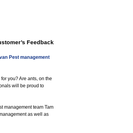
Customer’s Feedback
ivan Pest management
 for you? Are ants, on the
nals will be proud to
 pest management team Tam
g management as well as