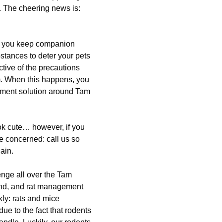
. The cheering news is:
ed you keep companion
stances to deter your pets
ctive of the precautions
em. When this happens, you
gement solution around Tam
ok cute… however, if you
e concerned: call us so
ain.
nge all over the Tam
hand, and rat management
kly: rats and mice
e to the fact that rodents