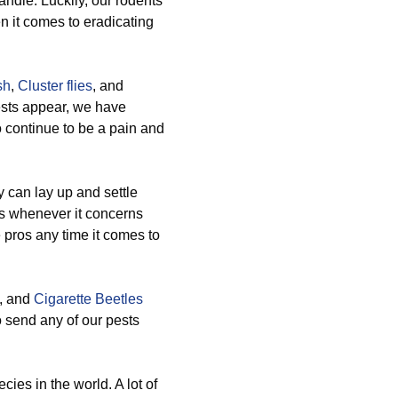
andle. Luckily, our rodents
n it comes to eradicating
sh
,
Cluster flies
, and
ests appear, we have
o continue to be a pain and
 can lay up and settle
s whenever it concerns
pros any time it comes to
, and
Cigarette Beetles
o send any of our pests
ies in the world. A lot of