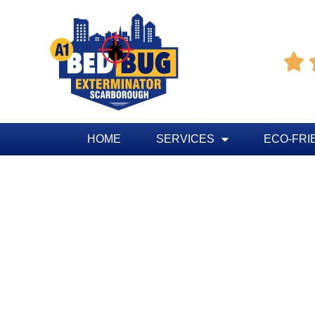

HOME
SERVICES
ECO-FRI