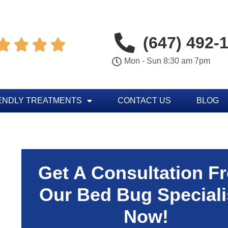
(647) 492-




Mon - Sun 8:30 am 7pm
ENDLY TREATMENTS
CONTACT US
BLOG
Get A Consultation F
Our Bed Bug Speciali
Now!