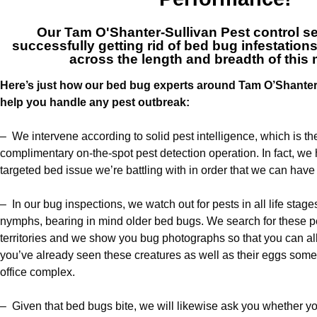
Our
Tam O'Shanter-Sullivan Pest control s
successfully getting rid of bed bug infestatio
across the length and breadth of this 
Here’s just how our bed bug experts around Tam O’Shanter-S
help you handle any pest outbreak:
– We intervene according to solid pest intelligence, which is t
complimentary on-the-spot pest detection operation. In fact, we 
targeted bed issue we’re battling with in order that we can have it
– In our bug inspections, we watch out for pests in all life stag
nymphs, bearing in mind older bed bugs. We search for these pe
territories and we show you bug photographs so that you can allo
you’ve already seen these creatures as well as their eggs so
office complex.
– Given that bed bugs bite, we will likewise ask you whether y