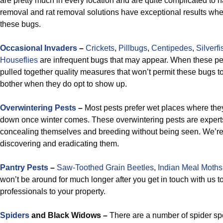
are pretty much in every location and are quite complicated to h
removal and rat removal solutions have exceptional results whe
these bugs.
Occasional Invaders
–
Crickets
,
Pillbugs
,
Centipedes
,
Silverfi
Houseflies
are infrequent bugs that may appear. When these p
pulled together quality measures that won’t permit these bugs t
bother when they do opt to show up.
Overwintering Pests
–
Most pests prefer wet places where they
down once winter comes. These overwintering pests are expert
concealing themselves and breeding without being seen. We’re 
discovering and eradicating them.
Pantry Pests
–
Saw-Toothed Grain Beetles
,
Indian Meal Moths
won’t be around for much longer after you get in touch with us t
professionals to your property.
Spiders
and Black Widows –
There are a number of spider spec