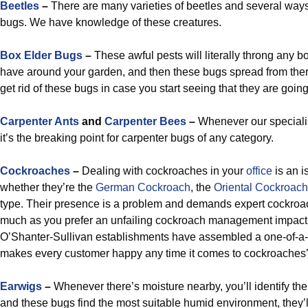
Beetles
–
There are many varieties of beetles and several ways
bugs. We have knowledge of these creatures.
Box Elder Bugs
–
These awful pests will literally throng any b
have around your garden, and then these bugs spread from ther
get rid of these bugs in case you start seeing that they are going 
Carpenter Ants
and
Carpenter Bees
–
Whenever our specialis
it’s the breaking point for carpenter bugs of any category.
Cockroaches
–
Dealing with cockroaches in your
office
is an i
whether they’re the
German Cockroach
, the
Oriental Cockroach
type. Their presence is a problem and demands expert cockro
much as you prefer an unfailing cockroach management impact.
O’Shanter-Sullivan establishments have assembled a one-of-a-k
makes every customer happy any time it comes to cockroaches’
Earwigs
–
Whenever there’s moisture nearby, you’ll identify the
and these bugs find the most suitable humid environment, they’ll 