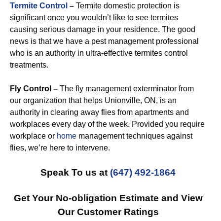
Termite Control
–
Termite domestic protection is
significant once you wouldn’t like to see termites
causing serious damage in your residence. The good
news is that we have a pest management professional
who is an authority in ultra-effective termites control
treatments.
Fly Control –
The fly management exterminator from
our organization that helps Unionville, ON, is an
authority in clearing away flies from apartments and
workplaces every day of the week. Provided you require
workplace or
home
management techniques against
flies, we’re here to intervene.
Speak To us at
(647) 492-1864
Get Your No-obligation Estimate and View
Our Customer Ratings