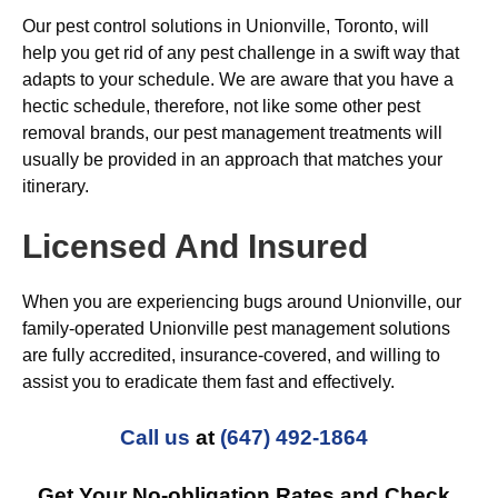
Our pest control solutions in Unionville, Toronto, will
help you get rid of any pest challenge in a swift way that
adapts to your schedule. We are aware that you have a
hectic schedule, therefore, not like some other pest
removal brands, our pest management treatments will
usually be provided in an approach that matches your
itinerary.
Licensed And Insured
When you are experiencing bugs around Unionville, our
family-operated Unionville pest management solutions
are fully accredited, insurance-covered, and willing to
assist you to eradicate them fast and effectively.
Call us
at
(647) 492-1864
Get Your No-obligation Rates and Check