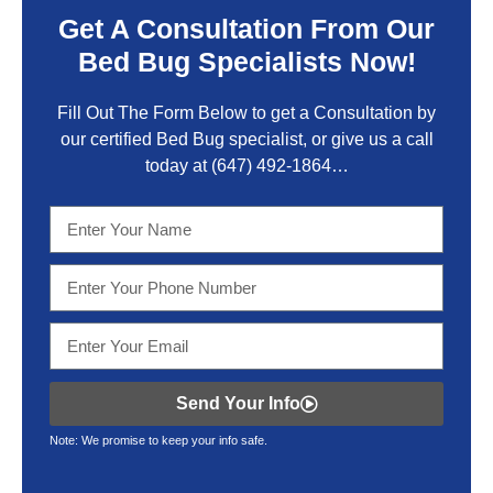
Get A Consultation From Our
Bed Bug Specialists Now!
Fill Out The Form Below to get a Consultation by
our certified Bed Bug specialist, or give us a call
today at
(647) 492-1864
…
Send Your Info
Note: We promise to keep your info safe.