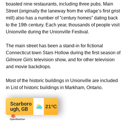
boasted nine restaurants, including three pubs. Main
Street (originally the laneway from the village’s first grist
mill) also has a number of “century homes” dating back
to the 19th century. Each year, thousands of people visit
Unionville during the Unionville Festival.
The main street has been a stand-in for fictional
Connecticut town Stars Hollow during the first season of
Gilmore Girls
television show, and for other television
and movie backdrops.
Most of the historic buildings in Unionville are included
in List of historic buildings in Markham, Ontario.
Scarboro
21
°C
ugh, GB