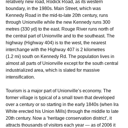
relatively new road, Rodick Road, as its western
boundary, in the 1980s. Main Street, which was
Kennedy Road in the mid-to-late 20th century, runs
through Unionville while the new Kennedy runs 300
metres (330 yd) to the east. Rouge River runs north of
the central part of Unionville and to the southeast. The
highway (Highway 404) is to the west, the nearest
interchange with the Highway 407 is 2 kilometres
(1.2 mi) south on Kennedy Rd. The population lives in
almost all parts of Unionville except for the south central
industrialized area, which is slated for massive
intensification.
Tourism is a major part of Unionville’s economy. The
former village is typical of a small town that developed
over a century or so starting in the early 1840s (when Ira
White erected his Union Mills) through the middle to late
20th century. Now a ‘heritage conservation district’, it
attracts thousands of visitors each year — as of 2006 it