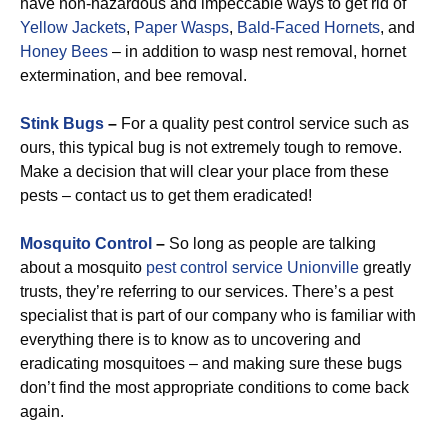
have non-hazardous and impeccable ways to get rid of
Yellow Jackets
,
Paper Wasps
,
Bald-Faced Hornets
, and
Honey Bees
– in addition to wasp nest removal, hornet
extermination, and bee removal.
Stink Bugs
–
For a quality pest control service such as
ours, this typical bug is not extremely tough to remove.
Make a decision that will clear your place from these
pests – contact us to get them eradicated!
Mosquito Control
–
So long as people are talking
about a mosquito
pest control service Unionville
greatly
trusts, they’re referring to our services. There’s a pest
specialist that is part of our company who is familiar with
everything there is to know as to uncovering and
eradicating mosquitoes – and making sure these bugs
don’t find the most appropriate conditions to come back
again.