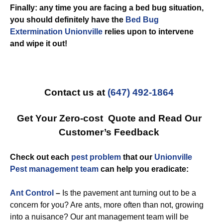
Finally: any time you are facing a bed bug situation,
you should definitely have the
Bed Bug
Extermination Unionville
relies upon to intervene
and wipe it out!
Contact us at
(647) 492-1864
Get Your Zero-cost Quote and Read Our
Customer’s Feedback
Check out each
pest problem
that our
Unionville
Pest management team
can help you eradicate:
Ant Control
–
Is the pavement ant turning out to be a
concern for you? Are ants, more often than not, growing
into a nuisance? Our ant management team will be