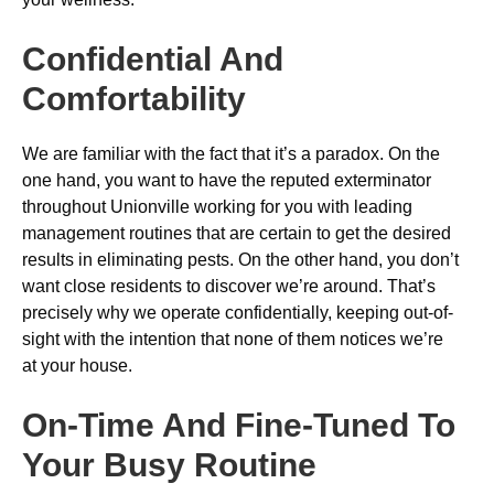
Confidential And
Comfortability
We are familiar with the fact that it’s a paradox. On the
one hand, you want to have the reputed exterminator
throughout Unionville working for you with leading
management routines that are certain to get the desired
results in eliminating pests. On the other hand, you don’t
want close residents to discover we’re around. That’s
precisely why we operate confidentially, keeping out-of-
sight with the intention that none of them notices we’re
at your house.
On-Time And Fine-Tuned To
Your Busy Routine