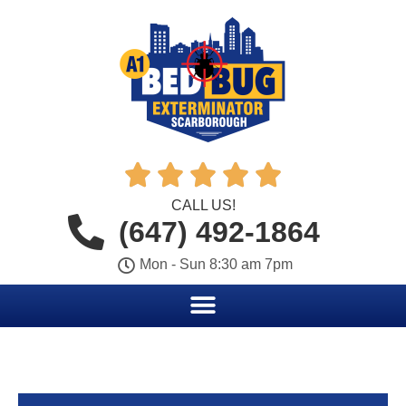





CALL US!
(647) 492-1864
Mon - Sun 8:30 am 7pm