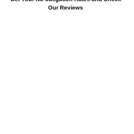
Our Reviews