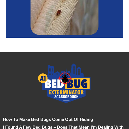
How To Make Bed Bugs Come Out Of Hiding
I Found A Few Bed Bugs – Does That Mean I’m Dealing With