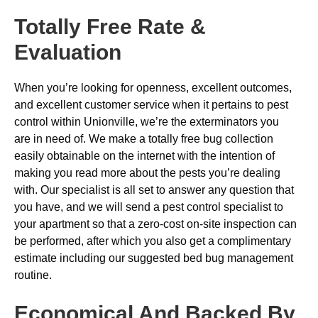
Totally Free Rate &
Evaluation
When you’re looking for openness, excellent outcomes,
and excellent customer service when it pertains to pest
control within Unionville, we’re the exterminators you
are in need of. We make a totally free bug collection
easily obtainable on the internet with the intention of
making you read more about the pests you’re dealing
with. Our specialist is all set to answer any question that
you have, and we will send a pest control specialist to
your apartment so that a zero-cost on-site inspection can
be performed, after which you also get a complimentary
estimate including our suggested bed bug management
routine.
Economical And Backed By