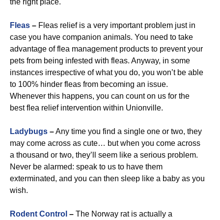
the right place.
Fleas
–
Fleas relief is a very important problem just in
case you have companion animals. You need to take
advantage of flea management products to prevent your
pets from being infested with fleas. Anyway, in some
instances irrespective of what you do, you won’t be able
to 100% hinder fleas from becoming an issue.
Whenever this happens, you can count on us for the
best flea relief intervention within Unionville.
Ladybugs
–
Any time you find a single one or two, they
may come across as cute… but when you come across
a thousand or two, they’ll seem like a serious problem.
Never be alarmed: speak to us to have them
exterminated, and you can then sleep like a baby as you
wish.
Rodent Control
–
The Norway rat is actually a