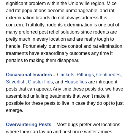
significant problem within the Unionville region. Mice
and rat populations become unmanageable, and rat
extermination brands do not always address this
concern. Truthfully: rodents extermination is one out of
many preferred pest relief solutions since rodents are
pretty much in every location and are really tough to
handle. Fortunately, our mice control and rat elimination
treatments have extraordinary outcomes any time it
pertains to making them disappear.
Occasional Invaders
–
Crickets
,
Pillbugs
,
Centipedes
,
Silverfish
,
Cluster flies
, and
Houseflies
are infrequent
pests that can appear. Any time these pests do, we have
assembled unfailing treatments that won’t make it
possible for these pests to live in case they do opt to just
emerge.
Overwintering Pests
–
Most bugs prefer wet locations
where they can lay up and nest once winter arrives.