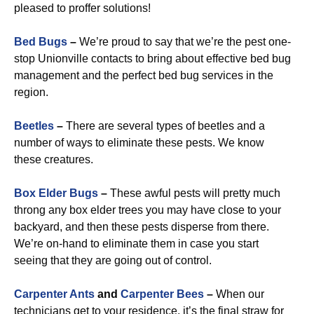
pleased to proffer solutions!
Bed Bugs
–
We’re proud to say that we’re the pest one-
stop Unionville contacts to bring about effective bed bug
management and the perfect bed bug services in the
region.
Beetles
–
There are several types of beetles and a
number of ways to eliminate these pests. We know
these creatures.
Box Elder Bugs
–
These awful pests will pretty much
throng any box elder trees you may have close to your
backyard, and then these pests disperse from there.
We’re on-hand to eliminate them in case you start
seeing that they are going out of control.
Carpenter Ants
and
Carpenter Bees
–
When our
technicians get to your residence, it’s the final straw for