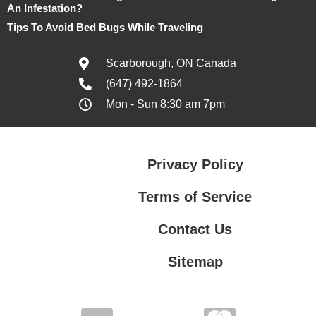
An Infestation?
Tips To Avoid Bed Bugs While Traveling
Scarborough, ON Canada
(647) 492-1864
Mon - Sun 8:30 am 7pm
Privacy Policy
Terms of Service
Contact Us
Sitemap
Contact Us
Privacy Policy
Terms of Service