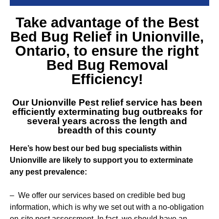
Take advantage of the Best
Bed Bug Relief in Unionville
,
Ontario, to ensure the right
Bed Bug Removal
Efficiency!
Our
Unionville Pest relief service
has been
efficiently exterminating bug outbreaks for
several years across the length and
breadth of this county
Here’s how best our bed bug specialists within
Unionville are likely to support you to exterminate
any pest prevalence:
– We offer our services based on credible bed bug
information, which is why we set out with a no-obligation
on-site pest assessment. In fact, we should have an