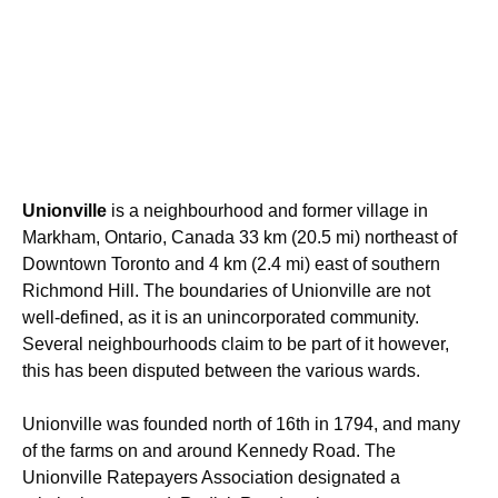
Unionville
is a neighbourhood and former village in
Markham, Ontario, Canada 33 km (20.5 mi) northeast of
Downtown Toronto and 4 km (2.4 mi) east of southern
Richmond Hill. The boundaries of Unionville are not
well-defined, as it is an unincorporated community.
Several neighbourhoods claim to be part of it however,
this has been disputed between the various wards.
Unionville was founded north of 16th in 1794, and many
of the farms on and around Kennedy Road. The
Unionville Ratepayers Association designated a