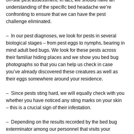
understanding of the specific bed headache we’re
confronting to ensure that we can have the pest
challenge eliminated.
– In our pest diagnoses, we look for pests in several
biological stages – from pest eggs to nymphs, bearing in
mind adult bed bugs. We look for these pests across
their familiar hiding places and we show you bed bug
photographs so that you can help us check in case
you’ve already discovered these creatures as well as
their eggs somewhere around your residence.
– Since pests sting hard, we will equally check with you
whether you have noticed any sting marks on your skin
– this is a crucial sign of their infestation.
– Depending on the results recorded by the bed bug
exterminator among our personnel that visits your