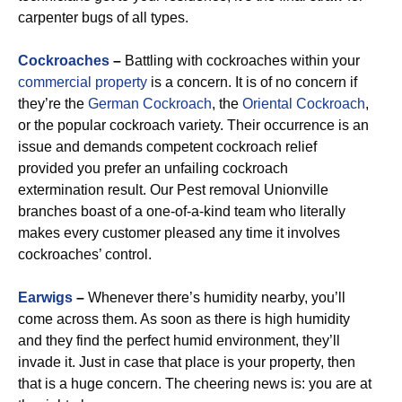
carpenter bugs of all types.
Cockroaches
–
Battling with cockroaches within your
commercial property
is a concern. It is of no concern if
they’re the
German Cockroach
, the
Oriental Cockroach
,
or the popular cockroach variety. Their occurrence is an
issue and demands competent cockroach relief
provided you prefer an unfailing cockroach
extermination result. Our Pest removal Unionville
branches boast of a one-of-a-kind team who literally
makes every customer pleased any time it involves
cockroaches’ control.
Earwigs
–
Whenever there’s humidity nearby, you’ll
come across them. As soon as there is high humidity
and they find the perfect humid environment, they’ll
invade it. Just in case that place is your property, then
that is a huge concern. The cheering news is: you are at