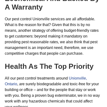
A Warranty
Our pest control Unionville services are all affordable.
What is the reason for that? Given that this is by no
means, another strategy of offering budget-friendly rates
to get customers: beyond making it mandatory on
providing pest reasonable rates, we also think that pest
management is an important need, therefore, we use
competitive charges that people can purchase.
Health As The Top Priority
All our pest control treatments around
Unionville,
Ontario
, are surely biodegradable and toxic-free for your
building or office – and for the people that stay or work
with you. Being a proven bug exterminator, we in no way
work with any hazardous chemicals that could affect
your wellness.