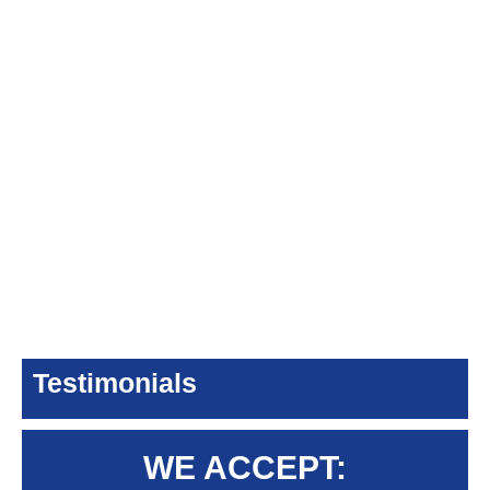
Testimonials
WE ACCEPT: