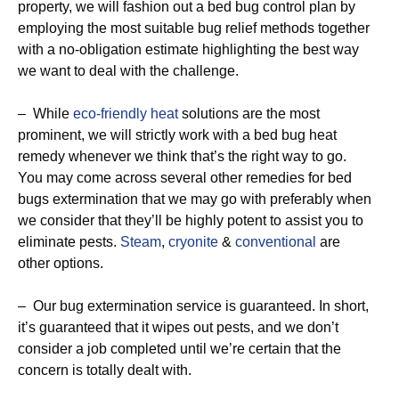
property, we will fashion out a bed bug control plan by
employing the most suitable bug relief methods together
with a no-obligation estimate highlighting the best way
we want to deal with the challenge.
– While
eco-friendly
heat
solutions are the most
prominent, we will strictly work with a bed bug heat
remedy whenever we think that’s the right way to go.
You may come across several other remedies for bed
bugs extermination that we may go with preferably when
we consider that they’ll be highly potent to assist you to
eliminate pests.
Steam
,
cryonite
&
conventional
are
other options.
– Our bug extermination service is guaranteed. In short,
it’s guaranteed that it wipes out pests, and we don’t
consider a job completed until we’re certain that the
concern is totally dealt with.