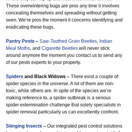
These overwintering bugs are pros any time it involves
concealing themselves and spreading without getting
seen. We’re pros the moment it concerns identifying and
eradicating these bugs.
Pantry Pests
–
Saw-Toothed Grain Beetles
,
Indian
Meal Moths
, and
Cigarette Beetles
will never stick
around anymore the moment you contact us to send any
of our pests experts to your property.
Spiders
and Black Widows –
There exist a couple of
spider species in the universe. A lot of them are non-
toxic, while others are. In spite of the species we’re
making reference to, a spider outbreak is a serious
spider extermination challenge that solely specialists in
spider removal particularly us can excellently confront.
Stinging Insects
–
Our integrated pest control solutions