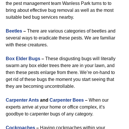
the pest management team Wanless Park turns to to
bring about effective bug removal as well as the most
suitable bed bug services nearby.
Beetles
–
There are various categories of beetles and
several ways to eradicate these pests. We are familiar
with these creatures.
Box Elder Bugs
–
These disgusting bugs will literally
swarm any box elder trees there are in your lawn, and
then these pests enlarge from there. We’re on-hand to
get rid of these bugs the moment you start seeing that
they are becoming uncontrollable.
Carpenter Ants
and
Carpenter Bees
–
When our
experts arrive at your home or office complex, it’s
goodbye to carpenter bugs of any category.
Cockroaches
–
Having cockroaches within your