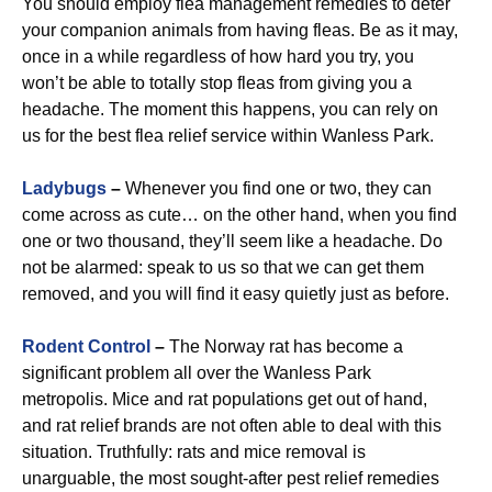
You should employ flea management remedies to deter
your companion animals from having fleas. Be as it may,
once in a while regardless of how hard you try, you
won’t be able to totally stop fleas from giving you a
headache. The moment this happens, you can rely on
us for the best flea relief service within Wanless Park.
Ladybugs
–
Whenever you find one or two, they can
come across as cute… on the other hand, when you find
one or two thousand, they’ll seem like a headache. Do
not be alarmed: speak to us so that we can get them
removed, and you will find it easy quietly just as before.
Rodent Control
–
The Norway rat has become a
significant problem all over the Wanless Park
metropolis. Mice and rat populations get out of hand,
and rat relief brands are not often able to deal with this
situation. Truthfully: rats and mice removal is
unarguable, the most sought-after pest relief remedies