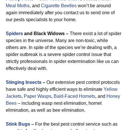
Meal Moths
, and
Cigarette Beetles
won’t be around
again immediately after you contact us to send one of
our pests specialists to your home.
Spiders
and Black Widows –
There exist a lot of spider
species in the universe. Many are non-toxic, while
others are. In spite of the species we’re dealing with, a
spider outbreak is a severe spider control issue that
strictly professionals in spider extermination like us can
effectively deal with.
Stinging Insects
–
Our extensive pest control protocols
have safe and highly efficient ways to eliminate
Yellow
Jackets
,
Paper Wasps
,
Bald-Faced Hornets
, and
Honey
Bees
– including wasp nest elimination, hornet
elimination, as well as bee elimination.
Stink Bugs
–
For the best pest control service such as