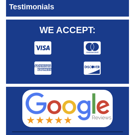
Testimonials
WE ACCEPT: