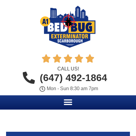





CALL US!
(647) 492-1864
Mon - Sun 8:30 am 7pm