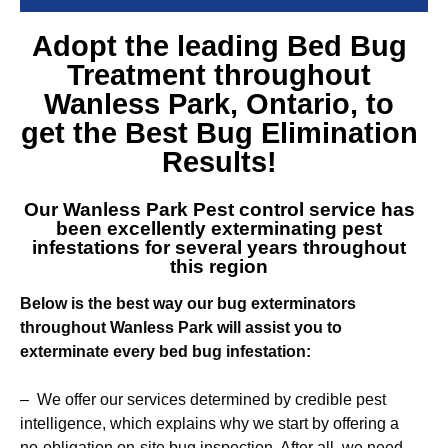
Adopt the leading
Bed Bug
Treatment throughout
Wanless Park
, Ontario, to
get the Best Bug Elimination
Results!
Our
Wanless Park Pest control service
has
been excellently exterminating pest
infestations for several years throughout
this region
Below is the best way our bug exterminators
throughout Wanless Park will assist you to
exterminate every bed bug infestation:
– We offer our services determined by credible pest
intelligence, which explains why we start by offering a
no-obligation on-site bug inspection. After all, we need