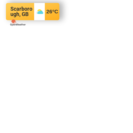
Scarboro
26
°C
ugh, GB