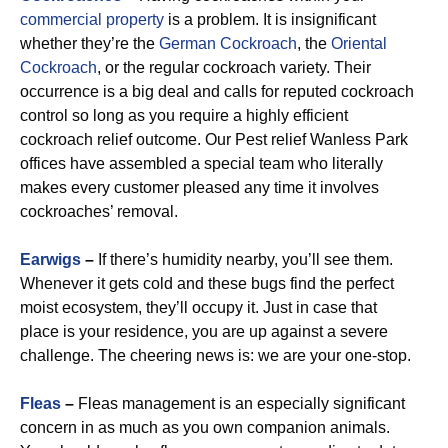
commercial property
is a problem. It is insignificant
whether they’re the
German Cockroach
, the
Oriental
Cockroach
, or the regular cockroach variety. Their
occurrence is a big deal and calls for reputed cockroach
control so long as you require a highly efficient
cockroach relief outcome. Our Pest relief Wanless Park
offices have assembled a special team who literally
makes every customer pleased any time it involves
cockroaches’ removal.
Earwigs
–
If there’s humidity nearby, you’ll see them.
Whenever it gets cold and these bugs find the perfect
moist ecosystem, they’ll occupy it. Just in case that
place is your residence, you are up against a severe
challenge. The cheering news is: we are your one-stop.
Fleas
–
Fleas management is an especially significant
concern in as much as you own companion animals.