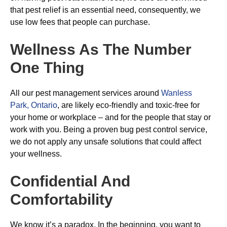
that pest relief is an essential need, consequently, we
use low fees that people can purchase.
Wellness As The Number
One Thing
All our pest management services around
Wanless
Park, Ontario
, are likely eco-friendly and toxic-free for
your home or workplace – and for the people that stay or
work with you. Being a proven bug pest control service,
we do not apply any unsafe solutions that could affect
your wellness.
Confidential And
Comfortability
We know it’s a paradox. In the beginning, you want to