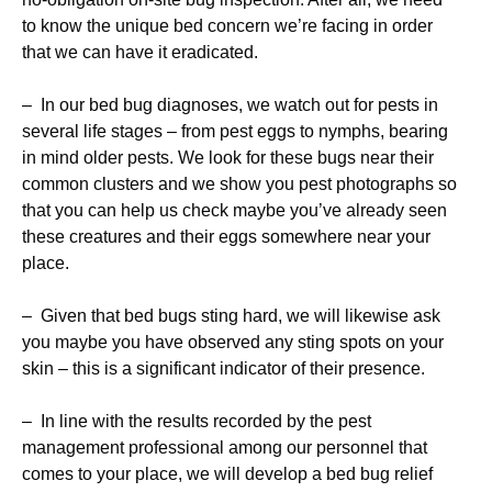
to know the unique bed concern we’re facing in order
that we can have it eradicated.
– In our bed bug diagnoses, we watch out for pests in
several life stages – from pest eggs to nymphs, bearing
in mind older pests. We look for these bugs near their
common clusters and we show you pest photographs so
that you can help us check maybe you’ve already seen
these creatures and their eggs somewhere near your
place.
– Given that bed bugs sting hard, we will likewise ask
you maybe you have observed any sting spots on your
skin – this is a significant indicator of their presence.
– In line with the results recorded by the pest
management professional among our personnel that
comes to your place, we will develop a bed bug relief