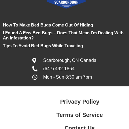
How To Make Bed Bugs Come Out Of Hiding
I Found A Few Bed Bugs – Does That Mean I’m Dealing With
An Infestation?
Tips To Avoid Bed Bugs While Traveling
Scarborough, ON Canada
(647) 492-1864
Mon - Sun 8:30 am 7pm
Privacy Policy
Terms of Service
Contact Us