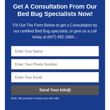
Get A Consultation From Our
Bed Bug Specialists Now!
Fill Out The Form Below to get a Consultation by
our certified Bed Bug specialist, or give us a call
today at
(647) 492-1864
…
Send Your Info
Note: We promise to keep your info safe.