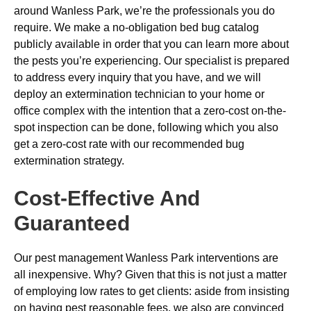
around Wanless Park, we’re the professionals you do
require. We make a no-obligation bed bug catalog
publicly available in order that you can learn more about
the pests you’re experiencing. Our specialist is prepared
to address every inquiry that you have, and we will
deploy an extermination technician to your home or
office complex with the intention that a zero-cost on-the-
spot inspection can be done, following which you also
get a zero-cost rate with our recommended bug
extermination strategy.
Cost-Effective And
Guaranteed
Our pest management Wanless Park interventions are
all inexpensive. Why? Given that this is not just a matter
of employing low rates to get clients: aside from insisting
on having pest reasonable fees, we also are convinced