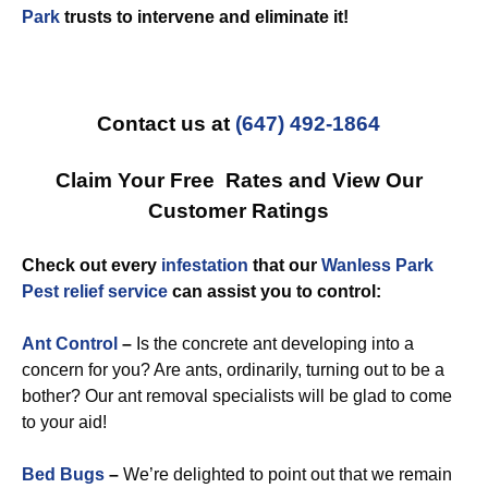
Park
trusts to intervene and eliminate it!
Contact us at
(647) 492-1864
Claim Your Free Rates and View Our
Customer Ratings
Check out every
infestation
that our
Wanless Park
Pest relief service
can assist you to control:
Ant Control
–
Is the concrete ant developing into a
concern for you? Are ants, ordinarily, turning out to be a
bother? Our ant removal specialists will be glad to come
to your aid!
Bed Bugs
–
We’re delighted to point out that we remain