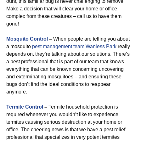
ours, this familiar bug is never challenging to remove.
Make a decision that will clear your home or office
complex from these creatures – call us to have them
gone!
Mosquito Control
–
When people are telling you about
a mosquito
pest management team Wanless Park
really
depends on, they’re talking about our solutions. There’s
a pest professional that is part of our team that knows
everything that can be known concerning uncovering
and exterminating mosquitoes – and ensuring these
bugs don’t find the ideal conditions to reappear
anymore.
Termite Control
–
Termite household protection is
required whenever you wouldn’t like to experience
termites causing serious destruction at your home or
office. The cheering news is that we have a pest relief
professional that specializes in very potent termites