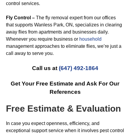
control services.
Fly Control –
The fly removal expert from our offices
that supports Wanless Park, ON, specializes in clearing
away flies from apartments and businesses daily.
Whenever you require business or
household
management approaches to eliminate flies, we’re just a
call away to serve you.
Call us at
(647) 492-1864
Get Your Free Estimate and Ask For Our
References
Free Estimate & Evaluation
In case you expect openness, efficiency, and
exceptional support service when it involves pest control