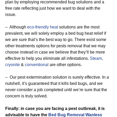
plan by employing recommended bug solutions and a
free rate reflecting just how we want to deal with the
issue.
– Although
eco-friendly
heat
solutions are the most
prevalent, we will solely employ a bed bug heat relief if
we are sure that’s the best way to go. There exist some
other treatments options for pests removal that we may
choose instead in case we believe that they’ll be more
effective to help you eliminate all infestations.
Steam
,
cryonite
&
conventional
are other options.
– Our pest extermination solution is surely effective. In a
nutshell, it’s guaranteed that it kills bed bugs, and we
never consider a job completed until we’re sure that the
concern is truly solved.
Finally: in case you are facing a pest outbreak, it is
advisable to have the
Bed Bug Removal Wanless