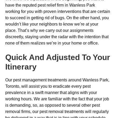
have the reputed pest relief firm in Wanless Park
working for you with proven interventions that are certain
to succeed in getting rid of bugs. On the other hand, you
wouldn’t like your neighbors to know we’re at your
place. That’s why we carry out our assignments
discreetly, staying under the radar with the intention that
none of them realizes we’re in your home or office.
Quick And Adjusted To Your
Itinerary
Our pest management treatments around Wanless Park,
Toronto, will assist you to eradicate every pest
prevalence in a swift manner that aligns with your
working hours. We are familiar with the fact that your job
is demanding, so, as opposed to several other pest
removal firms, our pest removal treatments will regularly
be delivered in a way that is in line with your schedule.