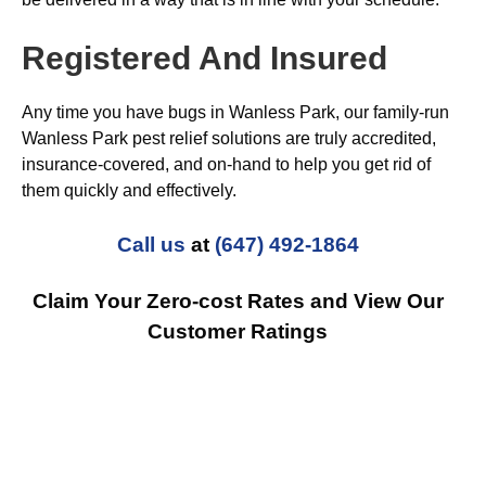
Registered And Insured
Any time you have bugs in Wanless Park, our family-run
Wanless Park pest relief solutions are truly accredited,
insurance-covered, and on-hand to help you get rid of
them quickly and effectively.
Call us
at
(647) 492-1864
Claim Your Zero-cost Rates and View Our
Customer Ratings