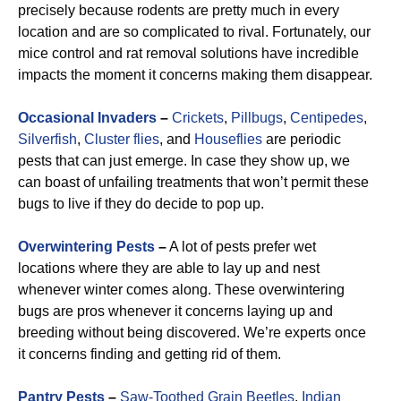
precisely because rodents are pretty much in every
location and are so complicated to rival. Fortunately, our
mice control and rat removal solutions have incredible
impacts the moment it concerns making them disappear.
Occasional Invaders
–
Crickets
,
Pillbugs
,
Centipedes
,
Silverfish
,
Cluster flies
, and
Houseflies
are periodic
pests that can just emerge. In case they show up, we
can boast of unfailing treatments that won’t permit these
bugs to live if they do decide to pop up.
Overwintering Pests
–
A lot of pests prefer wet
locations where they are able to lay up and nest
whenever winter comes along. These overwintering
bugs are pros whenever it concerns laying up and
breeding without being discovered. We’re experts once
it concerns finding and getting rid of them.
Pantry Pests
–
Saw-Toothed Grain Beetles
,
Indian